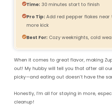
Time:
30 minutes start to finish
Pro Tip:
Add red pepper flakes near th
more kick
Best For:
Cozy weeknights, cold weat
When it comes to great flavor, making Zu
out! My hubby will tell you that after all 
picky—and eating out doesn’t have the sa
Honestly, I’m all for staying in more, espe
cleanup!