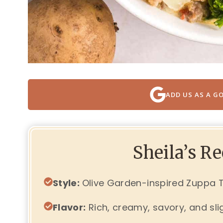
ADD US AS A G
Sheila’s R
Style:
Olive Garden-inspired Zuppa
Flavor:
Rich, creamy, savory, and sli