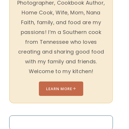
Photographer, Cookbook Author,
Home Cook, Wife, Mom, Nana
Faith, family, and food are my
passions! I’m a Southern cook
from Tennessee who loves
creating and sharing good food
with my family and friends.
Welcome to my kitchen!
LEARN MORE
Search