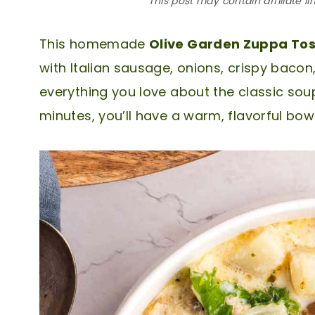
This post may contain affiliate li
This homemade
Olive Garden Zuppa To
with Italian sausage, onions, crispy bacon,
everything you love about the classic soup
minutes, you’ll have a warm, flavorful bowl