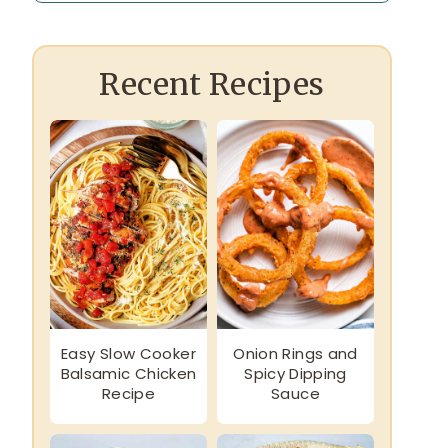
Recent Recipes
Easy Slow Cooker
Onion Rings and
Balsamic Chicken
Spicy Dipping
Recipe
Sauce