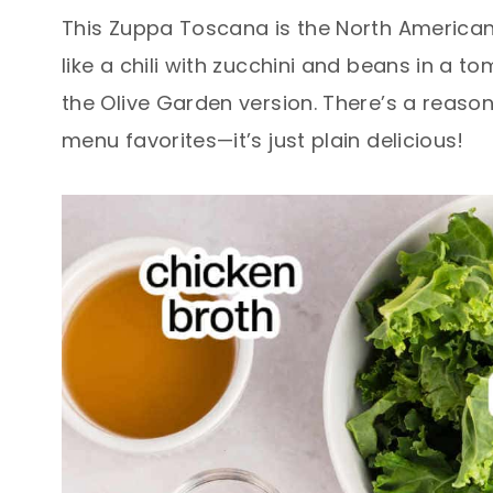
This Zuppa Toscana is the North American 
like a chili with zucchini and beans in a t
the Olive Garden version. There’s a reason 
menu favorites—it’s just plain delicious!