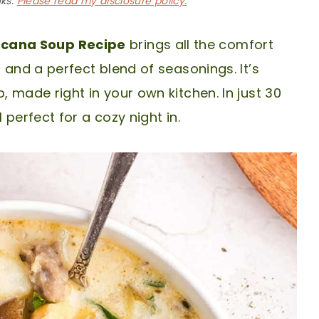
nks.
Please read my disclosure policy.
scana Soup Recipe
brings all the comfort
 and a perfect blend of seasonings. It’s
, made right in your own kitchen. In just 30
 perfect for a cozy night in.