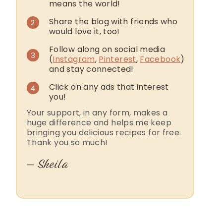
means the world!
Share the blog with friends who
2
would love it, too!
Follow along on social media
3
(
Instagram
,
Pinterest
,
Facebook
)
and stay connected!
Click on any ads that interest
4
you!
Your support, in any form, makes a
huge difference and helps me keep
bringing you delicious recipes for free.
Thank you so much!
Sheila
—