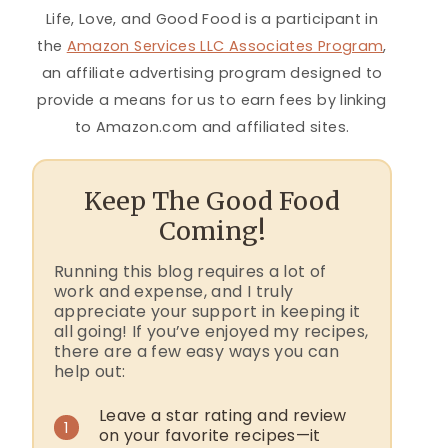
Life, Love, and Good Food is a participant in
the
Amazon Services LLC Associates Program
,
an affiliate advertising program designed to
provide a means for us to earn fees by linking
to Amazon.com and affiliated sites.
Keep The Good Food
Coming!
Running this blog requires a lot of
work and expense, and I truly
appreciate your support in keeping it
all going! If you’ve enjoyed my recipes,
there are a few easy ways you can
help out:
Leave a star rating and review
1
on your favorite recipes—it