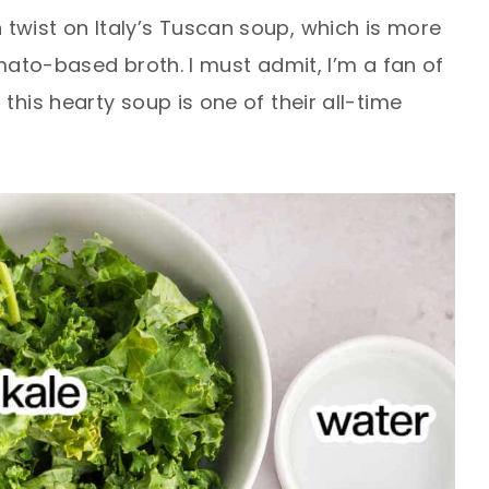
twist on Italy’s Tuscan soup, which is more
omato-based broth. I must admit, I’m a fan of
this hearty soup is one of their all-time