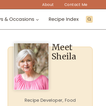
About
Contact Me
ys & Occasions
Recipe Index
Meet
Sheila
Recipe Developer, Food