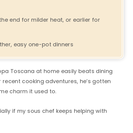
e end for milder heat, or earlier for
her, easy one-pot dinners
ppa Toscana at home easily beats dining
our recent cooking adventures, he’s gotten
me charm it used to.
cially if my sous chef keeps helping with