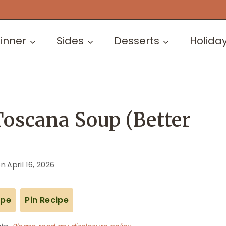
inner
Sides
Desserts
Holida
Toscana Soup (Better
on
April 16, 2026
ipe
Pin Recipe