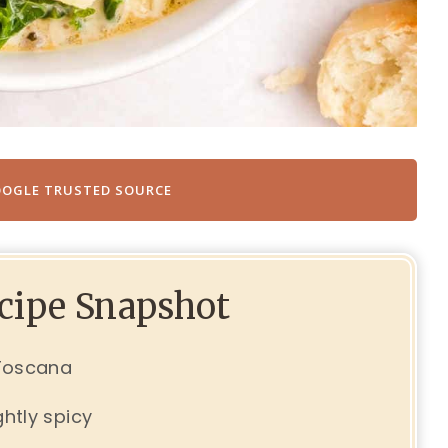
OOGLE TRUSTED SOURCE
ecipe Snapshot
 Toscana
ghtly spicy