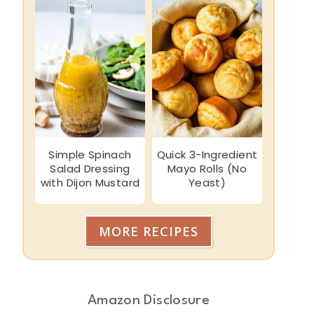
Simple Spinach
Quick 3-Ingredient
Salad Dressing
Mayo Rolls (No
with Dijon Mustard
Yeast)
MORE RECIPES
Amazon Disclosure