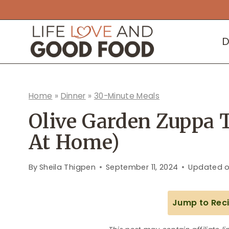
Skip
to
D
content
Home
»
Dinner
»
30-Minute Meals
Olive Garden Zuppa 
At Home)
By
Sheila Thigpen
September 11, 2024
Updated 
Jump to Rec