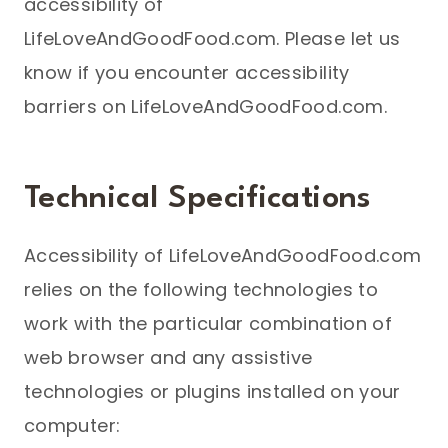
accessibility of
LifeLoveAndGoodFood.com. Please let us
know if you encounter accessibility
barriers on LifeLoveAndGoodFood.com.
Technical Specifications
Accessibility of LifeLoveAndGoodFood.com
relies on the following technologies to
work with the particular combination of
web browser and any assistive
technologies or plugins installed on your
computer: