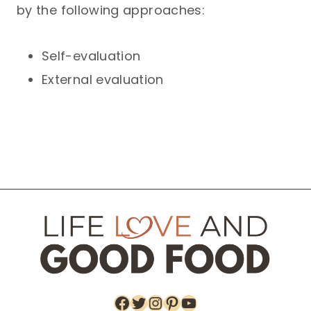
by the following approaches:
Self-evaluation
External evaluation
Facebook
Twitter
Instagram
Pinterest
YouTube