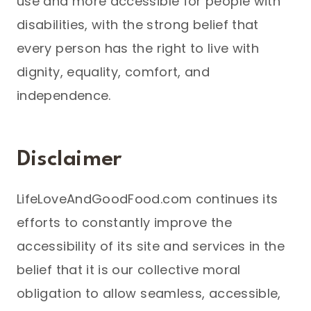
use and more accessible for people with
disabilities, with the strong belief that
every person has the right to live with
dignity, equality, comfort, and
independence.
Disclaimer
LifeLoveAndGoodFood.com continues its
efforts to constantly improve the
accessibility of its site and services in the
belief that it is our collective moral
obligation to allow seamless, accessible,