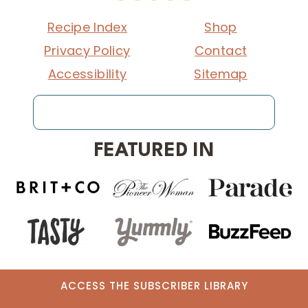
Recipe Index
Shop
Privacy Policy
Contact
Accessibility
Sitemap
Search
FEATURED IN
ACCESS THE SUBSCRIBER LIBRARY