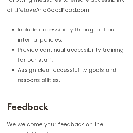
of LifeLoveAndGoodFood.com:
Include accessibility throughout our
internal policies.
Provide continual accessibility training
for our staff.
Assign clear accessibility goals and
responsibilities.
Feedback
We welcome your feedback on the