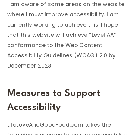
I am aware of some areas on the website
where I must improve accessibility. I am
currently working to achieve this. I hope
that this website will achieve “Level AA”
conformance to the Web Content
Accessibility Guidelines (WCAG) 2.0 by
December 2023.
Measures to Support
Accessibility
LifeLoveAndGoodFood.com takes the
following measures to ensure accessibility