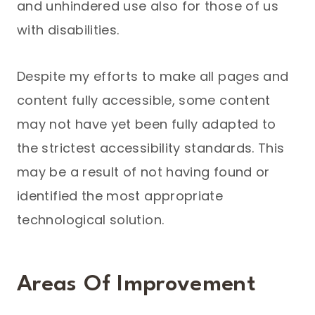
and unhindered use also for those of us
with disabilities.
Despite my efforts to make all pages and
content fully accessible, some content
may not have yet been fully adapted to
the strictest accessibility standards. This
may be a result of not having found or
identified the most appropriate
technological solution.
Areas Of Improvement