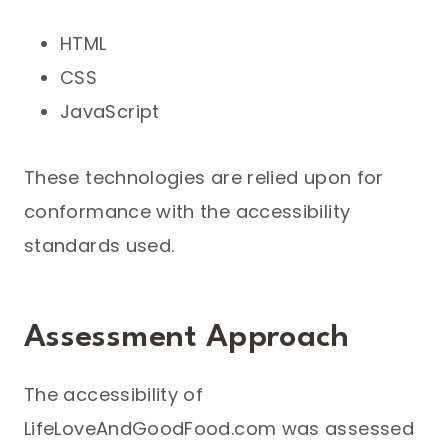
HTML
CSS
JavaScript
These technologies are relied upon for
conformance with the accessibility
standards used.
Assessment Approach
The accessibility of
LifeLoveAndGoodFood.com was assessed