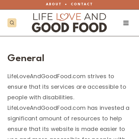
Skip
ABOUT
•
CONTACT
to
content
General
LifeLoveAndGoodFood.com strives to
ensure that its services are accessible to
people with disabilities.
LifeLoveAndGoodFood.com has invested a
significant amount of resources to help
ensure that its website is made easier to