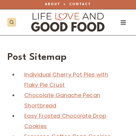
Skip
ABOUT
•
CONTACT
to
content
Post Sitemap
Individual Cherry Pot Pies with
Flaky Pie Crust
Chocolate Ganache Pecan
Shortbread
Easy Frosted Chocolate Drop
Cookies