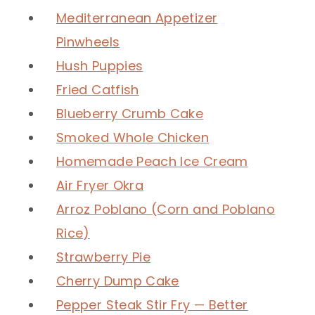
Mediterranean Appetizer
Pinwheels
Hush Puppies
Fried Catfish
Blueberry Crumb Cake
Smoked Whole Chicken
Homemade Peach Ice Cream
Air Fryer Okra
Arroz Poblano (Corn and Poblano
Rice)
Strawberry Pie
Cherry Dump Cake
Pepper Steak Stir Fry — Better