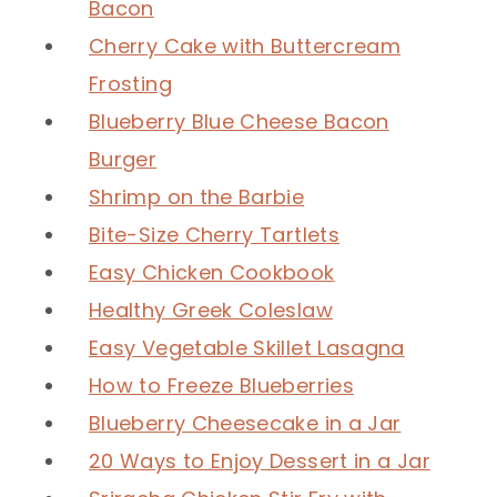
Bacon
Cherry Cake with Buttercream
Frosting
Blueberry Blue Cheese Bacon
Burger
Shrimp on the Barbie
Bite-Size Cherry Tartlets
Easy Chicken Cookbook
Healthy Greek Coleslaw
Easy Vegetable Skillet Lasagna
How to Freeze Blueberries
Blueberry Cheesecake in a Jar
20 Ways to Enjoy Dessert in a Jar