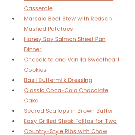
Casserole
Marsala Beef Stew with Redskin
Mashed Potatoes
Honey Soy Salmon Sheet Pan
Dinner
Chocolate and Vanilla Sweetheart
Cookies
Basil Buttermilk Dressing
Classic Coca-Cola Chocolate
Cake
Seared Scallops in Brown Butter
Easy Grilled Steak Fajitas for Two
Country-Style Ribs with Chow