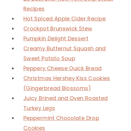
Recipes
Hot Spiced Apple Cider Recipe
Crockpot Brunswick Stew
Pumpkin Delight Dessert
Creamy Butternut Squash and
Sweet Potato Soup
Peppery Cheese Quick Bread
Christmas Hershey Kiss Cookies
(Gingerbread Blossoms)
Juicy Brined and Oven Roasted
Turkey Legs
Peppermint Chocolate Drop
Cookies