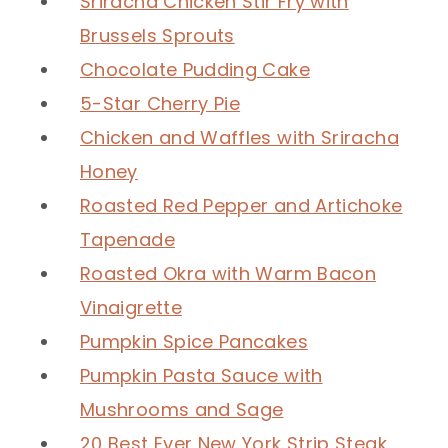
Sriracha Chicken Stir Fry with
Brussels Sprouts
Chocolate Pudding Cake
5-Star Cherry Pie
Chicken and Waffles with Sriracha
Honey
Roasted Red Pepper and Artichoke
Tapenade
Roasted Okra with Warm Bacon
Vinaigrette
Pumpkin Spice Pancakes
Pumpkin Pasta Sauce with
Mushrooms and Sage
20 Best Ever New York Strip Steak