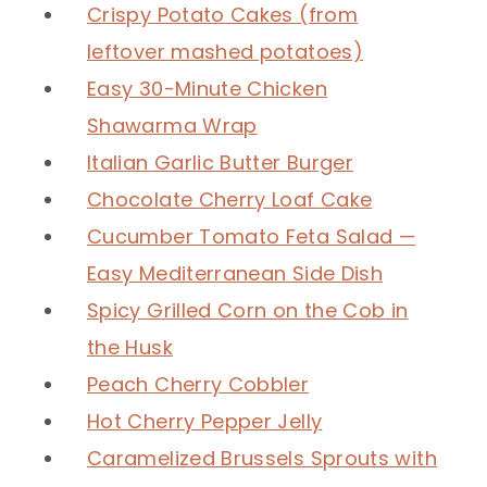
Crispy Potato Cakes (from
leftover mashed potatoes)
Easy 30-Minute Chicken
Shawarma Wrap
Italian Garlic Butter Burger
Chocolate Cherry Loaf Cake
Cucumber Tomato Feta Salad —
Easy Mediterranean Side Dish
Spicy Grilled Corn on the Cob in
the Husk
Peach Cherry Cobbler
Hot Cherry Pepper Jelly
Caramelized Brussels Sprouts with