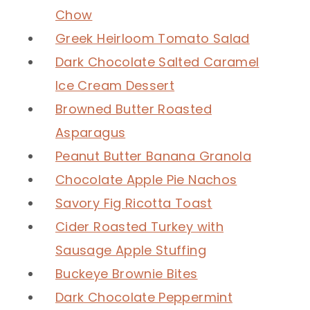
Chow
Greek Heirloom Tomato Salad
Dark Chocolate Salted Caramel
Ice Cream Dessert
Browned Butter Roasted
Asparagus
Peanut Butter Banana Granola
Chocolate Apple Pie Nachos
Savory Fig Ricotta Toast
Cider Roasted Turkey with
Sausage Apple Stuffing
Buckeye Brownie Bites
Dark Chocolate Peppermint