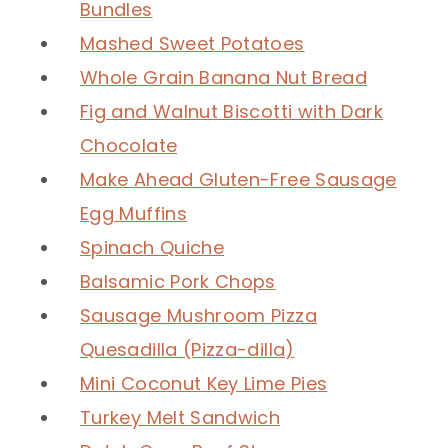
Bundles
Mashed Sweet Potatoes
Whole Grain Banana Nut Bread
Fig and Walnut Biscotti with Dark
Chocolate
Make Ahead Gluten-Free Sausage
Egg Muffins
Spinach Quiche
Balsamic Pork Chops
Sausage Mushroom Pizza
Quesadilla (Pizza-dilla)
Mini Coconut Key Lime Pies
Turkey Melt Sandwich