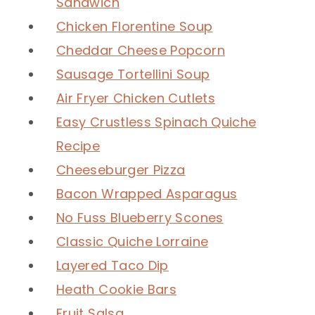
Sandwich
Chicken Florentine Soup
Cheddar Cheese Popcorn
Sausage Tortellini Soup
Air Fryer Chicken Cutlets
Easy Crustless Spinach Quiche
Recipe
Cheeseburger Pizza
Bacon Wrapped Asparagus
No Fuss Blueberry Scones
Classic Quiche Lorraine
Layered Taco Dip
Heath Cookie Bars
Fruit Salsa