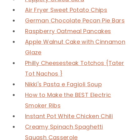
Air Fryer Sweet Potato Chips
German Chocolate Pecan Pie Bars
Raspberry Oatmeal Pancakes
Apple Walnut Cake with Cinnamon
Glaze
Philly Cheesesteak Totchos {Tater
Tot Nachos }
Nikki's Pasta e Fagioli Soup
How to Make the BEST Electric
Smoker Ribs
Instant Pot White Chicken Chili
Creamy Spinach Spaghetti
Squash Casserole