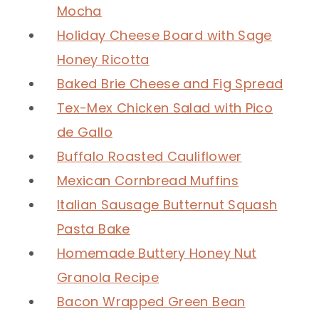
Mocha
Holiday Cheese Board with Sage
Honey Ricotta
Baked Brie Cheese and Fig Spread
Tex-Mex Chicken Salad with Pico
de Gallo
Buffalo Roasted Cauliflower
Mexican Cornbread Muffins
Italian Sausage Butternut Squash
Pasta Bake
Homemade Buttery Honey Nut
Granola Recipe
Bacon Wrapped Green Bean