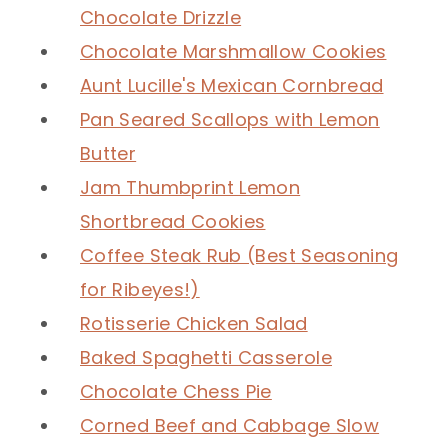
Chocolate Drizzle
Chocolate Marshmallow Cookies
Aunt Lucille's Mexican Cornbread
Pan Seared Scallops with Lemon
Butter
Jam Thumbprint Lemon
Shortbread Cookies
Coffee Steak Rub (Best Seasoning
for Ribeyes!)
Rotisserie Chicken Salad
Baked Spaghetti Casserole
Chocolate Chess Pie
Corned Beef and Cabbage Slow