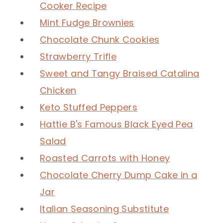
Cooker Recipe
Mint Fudge Brownies
Chocolate Chunk Cookies
Strawberry Trifle
Sweet and Tangy Braised Catalina
Chicken
Keto Stuffed Peppers
Hattie B's Famous Black Eyed Pea
Salad
Roasted Carrots with Honey
Chocolate Cherry Dump Cake in a
Jar
Italian Seasoning Substitute