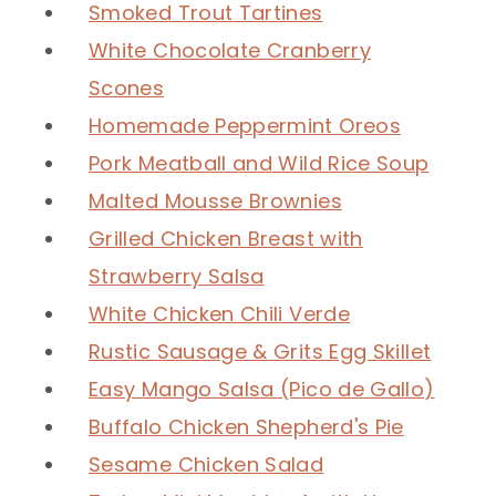
Smoked Trout Tartines
White Chocolate Cranberry
Scones
Homemade Peppermint Oreos
Pork Meatball and Wild Rice Soup
Malted Mousse Brownies
Grilled Chicken Breast with
Strawberry Salsa
White Chicken Chili Verde
Rustic Sausage & Grits Egg Skillet
Easy Mango Salsa (Pico de Gallo)
Buffalo Chicken Shepherd's Pie
Sesame Chicken Salad