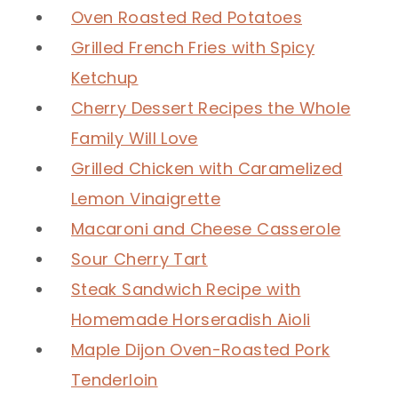
Oven Roasted Red Potatoes
Grilled French Fries with Spicy
Ketchup
Cherry Dessert Recipes the Whole
Family Will Love
Grilled Chicken with Caramelized
Lemon Vinaigrette
Macaroni and Cheese Casserole
Sour Cherry Tart
Steak Sandwich Recipe with
Homemade Horseradish Aioli
Maple Dijon Oven-Roasted Pork
Tenderloin