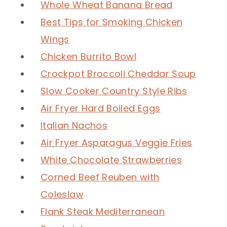
Whole Wheat Banana Bread
Best Tips for Smoking Chicken
Wings
Chicken Burrito Bowl
Crockpot Broccoli Cheddar Soup
Slow Cooker Country Style Ribs
Air Fryer Hard Boiled Eggs
Italian Nachos
Air Fryer Asparagus Veggie Fries
White Chocolate Strawberries
Corned Beef Reuben with
Coleslaw
Flank Steak Mediterranean