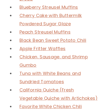
Blueberry Streusel Muffins
Cherry Cake with Buttermilk
Powdered Sugar Glaze
Peach Streusel Muffins
Black Bean Sweet Potato Chili
Apple Fritter Waffles
Chicken, Sausage, and Shrimp
Gumbo
Tuna with White Beans and
Sundried Tomatoes
California Quiche (Fresh
Vegetable Quiche with Artichokes)
Favorite White Chicken Chili