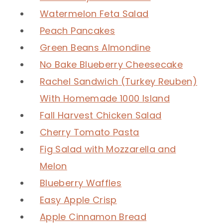
Watermelon Feta Salad
Peach Pancakes
Green Beans Almondine
No Bake Blueberry Cheesecake
Rachel Sandwich (Turkey Reuben)
With Homemade 1000 Island
Fall Harvest Chicken Salad
Cherry Tomato Pasta
Fig Salad with Mozzarella and
Melon
Blueberry Waffles
Easy Apple Crisp
Apple Cinnamon Bread