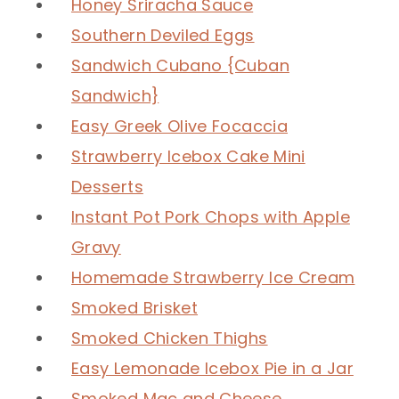
Honey Sriracha Sauce
Southern Deviled Eggs
Sandwich Cubano {Cuban
Sandwich}
Easy Greek Olive Focaccia
Strawberry Icebox Cake Mini
Desserts
Instant Pot Pork Chops with Apple
Gravy
Homemade Strawberry Ice Cream
Smoked Brisket
Smoked Chicken Thighs
Easy Lemonade Icebox Pie in a Jar
Smoked Mac and Cheese