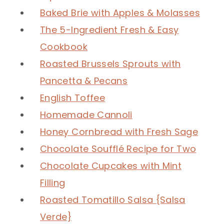
Baked Brie with Apples & Molasses
The 5-Ingredient Fresh & Easy
Cookbook
Roasted Brussels Sprouts with
Pancetta & Pecans
English Toffee
Homemade Cannoli
Honey Cornbread with Fresh Sage
Chocolate Soufflé Recipe for Two
Chocolate Cupcakes with Mint
Filling
Roasted Tomatillo Salsa {Salsa
Verde}