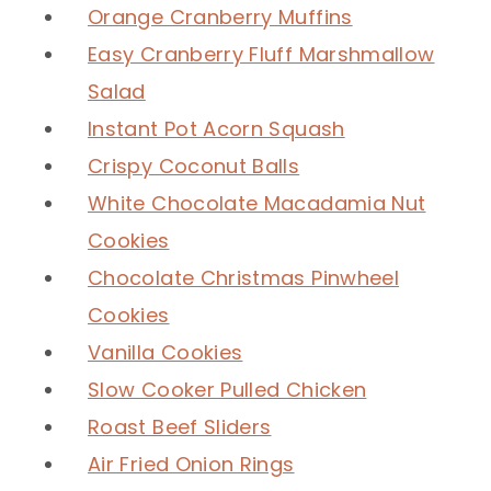
Orange Cranberry Muffins
Easy Cranberry Fluff Marshmallow
Salad
Instant Pot Acorn Squash
Crispy Coconut Balls
White Chocolate Macadamia Nut
Cookies
Chocolate Christmas Pinwheel
Cookies
Vanilla Cookies
Slow Cooker Pulled Chicken
Roast Beef Sliders
Air Fried Onion Rings