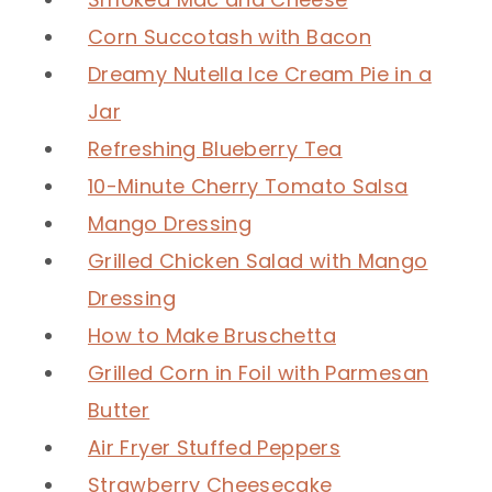
Corn Succotash with Bacon
Dreamy Nutella Ice Cream Pie in a
Jar
Refreshing Blueberry Tea
10-Minute Cherry Tomato Salsa
Mango Dressing
Grilled Chicken Salad with Mango
Dressing
How to Make Bruschetta
Grilled Corn in Foil with Parmesan
Butter
Air Fryer Stuffed Peppers
Strawberry Cheesecake