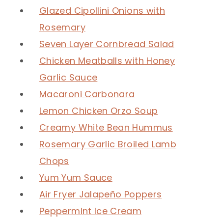
Glazed Cipollini Onions with
Rosemary
Seven Layer Cornbread Salad
Chicken Meatballs with Honey
Garlic Sauce
Macaroni Carbonara
Lemon Chicken Orzo Soup
Creamy White Bean Hummus
Rosemary Garlic Broiled Lamb
Chops
Yum Yum Sauce
Air Fryer Jalapeño Poppers
Peppermint Ice Cream