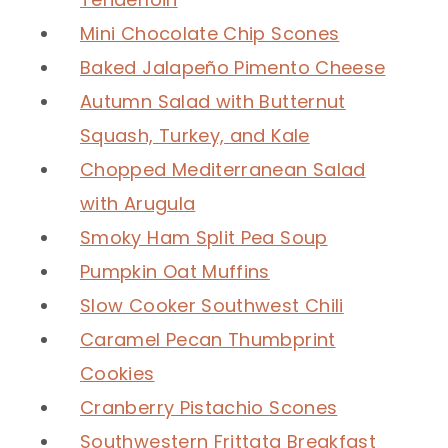
Mini Chocolate Chip Scones
Baked Jalapeño Pimento Cheese
Autumn Salad with Butternut
Squash, Turkey, and Kale
Chopped Mediterranean Salad
with Arugula
Smoky Ham Split Pea Soup
Pumpkin Oat Muffins
Slow Cooker Southwest Chili
Caramel Pecan Thumbprint
Cookies
Cranberry Pistachio Scones
Southwestern Frittata Breakfast