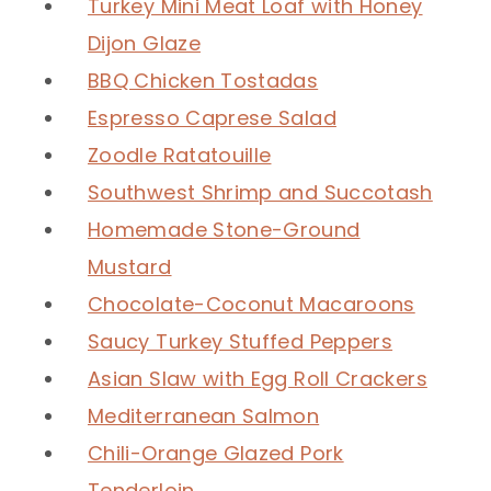
Turkey Mini Meat Loaf with Honey
Dijon Glaze
BBQ Chicken Tostadas
Espresso Caprese Salad
Zoodle Ratatouille
Southwest Shrimp and Succotash
Homemade Stone-Ground
Mustard
Chocolate-Coconut Macaroons
Saucy Turkey Stuffed Peppers
Asian Slaw with Egg Roll Crackers
Mediterranean Salmon
Chili-Orange Glazed Pork
Tenderloin