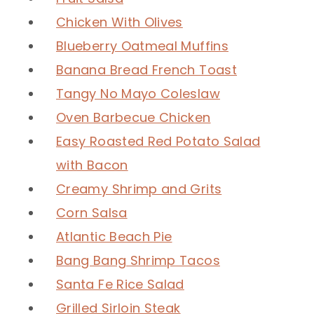
Chicken With Olives
Blueberry Oatmeal Muffins
Banana Bread French Toast
Tangy No Mayo Coleslaw
Oven Barbecue Chicken
Easy Roasted Red Potato Salad
with Bacon
Creamy Shrimp and Grits
Corn Salsa
Atlantic Beach Pie
Bang Bang Shrimp Tacos
Santa Fe Rice Salad
Grilled Sirloin Steak