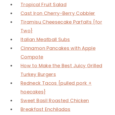
Tropical Fruit Salad
Cast Iron Cherry-Berry Cobbler
Tiramisu Cheesecake Parfaits {for
Two}
Italian Meatball Subs
Cinnamon Pancakes with Apple
Compote
How to Make the Best Juicy Grilled
Turkey Burgers
Redneck Tacos {pulled pork +
hoecakes}
Sweet Basil Roasted Chicken
Breakfast Enchiladas