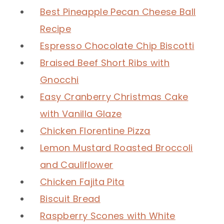
Best Pineapple Pecan Cheese Ball
Recipe
Espresso Chocolate Chip Biscotti
Braised Beef Short Ribs with
Gnocchi
Easy Cranberry Christmas Cake
with Vanilla Glaze
Chicken Florentine Pizza
Lemon Mustard Roasted Broccoli
and Cauliflower
Chicken Fajita Pita
Biscuit Bread
Raspberry Scones with White