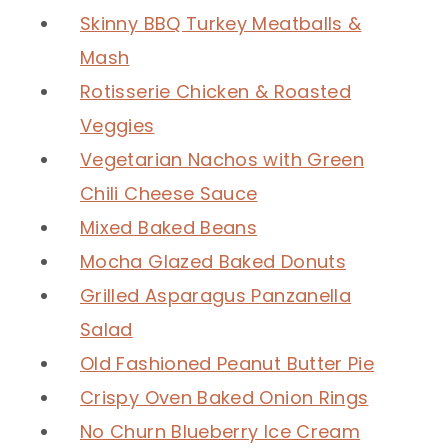
Skinny BBQ Turkey Meatballs &
Mash
Rotisserie Chicken & Roasted
Veggies
Vegetarian Nachos with Green
Chili Cheese Sauce
Mixed Baked Beans
Mocha Glazed Baked Donuts
Grilled Asparagus Panzanella
Salad
Old Fashioned Peanut Butter Pie
Crispy Oven Baked Onion Rings
No Churn Blueberry Ice Cream