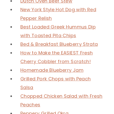
Dutch Oven Beef Stew
New York Style Hot Dog with Red
Pepper Relish
Best Loaded Greek Hummus Dip
with Toasted Pita Chips
Bed & Breakfast Blueberry Strata
How to Make the EASIEST Fresh
Cherry Cobbler from Scratch!
Homemade Blueberry Jam
Grilled Pork Chops with Peach
Salsa
Chopped Chicken Salad with Fresh
Peaches
Peppery Grilled Okra