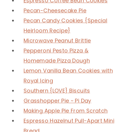
Espresso Coffee Bean Cookies
Pecan-Cheesecake Pie
Pecan Candy Cookies {Special
Heirloom Recipe}
Microwave Peanut Brittle
Pepperoni Pesto Pizza &
Homemade Pizza Dough
Lemon Vanilla Bean Cookies with
Royal Icing
Southern {LOVE} Biscuits
Grasshopper Pie ~ Pi Day
Making Apple Pie From Scratch
Espresso Hazelnut Pull-Apart Mini
Bread