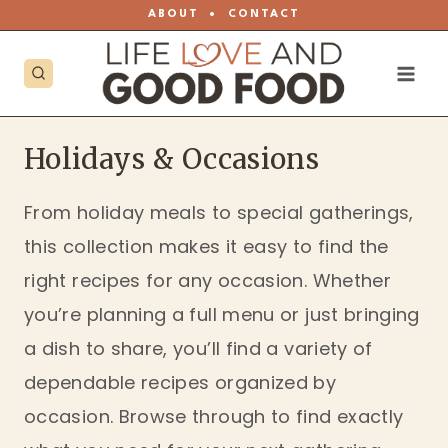
Skip
ABOUT
•
CONTACT
to
content
Holidays & Occasions
From holiday meals to special gatherings,
this collection makes it easy to find the
right recipes for any occasion. Whether
you’re planning a full menu or just bringing
a dish to share, you’ll find a variety of
dependable recipes organized by
occasion. Browse through to find exactly