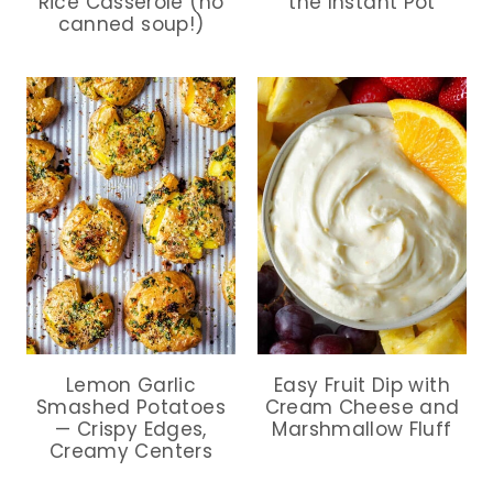
Rice Casserole (no
the Instant Pot
canned soup!)
Lemon Garlic
Easy Fruit Dip with
Smashed Potatoes
Cream Cheese and
— Crispy Edges,
Marshmallow Fluff
Creamy Centers