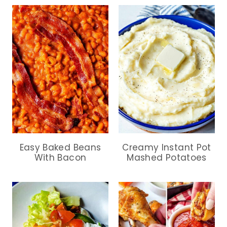
Easy Baked Beans
Creamy Instant Pot
With Bacon
Mashed Potatoes