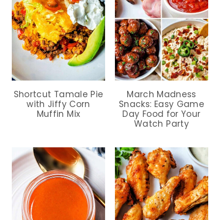
Shortcut Tamale Pie
March Madness
with Jiffy Corn
Snacks: Easy Game
Muffin Mix
Day Food for Your
Watch Party