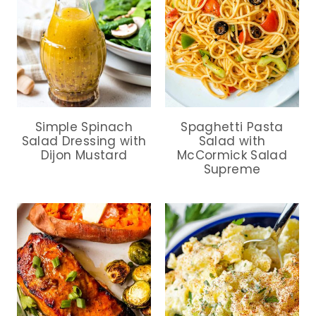
Simple Spinach
Spaghetti Pasta
Salad Dressing with
Salad with
Dijon Mustard
McCormick Salad
Supreme