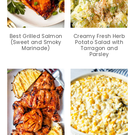
Best Grilled Salmon
Creamy Fresh Herb
(Sweet and Smoky
Potato Salad with
Marinade)
Tarragon and
Parsley