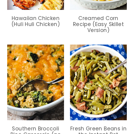
Hawaiian Chicken
Creamed Corn
(Huli Huli Chicken)
Recipe (Easy Skillet
Version)
Southern Broccoli
Fresh Green Beans in