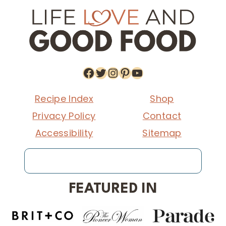
Facebook
Twitter
Instagram
Pinterest
YouTube
Recipe Index
Shop
Privacy Policy
Contact
Accessibility
Sitemap
Search
FEATURED IN