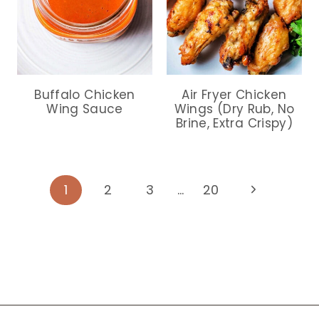
Buffalo Chicken
Air Fryer Chicken
Wing Sauce
Wings (Dry Rub, No
Brine, Extra Crispy)
Page
Next
1
2
3
…
20
Page
navigation