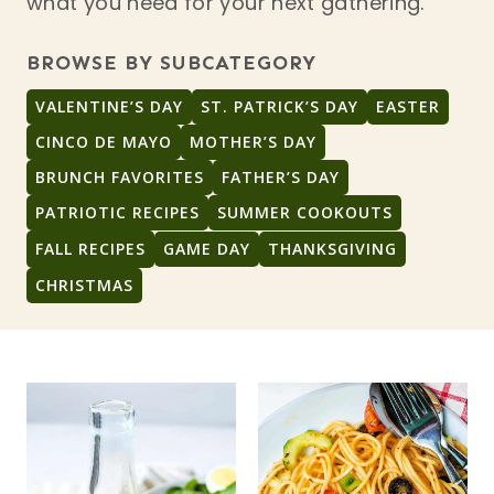
what you need for your next gathering.
BROWSE BY SUBCATEGORY
VALENTINE’S DAY
ST. PATRICK’S DAY
EASTER
CINCO DE MAYO
MOTHER’S DAY
BRUNCH FAVORITES
FATHER’S DAY
PATRIOTIC RECIPES
SUMMER COOKOUTS
FALL RECIPES
GAME DAY
THANKSGIVING
CHRISTMAS