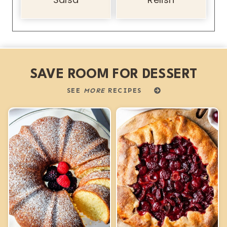
SAVE ROOM FOR DESSERT
SEE
MORE
RECIPES