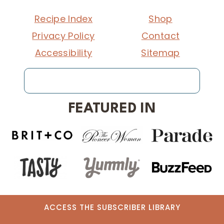
Recipe Index
Shop
Privacy Policy
Contact
Accessibility
Sitemap
Search
FEATURED IN
ACCESS THE SUBSCRIBER LIBRARY