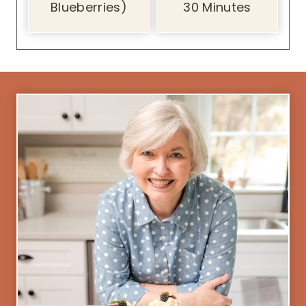
Blueberries)
30 Minutes