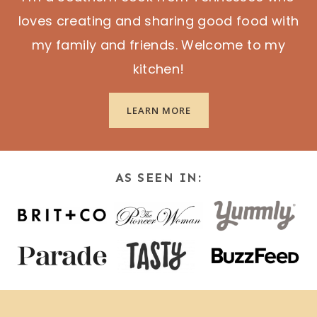
loves creating and sharing good food with
my family and friends. Welcome to my
kitchen!
LEARN MORE
AS SEEN IN: