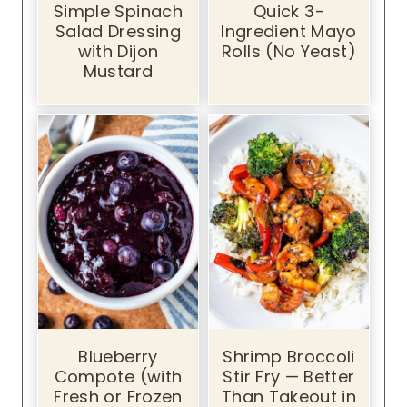
Simple Spinach
Quick 3-
Salad Dressing
Ingredient Mayo
with Dijon
Rolls (No Yeast)
Mustard
Blueberry
Shrimp Broccoli
Compote (with
Stir Fry — Better
Fresh or Frozen
Than Takeout in