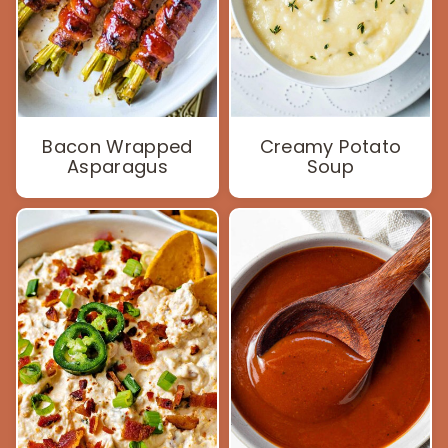
Bacon Wrapped
Creamy Potato
Asparagus
Soup