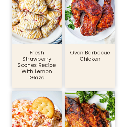
Fresh
Oven Barbecue
Strawberry
Chicken
Scones Recipe
With Lemon
Glaze