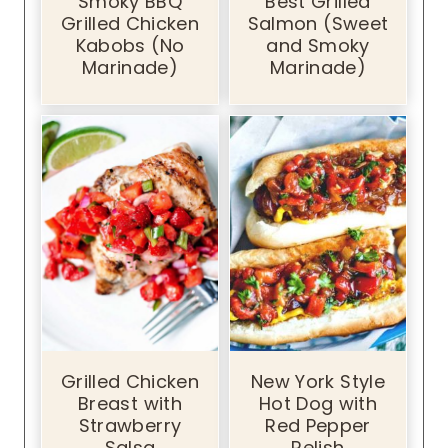
Smoky BBQ
Best Grilled
Grilled Chicken
Salmon (Sweet
Kabobs (No
and Smoky
Marinade)
Marinade)
Grilled Chicken
New York Style
Breast with
Hot Dog with
Strawberry
Red Pepper
Salsa
Relish