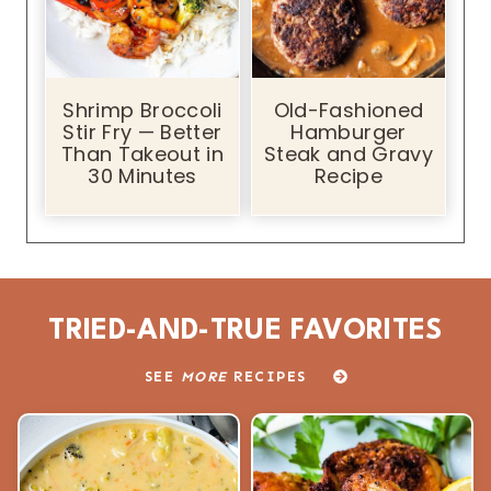
Shrimp Broccoli
Old-Fashioned
Stir Fry — Better
Hamburger
Than Takeout in
Steak and Gravy
30 Minutes
Recipe
TRIED-AND-TRUE FAVORITES
SEE
MORE
RECIPES