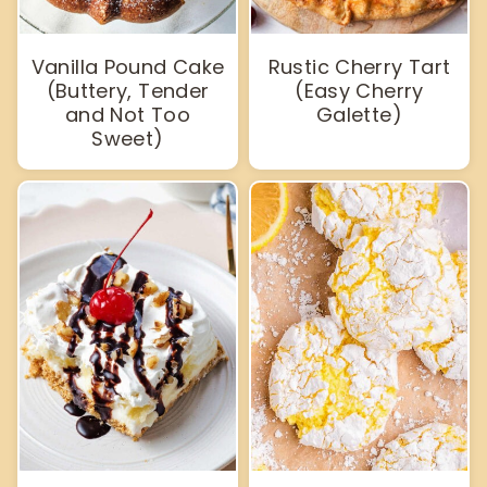
Vanilla Pound Cake
Rustic Cherry Tart
(Buttery, Tender
(Easy Cherry
and Not Too
Galette)
Sweet)