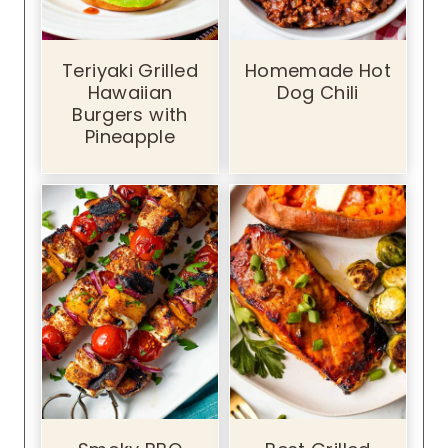
Teriyaki Grilled
Homemade Hot
Hawaiian
Dog Chili
Burgers with
Pineapple