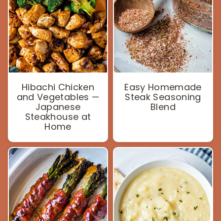
Hibachi Chicken
Easy Homemade
and Vegetables —
Steak Seasoning
Japanese
Blend
Steakhouse at
Home