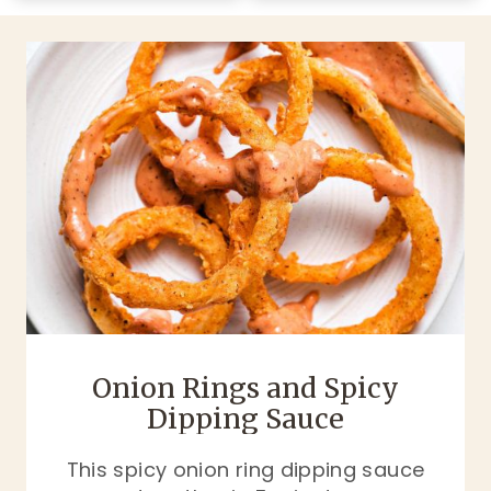
Onion Rings and Spicy
Dipping Sauce
This spicy onion ring dipping sauce