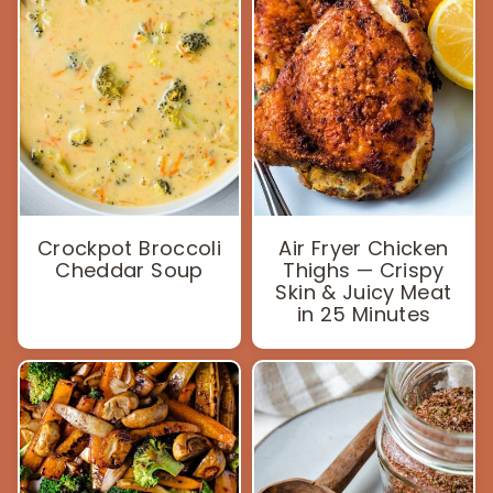
Crockpot Broccoli
Air Fryer Chicken
Cheddar Soup
Thighs — Crispy
Skin & Juicy Meat
in 25 Minutes