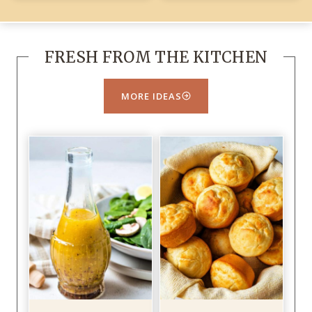
FRESH FROM THE KITCHEN
MORE IDEAS