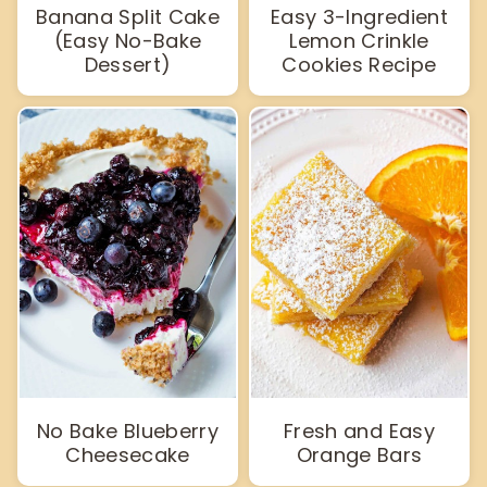
Banana Split Cake
Easy 3-Ingredient
(Easy No-Bake
Lemon Crinkle
Dessert)
Cookies Recipe
No Bake Blueberry
Fresh and Easy
Cheesecake
Orange Bars