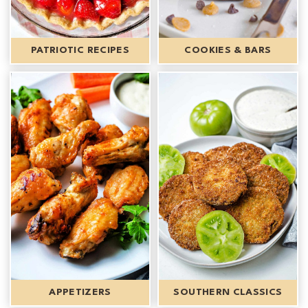
PATRIOTIC RECIPES
COOKIES & BARS
APPETIZERS
SOUTHERN CLASSICS