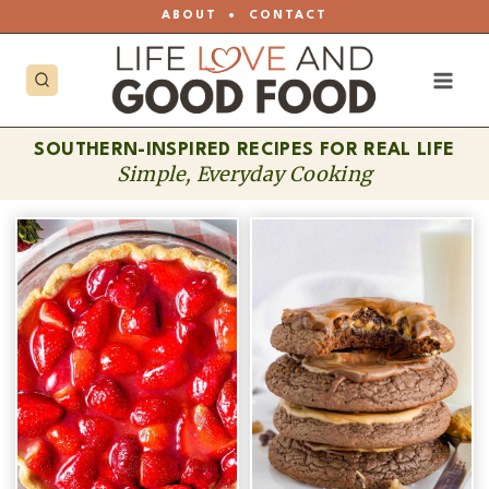
Skip
ABOUT
•
CONTACT
to
content
SOUTHERN-INSPIRED RECIPES FOR REAL LIFE
Simple, Everyday Cooking