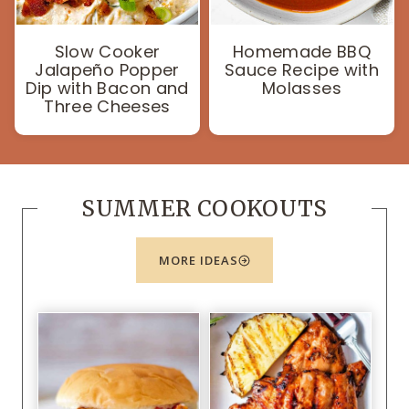
Slow Cooker
Homemade BBQ
Jalapeño Popper
Sauce Recipe with
Dip with Bacon and
Molasses
Three Cheeses
SUMMER COOKOUTS
MORE IDEAS