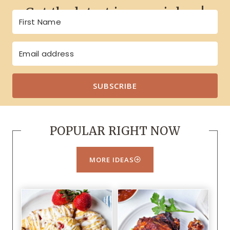
Get the latest in your inbox!
SUBSCRIBE
POPULAR RIGHT NOW
MORE IDEAS