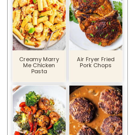
S
p
i
c
y
D
i
Creamy Marry
Air Fryer Fried
p
Me Chicken
Pork Chops
p
Pasta
i
n
g
S
a
u
c
e