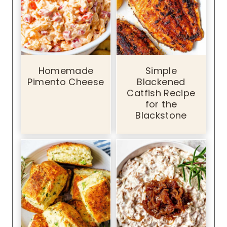
Homemade
Simple
Pimento Cheese
Blackened
Catfish Recipe
for the
Blackstone