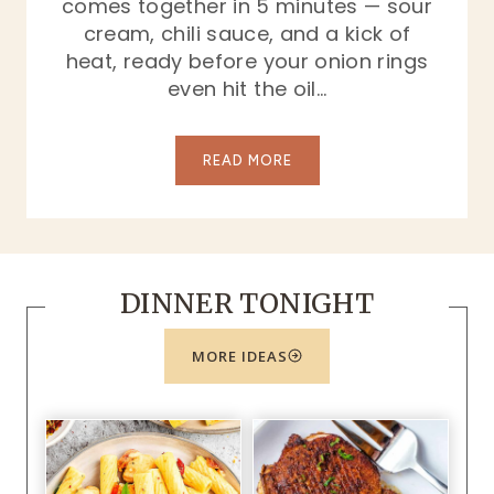
comes together in 5 minutes — sour
cream, chili sauce, and a kick of
heat, ready before your onion rings
even hit the oil…
O
READ MORE
n
i
o
n
DINNER TONIGHT
R
i
n
MORE IDEAS
g
s
a
n
d