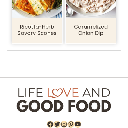
Ricotta-Herb
Caramelized
Savory Scones
Onion Dip
Facebook
Twitter
Instagram
Pinterest
YouTube