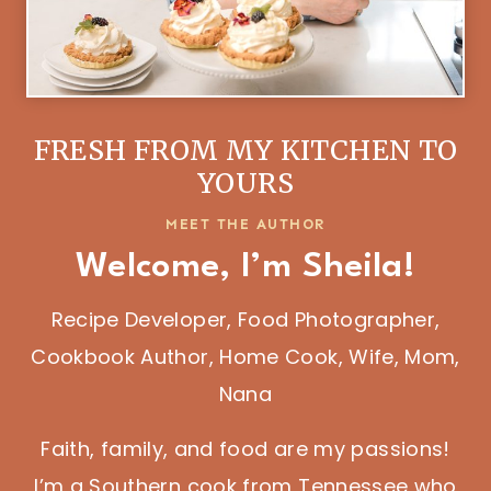
FRESH FROM MY KITCHEN TO
YOURS
MEET THE AUTHOR
Welcome, I’m Sheila!
Recipe Developer, Food Photographer,
Cookbook Author, Home Cook, Wife, Mom,
Nana
Faith, family, and food are my passions!
I’m a Southern cook from Tennessee who