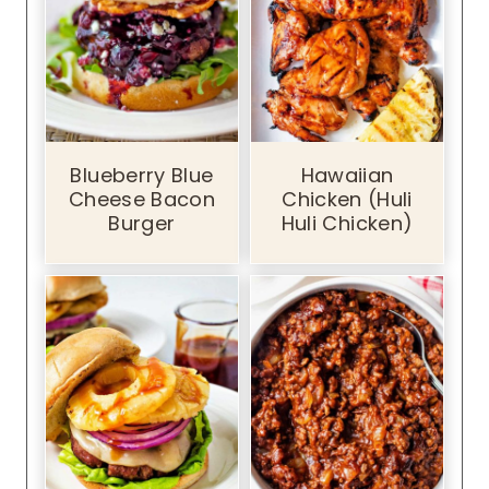
Blueberry Blue
Hawaiian
Cheese Bacon
Chicken (Huli
Burger
Huli Chicken)