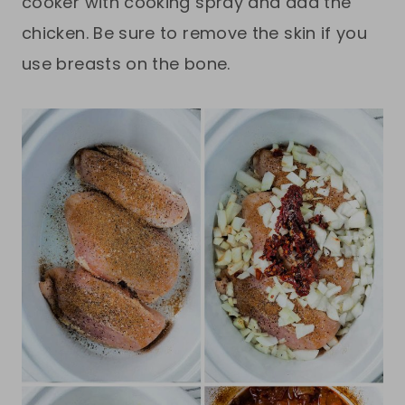
cooker with cooking spray and add the
chicken. Be sure to remove the skin if you
use breasts on the bone.