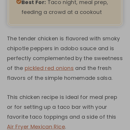
Best For:
Taco night, meal prep,
feeding a crowd at a cookout
The tender chicken is flavored with smoky
chipotle peppers in adobo sauce and is
perfectly complemented by the sweetness
of the
pickled red onions
and the fresh
flavors of the simple homemade salsa.
This chicken recipe is ideal for meal prep
or for setting up a taco bar with your
favorite taco toppings and a side of this
Air Fryer Mexican Rice
.