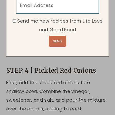
Send me new recipes from Life Love
and Good Food
STEP 4 | Pickled Red Onions
First, add the sliced red onions to a
shallow bowl. Combine the vinegar,
sweetener, and salt, and pour the mixture
over the onions, stirring to coat