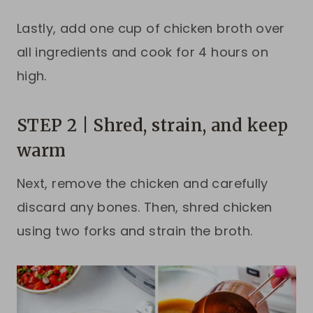
Lastly, add one cup of chicken broth over
all ingredients and cook for 4 hours on
high.
STEP 2 | Shred, strain, and keep
warm
Next, remove the chicken and carefully
discard any bones. Then, shred chicken
using two forks and strain the broth.