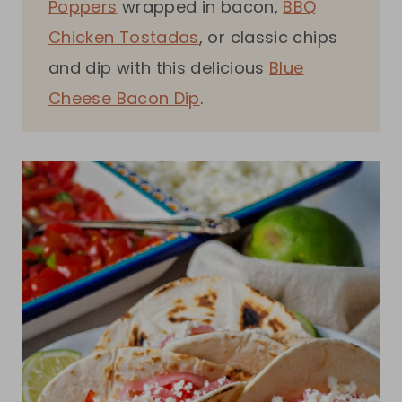
Poppers
wrapped in bacon,
BBQ
Chicken Tostadas
, or classic chips
and dip with this delicious
Blue
Cheese Bacon Dip
.