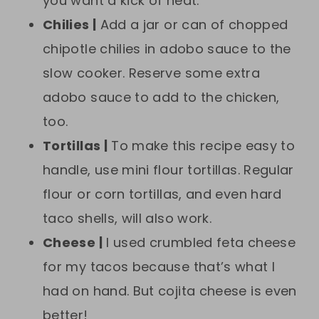
you want a kick of heat.
Chilies |
Add a jar or can of chopped
chipotle chilies in adobo sauce to the
slow cooker. Reserve some extra
adobo sauce to add to the chicken,
too.
Tortillas |
To make this recipe easy to
handle, use mini flour tortillas. Regular
flour or corn tortillas, and even hard
taco shells, will also work.
Cheese |
I used crumbled feta cheese
for my tacos because that’s what I
had on hand. But cojita cheese is even
better!