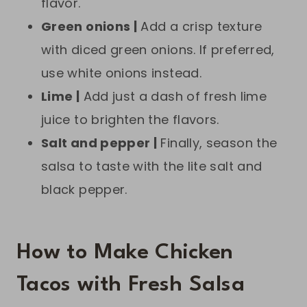
flavor.
Green onions |
Add a crisp texture
with diced green onions. If preferred,
use white onions instead.
Lime |
Add just a dash of fresh lime
juice to brighten the flavors.
Salt and pepper |
Finally, season the
salsa to taste with the lite salt and
black pepper.
How to Make Chicken
Tacos with Fresh Salsa