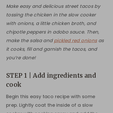
Make easy and delicious street tacos by
tossing the chicken in the slow cooker
with onions, a little chicken broth, and
chipotle peppers in adobo sauce. Then,
make the salsa and
pickled red onions
as
it cooks, fill and garnish the tacos, and
you’re done!
STEP 1 | Add ingredients and
cook
Begin this easy taco recipe with some
prep. Lightly coat the inside of a slow