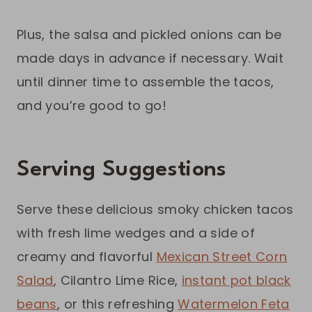
Plus, the salsa and pickled onions can be
made days in advance if necessary. Wait
until dinner time to assemble the tacos,
and you’re good to go!
Serving Suggestions
Serve these delicious smoky chicken tacos
with fresh lime wedges and a side of
creamy and flavorful
Mexican Street Corn
Salad
, Cilantro Lime Rice,
instant pot black
beans
, or this refreshing
Watermelon Feta