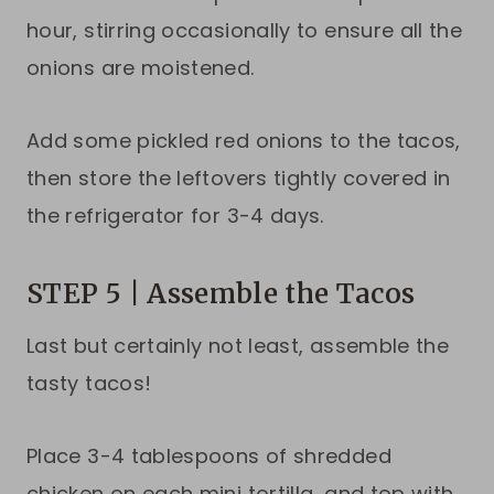
hour, stirring occasionally to ensure all the
onions are moistened.
Add some pickled red onions to the tacos,
then store the leftovers tightly covered in
the refrigerator for 3-4 days.
STEP 5 | Assemble the Tacos
Last but certainly not least, assemble the
tasty tacos!
Place 3-4 tablespoons of shredded
chicken on each mini tortilla, and top with