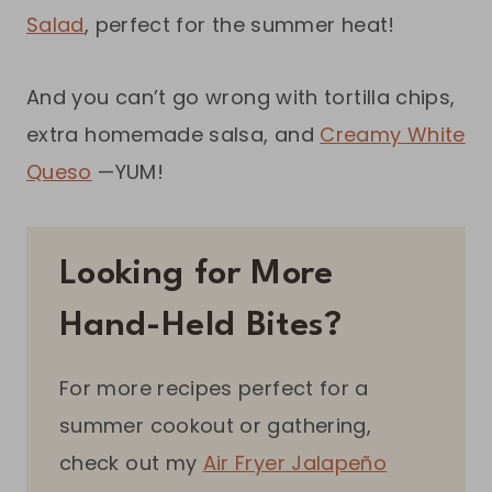
Salad
, perfect for the summer heat!
And you can’t go wrong with tortilla chips,
extra homemade salsa, and
Creamy White
Queso
—YUM!
Looking for More
Hand-Held Bites?
For more recipes perfect for a
summer cookout or gathering,
check out my
Air Fryer Jalapeño