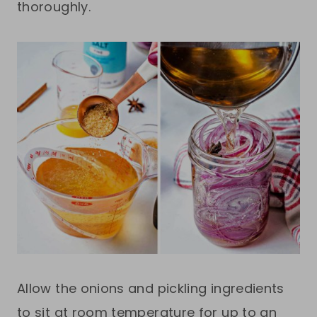
thoroughly.
Allow the onions and pickling ingredients
to sit at room temperature for up to an