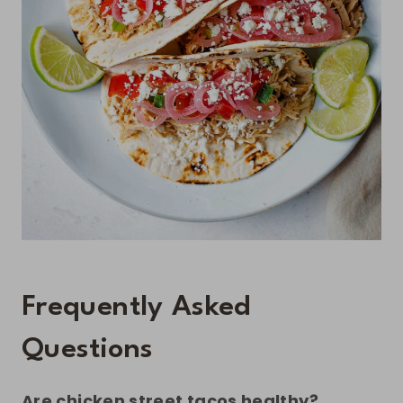
Frequently Asked
Questions
Are chicken street tacos healthy?