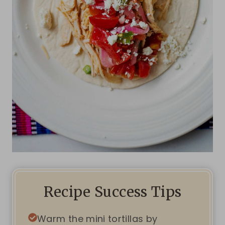
Recipe Success Tips
Warm the mini tortillas by