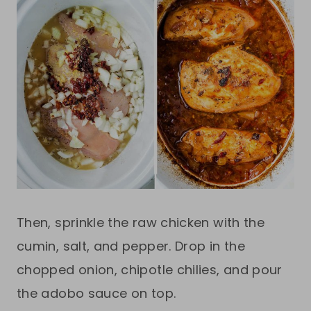
Then, sprinkle the raw chicken with the
cumin, salt, and pepper. Drop in the
chopped onion, chipotle chilies, and pour
the adobo sauce on top.