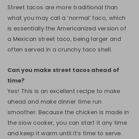
Street tacos are more traditional than
what you may call a ‘normal’ taco, which
is essentially the Americanized version of
a Mexican street taco, being larger and
often served in a crunchy taco shell.
Can you make street tacos ahead of
time?
Yes! This is an excellent recipe to make
ahead and make dinner time run
smoother. Because the chicken is made in
the slow cooker, you can start it any time
and keep it warm until it’s time to serve.