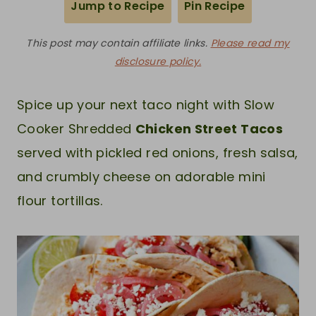
Jump to Recipe
Pin Recipe
This post may contain affiliate links.
Please read my
disclosure policy.
Spice up your next taco night with Slow
Cooker Shredded
Chicken Street Tacos
served with pickled red onions, fresh salsa,
and crumbly cheese on adorable mini
flour tortillas.