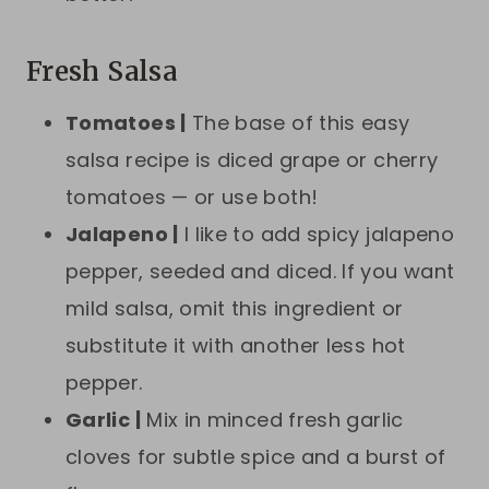
Fresh Salsa
Tomatoes |
The base of this easy
salsa recipe is diced grape or cherry
tomatoes — or use both!
Jalapeno |
I like to add spicy jalapeno
pepper, seeded and diced. If you want
mild salsa, omit this ingredient or
substitute it with another less hot
pepper.
Garlic |
Mix in minced fresh garlic
cloves for subtle spice and a burst of