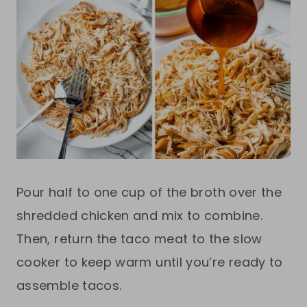
Pour half to one cup of the broth over the
shredded chicken and mix to combine.
Then, return the taco meat to the slow
cooker to keep warm until you’re ready to
assemble tacos.