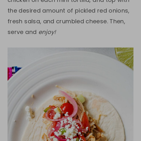
the desired amount of pickled red onions,
fresh salsa, and crumbled cheese. Then,
serve and
enjoy!