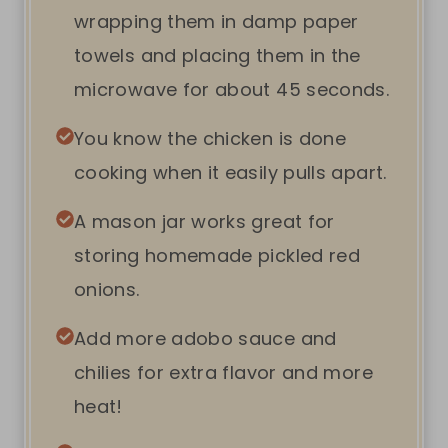
wrapping them in damp paper
towels and placing them in the
microwave for about 45 seconds.
You know the chicken is done
cooking when it easily pulls apart.
A mason jar works great for
storing homemade pickled red
onions.
Add more adobo sauce and
chilies for extra flavor and more
heat!