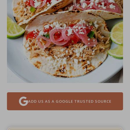
ADD US AS A GOOGLE TRUSTED SOURCE