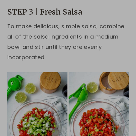
STEP 3 | Fresh Salsa
To make delicious, simple salsa, combine
all of the salsa ingredients in a medium
bowl and stir until they are evenly
incorporated.