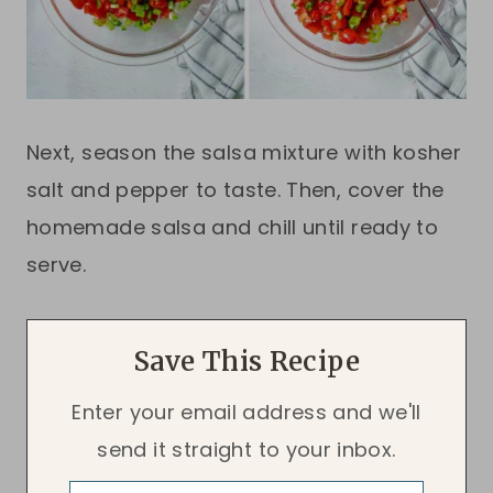
Next, season the salsa mixture with kosher
salt and pepper to taste. Then, cover the
homemade salsa and chill until ready to
serve.
Save This Recipe
Enter your email address and we'll
send it straight to your inbox.