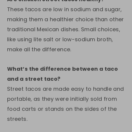
These tacos are low in sodium and sugar,
making them a healthier choice than other
traditional Mexican dishes. Small choices,
like using lite salt or low-sodium broth,
make all the difference.
What’s the difference between a taco
and a street taco?
Street tacos are made easy to handle and
portable, as they were initially sold from
food carts or stands on the sides of the
streets.