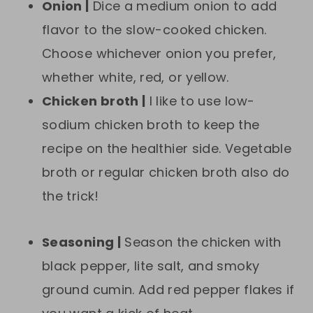
Onion |
Dice a medium onion to add
flavor to the slow-cooked chicken.
Choose whichever onion you prefer,
whether white, red, or yellow.
Chicken broth |
I like to use low-
sodium chicken broth to keep the
recipe on the healthier side. Vegetable
broth or regular chicken broth also do
the trick!
Seasoning |
Season the chicken with
black pepper, lite salt, and smoky
ground cumin. Add red pepper flakes if