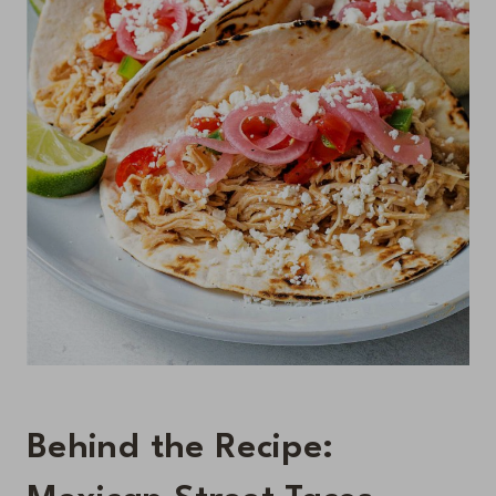
Behind the Recipe: