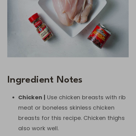
Ingredient Notes
Chicken |
Use chicken breasts with rib
meat or boneless skinless chicken
breasts for this recipe. Chicken thighs
also work well.