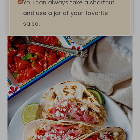
You can always take a shortcut
and use a jar of your favorite
salsa.