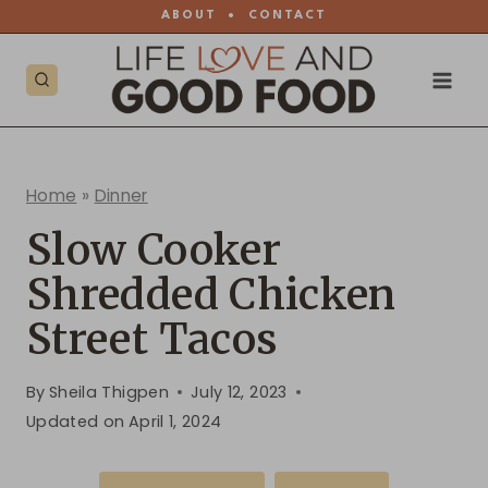
Skip
ABOUT
•
CONTACT
to
content
Home
»
Dinner
Slow Cooker
Shredded Chicken
Street Tacos
By
Sheila Thigpen
July 12, 2023
Updated on
April 1, 2024