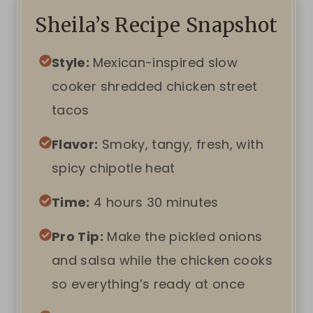
Sheila’s Recipe Snapshot
Style:
Mexican-inspired slow
cooker shredded chicken street
tacos
Flavor:
Smoky, tangy, fresh, with
spicy chipotle heat
Time:
4 hours 30 minutes
Pro Tip:
Make the pickled onions
and salsa while the chicken cooks
so everything’s ready at once