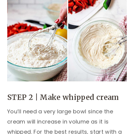
STEP 2 | Make whipped cream
You’ll need a very large bowl since the
cream will increase in volume as it is
whipped. For the best results, start with a