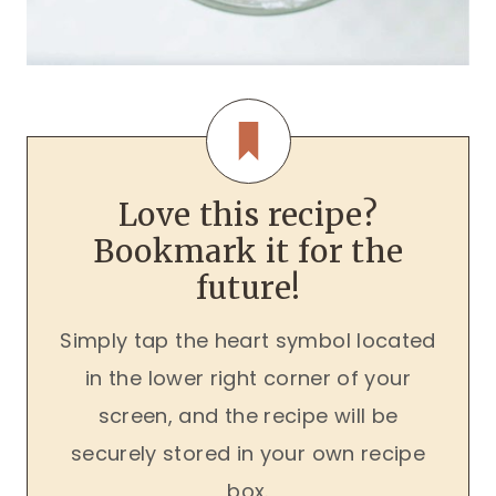
Love this recipe?
Bookmark it for the
future!
Simply tap the heart symbol located
in the lower right corner of your
screen, and the recipe will be
securely stored in your own recipe
box.