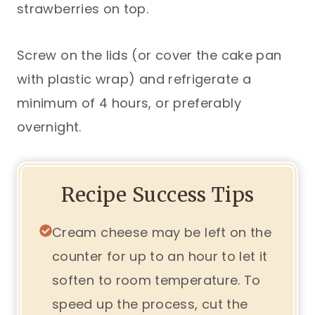
strawberries on top.
Screw on the lids (or cover the cake pan
with plastic wrap) and refrigerate a
minimum of 4 hours, or preferably
overnight.
Recipe Success Tips
Cream cheese may be left on the
counter for up to an hour to let it
soften to room temperature. To
speed up the process, cut the