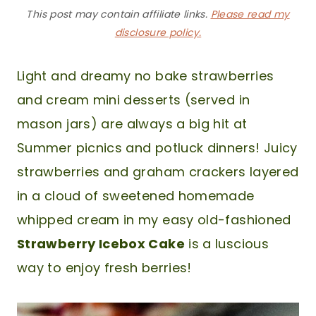
This post may contain affiliate links.
Please read my
disclosure policy.
Light and dreamy no bake strawberries
and cream mini desserts (served in
mason jars) are always a big hit at
Summer picnics and potluck dinners! Juicy
strawberries and graham crackers layered
in a cloud of sweetened homemade
whipped cream in my easy old-fashioned
Strawberry Icebox Cake
is a luscious
way to enjoy fresh berries!