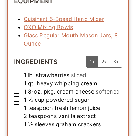
EQUIPMENT
Cuisinart 5-Speed Hand Mixer
OXO Mixing Bowls
Glass Regular Mouth Mason Jars, 8
Ounce
INGREDIENTS
1x
2x
3x
▢
1
lb.
strawberries
sliced
▢
1
qt.
heavy whipping cream
▢
1
8-oz. pkg.
cream cheese
softened
▢
1 ⅓
cup
powdered sugar
▢
1
teaspoon
fresh lemon juice
▢
2
teaspoons
vanilla extract
▢
1 ½
sleeves
graham crackers