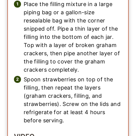
Place the filling mixture in a large
piping bag or a gallon-size
resealable bag with the corner
snipped off. Pipe a thin layer of the
filling into the bottom of each jar.
Top with a layer of broken graham
crackers, then pipe another layer of
the filling to cover the graham
crackers completely.
Spoon strawberries on top of the
filling, then repeat the layers
(graham crackers, filling, and
strawberries). Screw on the lids and
refrigerate for at least 4 hours
before serving.