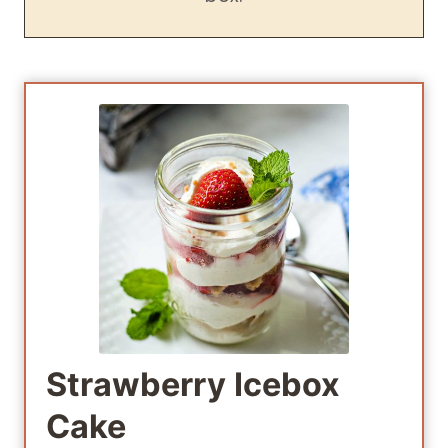
Strawberry Icebox
Cake