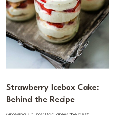
Strawberry Icebox Cake:
Behind the Recipe
Growing up, my Dad grew the best