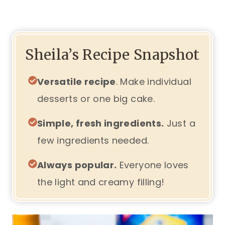
Sheila’s Recipe Snapshot
Versatile recipe
. Make individual
desserts or one big cake.
Simple, fresh ingredients.
Just a
few ingredients needed.
Always popular.
Everyone loves
the light and creamy filling!