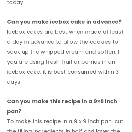
today.
Can you make icebox cake in advance?
Icebox cakes are best when made at least
a day in advance to allow the cookies to
soak up the whipped cream and soften. If
you are using fresh fruit or berries in an
icebox cake, it is best consumed within 3
days.
Can you make this recipe in a 9×9 inch
pan?
To make this recipe in a 9 x 9 inch pan, cut
the filling ingredients in half and layer the