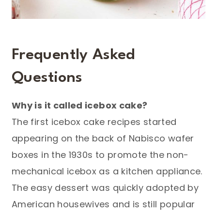
Frequently Asked
Questions
Why is it called icebox cake?
The first icebox cake recipes started
appearing on the back of Nabisco wafer
boxes in the 1930s to promote the non-
mechanical icebox as a kitchen appliance.
The easy dessert was quickly adopted by
American housewives and is still popular