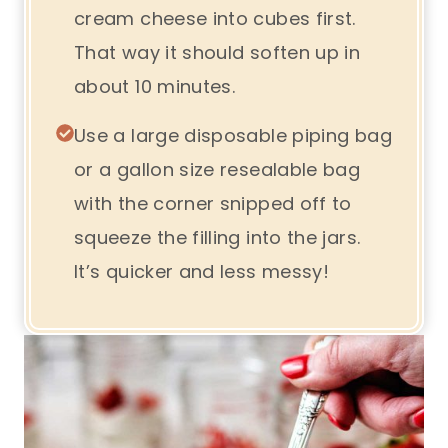
cream cheese into cubes first.
That way it should soften up in
about 10 minutes.
Use a large disposable piping bag
or a gallon size resealable bag
with the corner snipped off to
squeeze the filling into the jars.
It’s quicker and less messy!