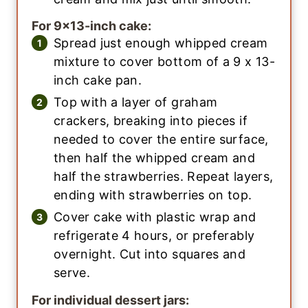
For 9×13-inch cake:
Spread just enough whipped cream
mixture to cover bottom of a 9 x 13-
inch cake pan.
Top with a layer of graham
crackers, breaking into pieces if
needed to cover the entire surface,
then half the whipped cream and
half the strawberries. Repeat layers,
ending with strawberries on top.
Cover cake with plastic wrap and
refrigerate 4 hours, or preferably
overnight. Cut into squares and
serve.
For individual dessert jars: