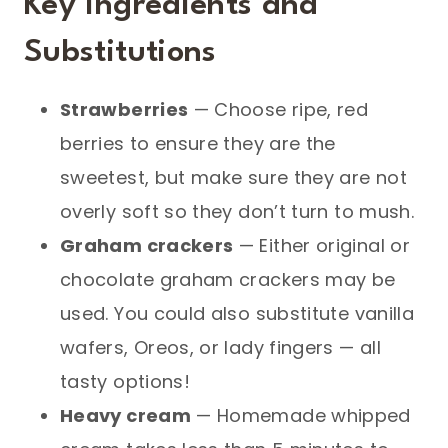
Key Ingredients and
Substitutions
Strawberries
— Choose ripe, red
berries to ensure they are the
sweetest, but make sure they are not
overly soft so they don’t turn to mush.
Graham crackers
— Either original or
chocolate graham crackers may be
used. You could also substitute vanilla
wafers, Oreos, or lady fingers — all
tasty options!
Heavy cream
— Homemade whipped