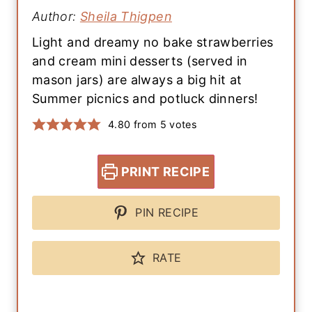
Author:
Sheila Thigpen
Light and dreamy no bake strawberries
and cream mini desserts (served in
mason jars) are always a big hit at
Summer picnics and potluck dinners!
4.80
from
5
votes
PRINT RECIPE
PIN RECIPE
RATE