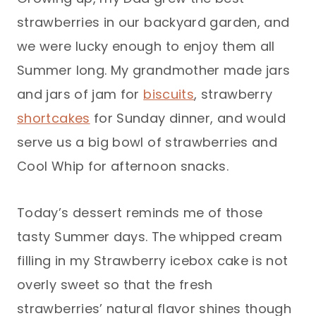
strawberries in our backyard garden, and
we were lucky enough to enjoy them all
Summer long. My grandmother made jars
and jars of jam for
biscuits
, strawberry
shortcakes
for Sunday dinner, and would
serve us a big bowl of strawberries and
Cool Whip for afternoon snacks.
Today’s dessert reminds me of those
tasty Summer days. The whipped cream
filling in my Strawberry icebox cake is not
overly sweet so that the fresh
strawberries’ natural flavor shines though