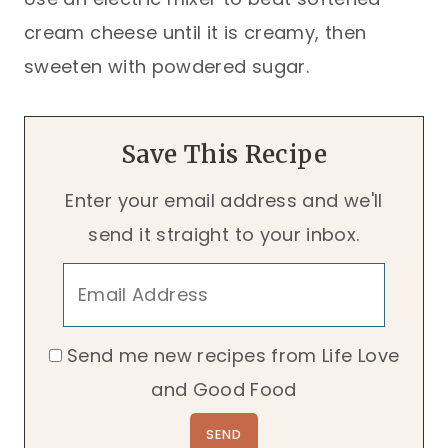
cream cheese until it is creamy, then
sweeten with powdered sugar.
Save This Recipe
Enter your email address and we'll
send it straight to your inbox.
Send me new recipes from Life Love
and Good Food