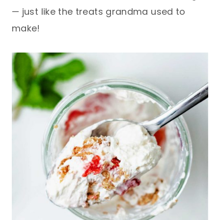
— just like the treats grandma used to
make!