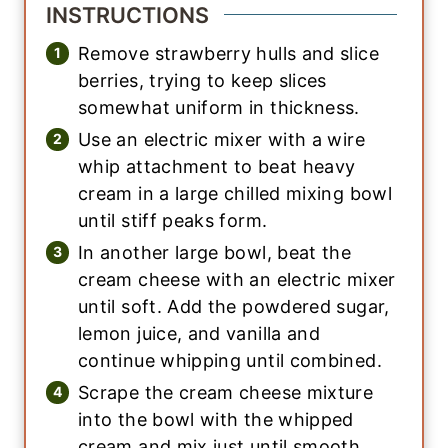
INSTRUCTIONS
Remove strawberry hulls and slice
berries, trying to keep slices
somewhat uniform in thickness.
Use an electric mixer with a wire
whip attachment to beat heavy
cream in a large chilled mixing bowl
until stiff peaks form.
In another large bowl, beat the
cream cheese with an electric mixer
until soft. Add the powdered sugar,
lemon juice, and vanilla and
continue whipping until combined.
Scrape the cream cheese mixture
into the bowl with the whipped
cream and mix just until smooth.