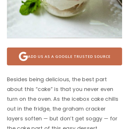
ADD US AS A GOOGLE TRUSTED SOURCE
Besides being delicious, the best part
about this “cake” is that you never even
turn on the oven. As the icebox cake chills
out in the fridge, the graham cracker
layers soften — but don’t get soggy — for
the cake part of this easy dessert.