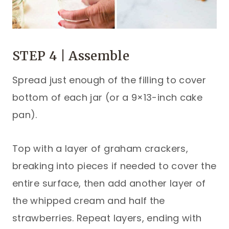
STEP 4 | Assemble
Spread just enough of the filling to cover
bottom of each jar (or a 9×13-inch cake
pan).
Top with a layer of graham crackers,
breaking into pieces if needed to cover the
entire surface, then add another layer of
the whipped cream and half the
strawberries. Repeat layers, ending with