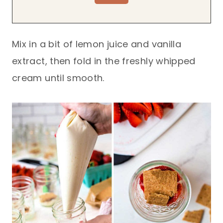
Mix in a bit of lemon juice and vanilla
extract, then fold in the freshly whipped
cream until smooth.