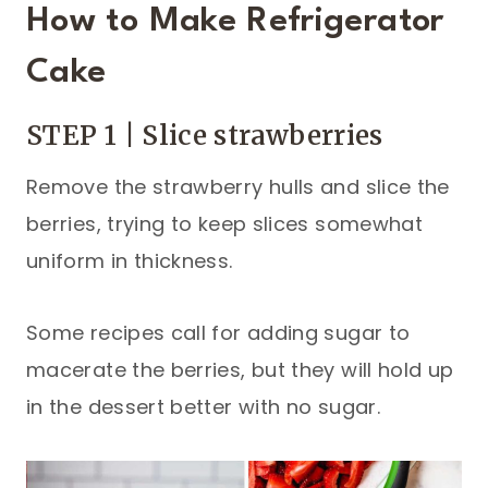
How to Make Refrigerator
Cake
STEP 1 | Slice strawberries
Remove the strawberry hulls and slice the
berries, trying to keep slices somewhat
uniform in thickness.
Some recipes call for adding sugar to
macerate the berries, but they will hold up
in the dessert better with no sugar.