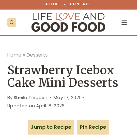
Skip
ABOUT
•
CONTACT
to
content
Home
»
Desserts
Strawberry Icebox
Cake Mini Desserts
By
Sheila Thigpen
May 17, 2021
Updated on
April 18, 2026
Jump to Recipe
Pin Recipe