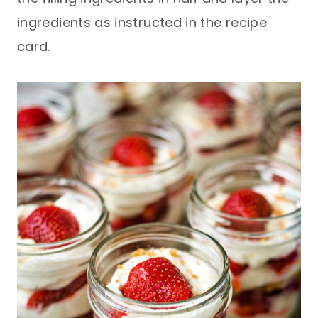
ingredients as instructed in the recipe
card.