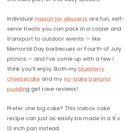
Individual
mason jar desserts
are fun, self-
serve treats you can pack in a cooler and
transport to outdoor events — like
Memorial Day barbecues or Fourth of July
picnics — and I’ve come up with a few I
think you’ll enjoy. Both my
blueberry
cheesecake
and my
no-bake banana
puddin
g get rave reviews!
Prefer one big cake? This icebox cake
recipe can just as easily be made in a 9 x
13 inch pan instead.