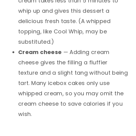
cream takes less than 5 minutes to
whip up and gives this dessert a
delicious fresh taste. (A whipped
topping, like Cool Whip, may be
substituted.)
Cream cheese
— Adding cream
cheese gives the filling a fluffier
texture and a slight tang without being
tart. Many icebox cakes only use
whipped cream, so you may omit the
cream cheese to save calories if you
wish.