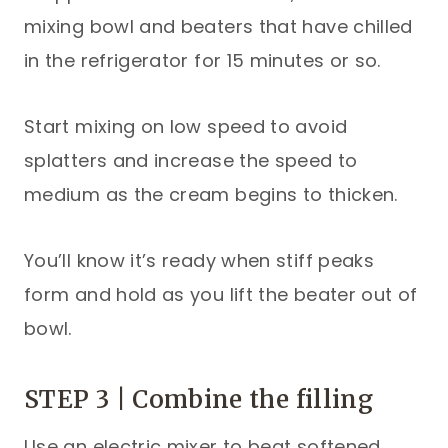
mixing bowl and beaters that have chilled
in the refrigerator for 15 minutes or so.
Start mixing on low speed to avoid
splatters and increase the speed to
medium as the cream begins to thicken.
You’ll know it’s ready when stiff peaks
form and hold as you lift the beater out of
bowl.
STEP 3 | Combine the filling
Use an electric mixer to beat softened