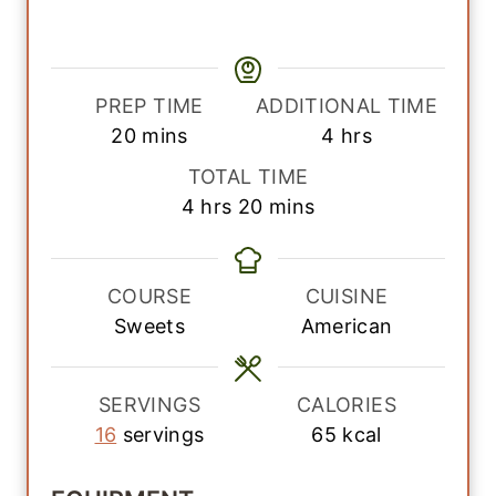
PREP TIME
ADDITIONAL TIME
m
h
20
mins
4
hrs
i
o
TOTAL TIME
n
u
h
m
4
hrs
20
mins
u
r
o
i
t
s
u
n
e
r
u
COURSE
CUISINE
s
s
t
Sweets
American
e
s
SERVINGS
CALORIES
16
servings
65
kcal