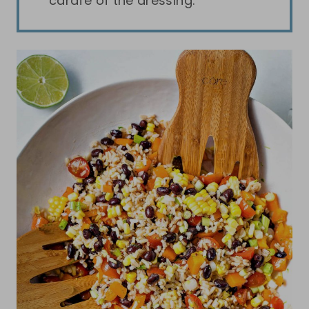
carafe of the dressing.