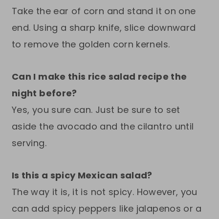
Take the ear of corn and stand it on one
end. Using a sharp knife, slice downward
to remove the golden corn kernels.
Can I make this rice salad recipe the
night before?
Yes, you sure can. Just be sure to set
aside the avocado and the cilantro until
serving.
Is this a spicy Mexican salad?
The way it is, it is not spicy. However, you
can add spicy peppers like jalapenos or a