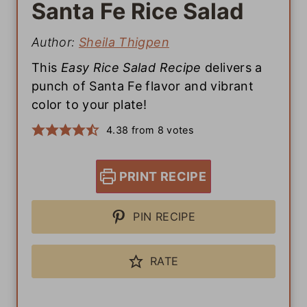
Santa Fe Rice Salad
Author:
Sheila Thigpen
This
Easy Rice Salad Recipe
delivers a
punch of Santa Fe flavor and vibrant
color to your plate!
4.38
from
8
votes
PRINT RECIPE
PIN RECIPE
RATE