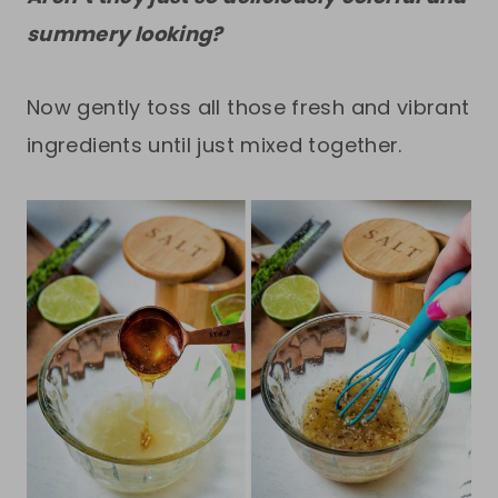
summery looking?
Now gently toss all those fresh and vibrant
ingredients until just mixed together.