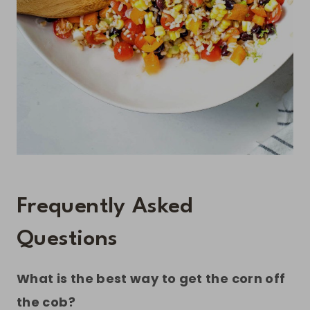
Frequently Asked
Questions
What is the best way to get the corn off
the cob?