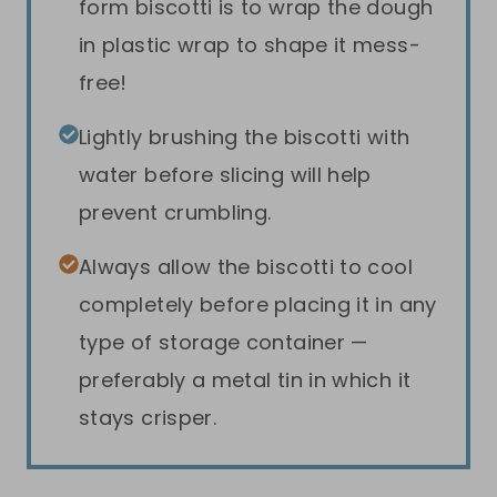
form biscotti is to wrap the dough
in plastic wrap to shape it mess-
free!
Lightly brushing the biscotti with
water before slicing will help
prevent crumbling.
Always allow the biscotti to cool
completely before placing it in any
type of storage container —
preferably a metal tin in which it
stays crisper.