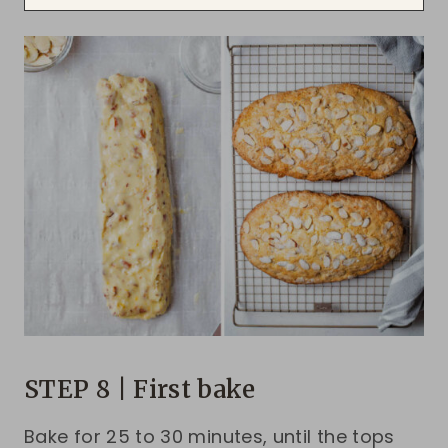
STEP 8 | First bake
Bake for 25 to 30 minutes, until the tops