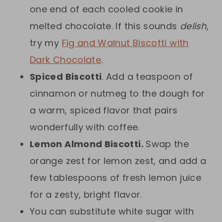
one end of each cooled cookie in
melted chocolate. If this sounds
delish
,
try my
Fig and Walnut Biscotti with
Dark Chocolate
.
Spiced Biscotti
. Add a teaspoon of
cinnamon or nutmeg to the dough for
a warm, spiced flavor that pairs
wonderfully with coffee.
Lemon Almond Biscotti.
Swap the
orange zest for lemon zest, and add a
few tablespoons of fresh lemon juice
for a zesty, bright flavor.
You can substitute white sugar with