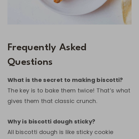
Frequently Asked
Questions
What is the secret to making biscotti?
The key is to bake them twice! That’s what
gives them that classic crunch.
Why is biscotti dough sticky?
All biscotti dough is like sticky cookie