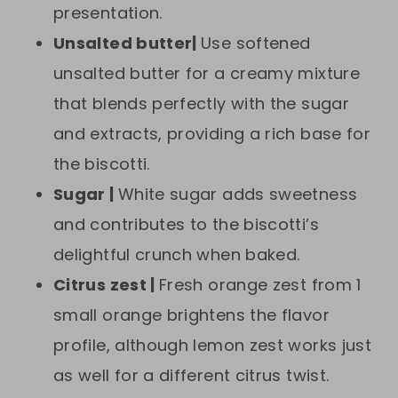
presentation.
Unsalted butter|
Use softened
unsalted butter for a creamy mixture
that blends perfectly with the sugar
and extracts, providing a rich base for
the biscotti.
Sugar |
White sugar adds sweetness
and contributes to the biscotti’s
delightful crunch when baked.
Citrus zest |
Fresh orange zest from 1
small orange brightens the flavor
profile, although lemon zest works just
as well for a different citrus twist.