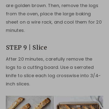
are golden brown. Then, remove the logs
from the oven, place the large baking
sheet on a wire rack, and cool them for 20
minutes.
STEP 9 | Slice
After 20 minutes, carefully remove the
logs to a cutting board. Use a serrated
knife to slice each log crosswise into 3/4-
inch slices.