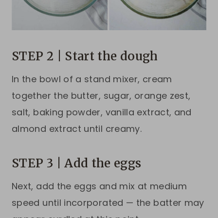
STEP 2 | Start the dough
In the bowl of a stand mixer, cream
together the butter, sugar, orange zest,
salt, baking powder, vanilla extract, and
almond extract until creamy.
STEP 3 | Add the eggs
Next, add the eggs and mix at medium
speed until incorporated — the batter may