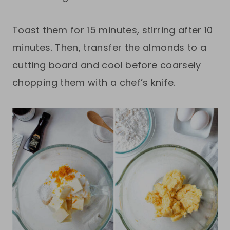
Toast them for 15 minutes, stirring after 10
minutes. Then, transfer the almonds to a
cutting board and cool before coarsely
chopping them with a chef’s knife.