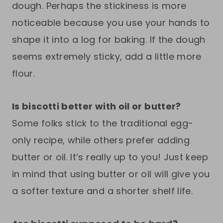
dough. Perhaps the stickiness is more
noticeable because you use your hands to
shape it into a log for baking. If the dough
seems extremely sticky, add a little more
flour.
Is biscotti better with oil or butter?
Some folks stick to the traditional egg-
only recipe, while others prefer adding
butter or oil. It’s really up to you! Just keep
in mind that using butter or oil will give you
a softer texture and a shorter shelf life.