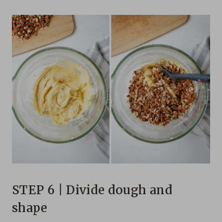
STEP 6 | Divide dough and
shape