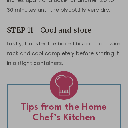
inches apart and bake for another 25 to
30 minutes until the biscotti is very dry.
STEP 11 | Cool and store
Lastly, transfer the baked biscotti to a wire
rack and cool completely before storing it
in airtight containers.
Tips from the Home
Chef’s Kitchen