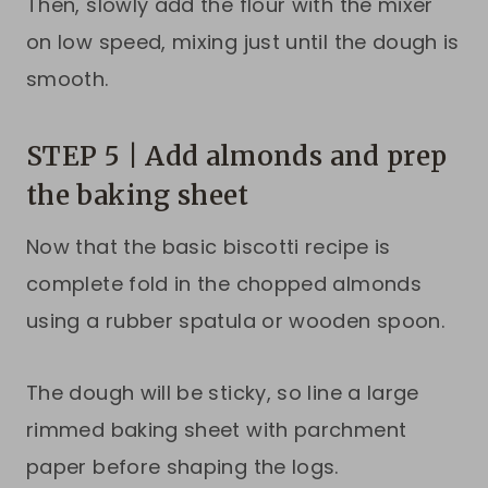
Then, slowly add the flour with the mixer
on low speed, mixing just until the dough is
smooth.
STEP 5 | Add almonds and prep
the baking sheet
Now that the basic biscotti recipe is
complete fold in the chopped almonds
using a rubber spatula or wooden spoon.
The dough will be sticky, so line a large
rimmed baking sheet with parchment
paper before shaping the logs.