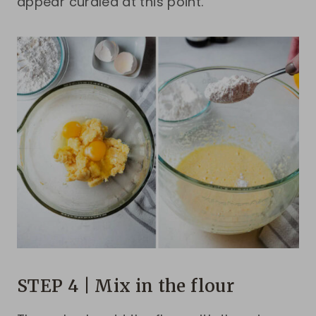
appear curdled at this point.
STEP 4 | Mix in the flour