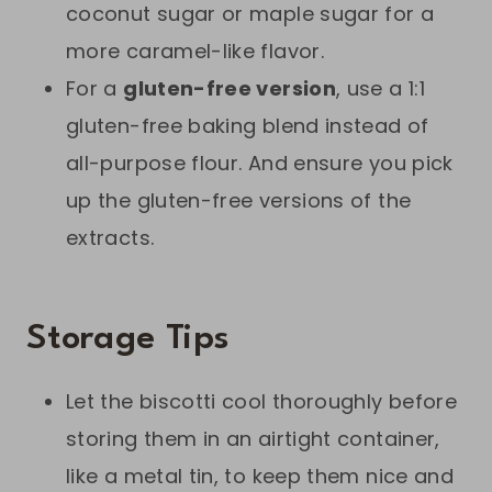
coconut sugar or maple sugar for a
more caramel-like flavor.
For a
gluten-free version
, use a 1:1
gluten-free baking blend instead of
all-purpose flour. And ensure you pick
up the gluten-free versions of the
extracts.
Storage Tips
Let the biscotti cool thoroughly before
storing them in an airtight container,
like a metal tin, to keep them nice and