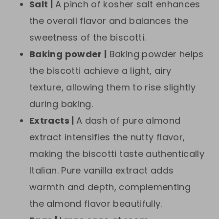
Salt |
A pinch of kosher salt enhances
the overall flavor and balances the
sweetness of the biscotti.
Baking powder |
Baking powder helps
the biscotti achieve a light, airy
texture, allowing them to rise slightly
during baking.
Extracts |
A dash of pure almond
extract intensifies the nutty flavor,
making the biscotti taste authentically
Italian. Pure vanilla extract adds
warmth and depth, complementing
the almond flavor beautifully.