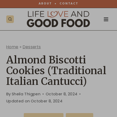
Skip
ABOUT
•
CONTACT
to
content
Home
»
Desserts
Almond Biscotti
Cookies (Traditional
Italian Cantucci)
By
Sheila Thigpen
October 8, 2024
Updated on
October 8, 2024