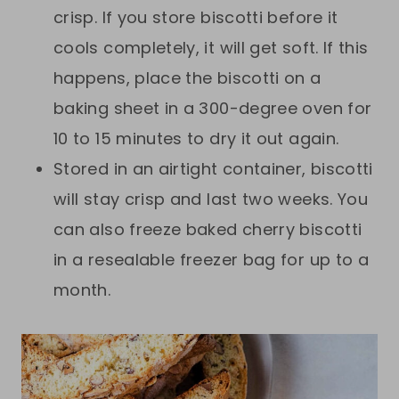
crisp. If you store biscotti before it
cools completely, it will get soft. If this
happens, place the biscotti on a
baking sheet in a 300-degree oven for
10 to 15 minutes to dry it out again.
Stored in an airtight container, biscotti
will stay crisp and last two weeks. You
can also freeze baked cherry biscotti
in a resealable freezer bag for up to a
month.