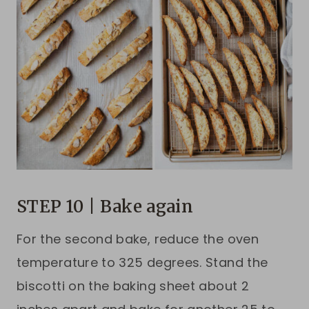
STEP 10 | Bake again
For the second bake, reduce the oven
temperature to 325 degrees. Stand the
biscotti on the baking sheet about 2