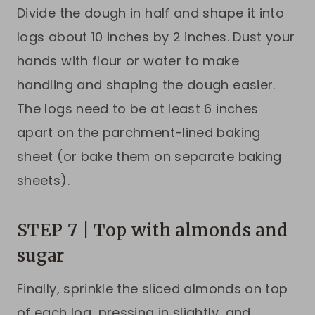
Divide the dough in half and shape it into
logs about 10 inches by 2 inches. Dust your
hands with flour or water to make
handling and shaping the dough easier.
The logs need to be at least 6 inches
apart on the parchment-lined baking
sheet (or bake them on separate baking
sheets).
STEP 7 | Top with almonds and
sugar
Finally, sprinkle the sliced almonds on top
of each log, pressing in slightly, and