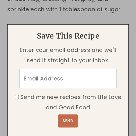
sprinkle each with 1 tablespoon of sugar.
Save This Recipe
Enter your email address and we'll
send it straight to your inbox.
Send me new recipes from Life Love
and Good Food