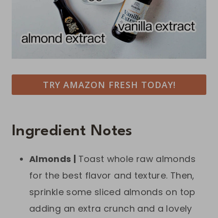
TRY AMAZON FRESH TODAY!
Ingredient Notes
Almonds |
Toast whole raw almonds
for the best flavor and texture. Then,
sprinkle some sliced almonds on top
adding an extra crunch and a lovely