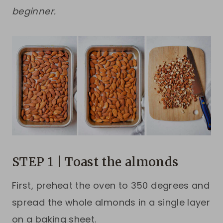
beginner.
STEP 1 | Toast the almonds
First, preheat the oven to 350 degrees and
spread the whole almonds in a single layer
on a baking sheet.