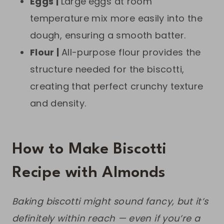
Eggs |
Large
eggs at room
temperature mix more easily into the
dough, ensuring a smooth batter.
Flour |
All-purpose flour provides the
structure needed for the biscotti,
creating that perfect crunchy texture
and density.
How to Make Biscotti
Recipe with Almonds
Baking biscotti might sound fancy, but it’s
definitely within reach — even if you’re a