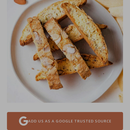
ADD US AS A GOOGLE TRUSTED SOURCE