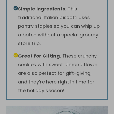
Simple Ingredients.
This
traditional Italian biscotti uses
pantry staples so you can whip up
a batch without a special grocery
store trip.
Great for Gifting.
These crunchy
cookies with sweet almond flavor
are also perfect for gift-giving,
and they’re here right in time for
the holiday season!