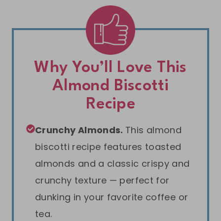
Why You’ll Love This
Almond Biscotti
Recipe
Crunchy Almonds.
This almond
biscotti recipe features toasted
almonds and a classic crispy and
crunchy texture — perfect for
dunking in your favorite coffee or
tea.