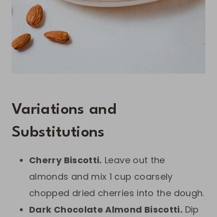
Variations and
Substitutions
Cherry Biscotti.
Leave out the
almonds and mix 1 cup coarsely
chopped dried cherries into the dough.
Dark Chocolate Almond Biscotti.
Dip