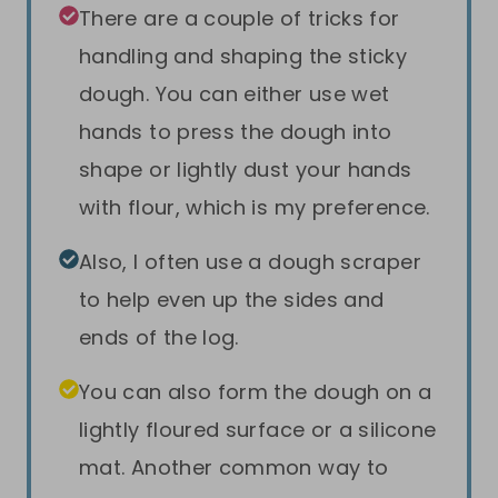
There are a couple of tricks for
handling and shaping the sticky
dough. You can either use wet
hands to press the dough into
shape or lightly dust your hands
with flour, which is my preference.
Also, I often use a dough scraper
to help even up the sides and
ends of the log.
You can also form the dough on a
lightly floured surface or a silicone
mat. Another common way to