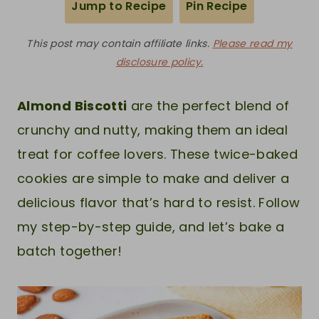
Jump to Recipe
Pin Recipe
This post may contain affiliate links.
Please read my
disclosure policy.
Almond Biscotti
are the perfect blend of
crunchy and nutty, making them an ideal
treat for coffee lovers. These twice-baked
cookies are simple to make and deliver a
delicious flavor that’s hard to resist. Follow
my step-by-step guide, and let’s bake a
batch together!