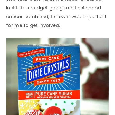
Institute’s budget going to all childhood
cancer combined, I knew it was important
for me to get involved.