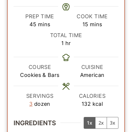
PREP TIME
COOK TIME
m
m
45
mins
15
mins
i
i
TOTAL TIME
n
n
h
1
hr
u
u
o
t
t
u
e
e
r
COURSE
CUISINE
s
s
Cookies & Bars
American
SERVINGS
CALORIES
3
dozen
132
kcal
INGREDIENTS
1x
2x
3x