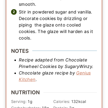
smooth.
Stir in powdered sugar and vanilla.
Decorate cookies by drizzling or
piping the glaze onto cooled
cookies. The glaze will harden as it
cools.
NOTES
Recipe adapted from Chocolate
Pinwheel Cookies by SugaryWinzy.
Chocolate glaze recipe by
Genius
Kitchen
.
NUTRITION
Serving:
1
g
Calories:
132
kcal