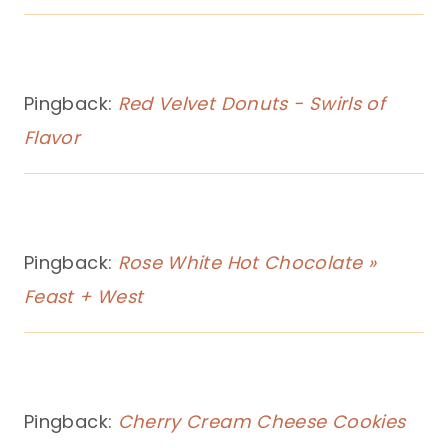
Pingback:
Red Velvet Donuts - Swirls of
Flavor
Pingback:
Rose White Hot Chocolate »
Feast + West
Pingback:
Cherry Cream Cheese Cookies