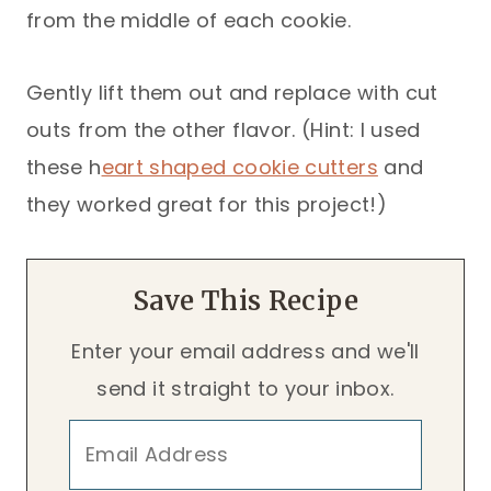
from the middle of each cookie.
Gently lift them out and replace with cut
outs from the other flavor. (Hint: I used
these h
eart shaped cookie cutters
and
they worked great for this project!)
Save This Recipe
Enter your email address and we'll
send it straight to your inbox.