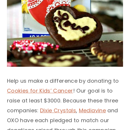
Help us make a difference by donating to
Cookies for Kids’ Cancer
! Our goal is to
raise at least $3000. Because these three
companies:
Dixie Crystals
,
Mediavine
and
OXO have each pledged to match our