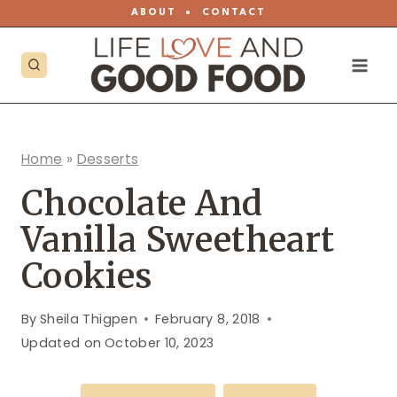
Skip
ABOUT
•
CONTACT
to
content
Home
»
Desserts
Chocolate And
Vanilla Sweetheart
Cookies
By
Sheila Thigpen
February 8, 2018
Updated on
October 10, 2023