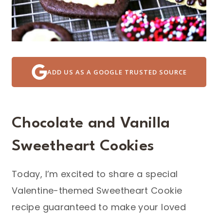
ADD US AS A GOOGLE TRUSTED SOURCE
Chocolate and Vanilla
Sweetheart Cookies
Today, I’m excited to share a special
Valentine-themed Sweetheart Cookie
recipe guaranteed to make your loved