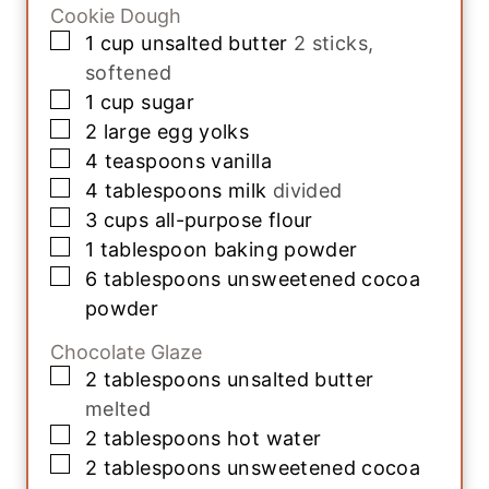
Cookie Dough
▢
1
cup
unsalted butter
2 sticks,
softened
▢
1
cup
sugar
▢
2
large
egg yolks
▢
4
teaspoons
vanilla
▢
4
tablespoons
milk
divided
▢
3
cups
all-purpose flour
▢
1
tablespoon
baking powder
▢
6
tablespoons
unsweetened cocoa
powder
Chocolate Glaze
▢
2
tablespoons
unsalted butter
melted
▢
2
tablespoons
hot water
▢
2
tablespoons
unsweetened cocoa