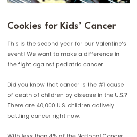
Cookies for Kids’ Cancer
This is the second year for our Valentine’s
event! We want to make a difference in
the fight against pediatric cancer!
Did you know that cancer is the #1 cause
of death of children by disease in the U.S.?
There are 40,000 U.S. children actively
battling cancer right now.
With less than 4% of the National Cancer