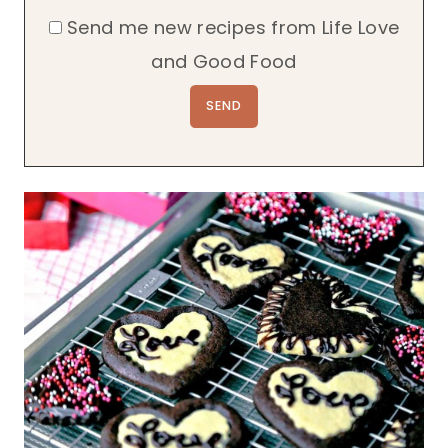
Send me new recipes from Life Love
and Good Food