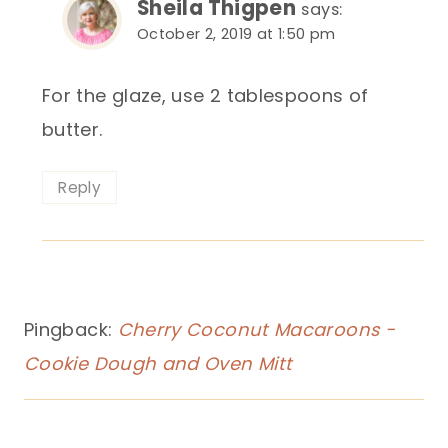
Sheila Thigpen
says:
October 2, 2019 at 1:50 pm
For the glaze, use 2 tablespoons of
butter.
Reply
Pingback:
Cherry Coconut Macaroons -
Cookie Dough and Oven Mitt