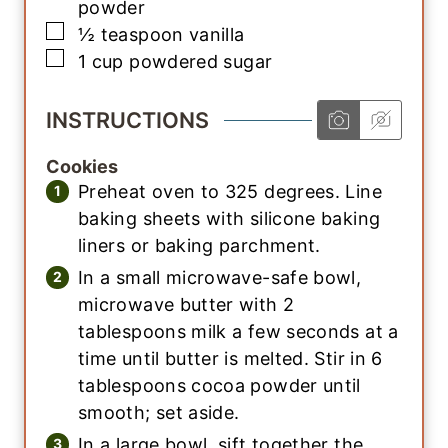
powder
▢
½
teaspoon
vanilla
▢
1
cup
powdered sugar
INSTRUCTIONS
Cookies
Preheat oven to 325 degrees. Line
baking sheets with silicone baking
liners or baking parchment.
In a small microwave-safe bowl,
microwave butter with 2
tablespoons milk a few seconds at a
time until butter is melted. Stir in 6
tablespoons cocoa powder until
smooth; set aside.
In a large bowl, sift together the