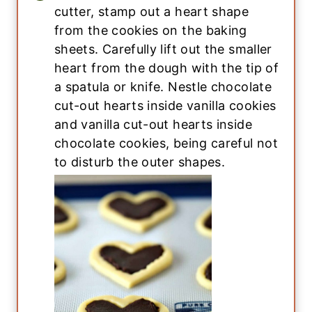
cutter, stamp out a heart shape
from the cookies on the baking
sheets. Carefully lift out the smaller
heart from the dough with the tip of
a spatula or knife. Nestle chocolate
cut-out hearts inside vanilla cookies
and vanilla cut-out hearts inside
chocolate cookies, being careful not
to disturb the outer shapes.