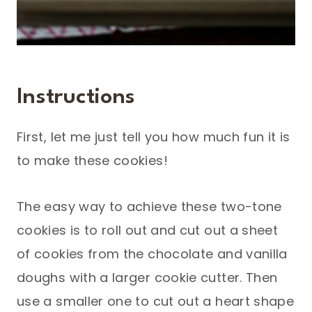
Instructions
First, let me just tell you how much fun it is
to make these cookies!
The easy way to achieve these two-tone
cookies is to roll out and cut out a sheet
of cookies from the chocolate and vanilla
doughs with a larger cookie cutter. Then
use a smaller one to cut out a heart shape