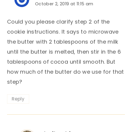
October 2, 2019 at 11:15 am
Could you please clarify step 2 of the
cookie instructions. It says to microwave
the butter with 2 tablespoons of the milk
until the butter is melted, then stir in the 6
tablespoons of cocoa until smooth. But
how much of the butter do we use for that
step?
Reply