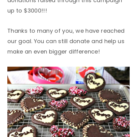
donations raised through this campaign
up to $3000!!!
Thanks to many of you, we have reached
our goal. You can still donate and help us
make an even bigger difference!