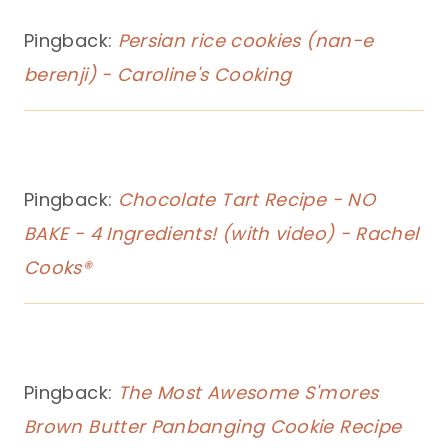
Pingback:
Persian rice cookies (nan-e
berenji) - Caroline's Cooking
Pingback:
Chocolate Tart Recipe - NO
BAKE - 4 Ingredients! (with video) - Rachel
Cooks®
Pingback:
The Most Awesome S'mores
Brown Butter Panbanging Cookie Recipe