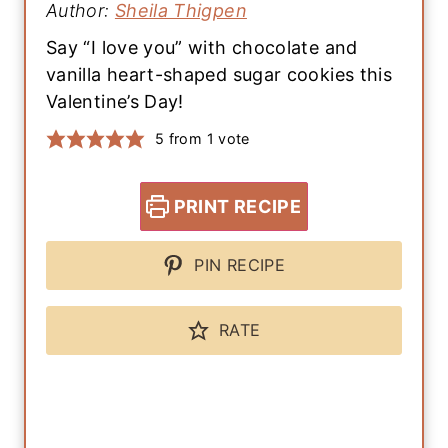
Author:
Sheila Thigpen
Say “I love you” with chocolate and
vanilla heart-shaped sugar cookies this
Valentine’s Day!
5
from 1 vote
PRINT RECIPE
PIN RECIPE
RATE