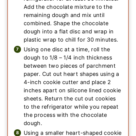
Add the chocolate mixture to the
remaining dough and mix until
combined. Shape the chocolate
dough into a flat disc and wrap in
plastic wrap to chill for 30 minutes.
Using one disc at a time, roll the
dough to 1/8 – 1/4 inch thickness
between two pieces of parchment
paper. Cut out heart shapes using a
4-inch cookie cutter and place 2
inches apart on silicone lined cookie
sheets. Return the cut out cookies
to the refrigerator while you repeat
the process with the chocolate
dough.
Using a smaller heart-shaped cookie