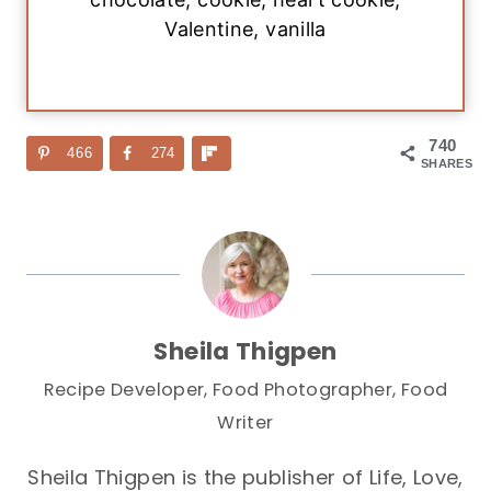
Valentine, vanilla
740
466
274
SHARES
Sheila Thigpen
Recipe Developer, Food Photographer, Food
Writer
Sheila Thigpen is the publisher of Life, Love,