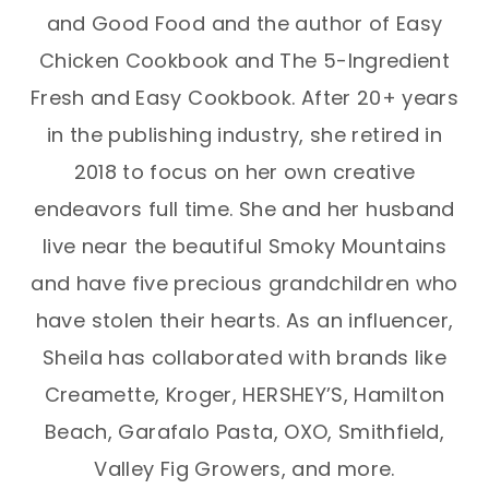
and Good Food and the author of Easy
Chicken Cookbook and The 5-Ingredient
Fresh and Easy Cookbook. After 20+ years
in the publishing industry, she retired in
2018 to focus on her own creative
endeavors full time. She and her husband
live near the beautiful Smoky Mountains
and have five precious grandchildren who
have stolen their hearts. As an influencer,
Sheila has collaborated with brands like
Creamette, Kroger, HERSHEY’S, Hamilton
Beach, Garafalo Pasta, OXO, Smithfield,
Valley Fig Growers, and more.