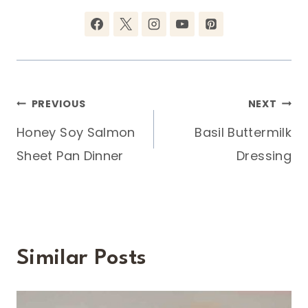
Post
PREVIOUS
NEXT
Honey Soy Salmon
Basil Buttermilk
navigation
Sheet Pan Dinner
Dressing
Similar Posts