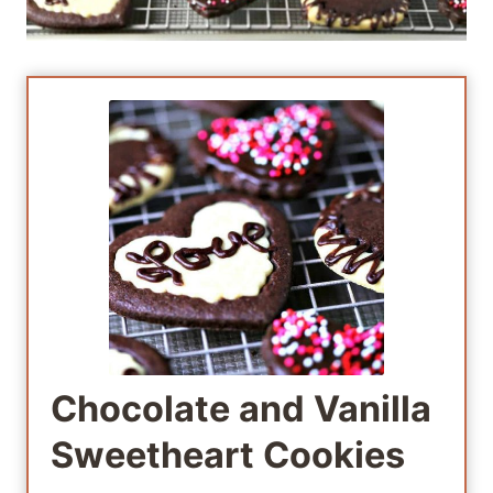
Chocolate and Vanilla
Sweetheart Cookies