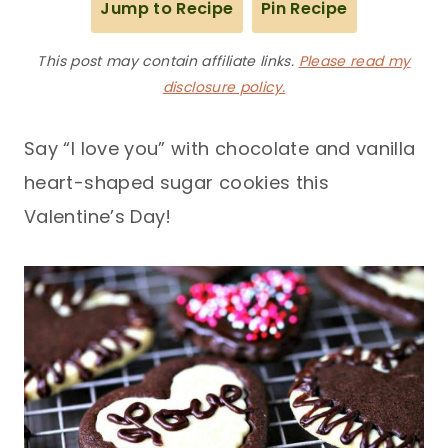
Jump to Recipe
Pin Recipe
This post may contain affiliate links.
Please read my
disclosure policy.
Say “I love you” with chocolate and vanilla
heart-shaped sugar cookies this
Valentine’s Day!