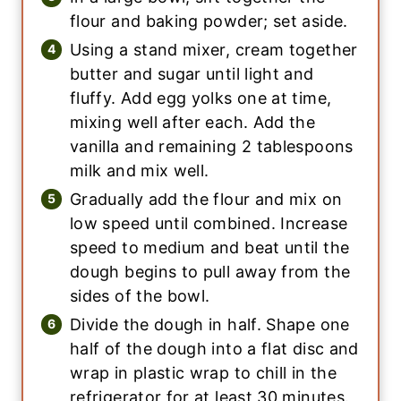
flour and baking powder; set aside.
Using a stand mixer, cream together
butter and sugar until light and
fluffy. Add egg yolks one at time,
mixing well after each. Add the
vanilla and remaining 2 tablespoons
milk and mix well.
Gradually add the flour and mix on
low speed until combined. Increase
speed to medium and beat until the
dough begins to pull away from the
sides of the bowl.
Divide the dough in half. Shape one
half of the dough into a flat disc and
wrap in plastic wrap to chill in the
refrigerator for at least 30 minutes.