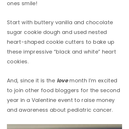
ones smile!
Start with buttery vanilla and chocolate
sugar cookie dough and used nested
heart-shaped cookie cutters to bake up
these impressive “black and white” heart
cookies.
And, since it is the
love
month I’m excited
to join other food bloggers for the second
year in a Valentine event to raise money
and awareness about pediatric cancer.