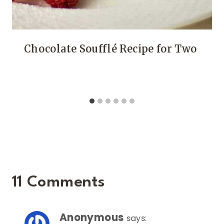
Chocolate Soufflé Recipe for Two
11 Comments
Anonymous
says: