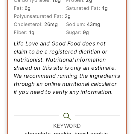
Carbohydrates:
18
g
Protein:
2
g
Fat:
6
g
Saturated Fat:
4
g
Polyunsaturated Fat:
2
g
Cholesterol:
26
mg
Sodium:
43
mg
Fiber:
1
g
Sugar:
9
g
Life Love and Good Food does not
claim to be a registered dietitian or
nutritionist. Nutritional information
shared on this site is only an estimate.
We recommend running the ingredients
through an online nutritional calculator
if you need to verify any information.
KEYWORD
chocolate, cookie, heart cookie,