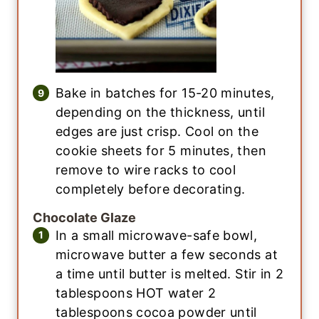
Bake in batches for 15-20 minutes,
depending on the thickness, until
edges are just crisp. Cool on the
cookie sheets for 5 minutes, then
remove to wire racks to cool
completely before decorating.
Chocolate Glaze
In a small microwave-safe bowl,
microwave butter a few seconds at
a time until butter is melted. Stir in 2
tablespoons HOT water 2
tablespoons cocoa powder until