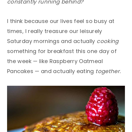
constantly running behind?
I think because our lives feel so busy at
times, I really treasure our leisurely
Saturday mornings and actually
cooking
something for breakfast this one day of
the week — like Raspberry Oatmeal
Pancakes — and actually eating
together.