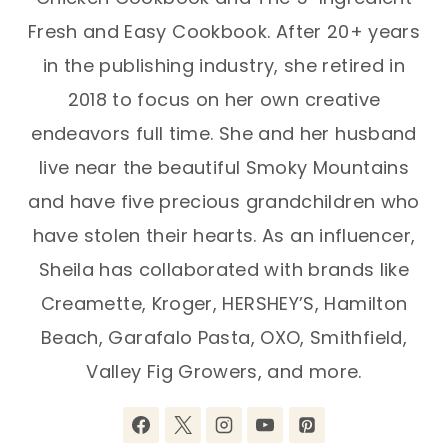
Fresh and Easy Cookbook. After 20+ years
in the publishing industry, she retired in
2018 to focus on her own creative
endeavors full time. She and her husband
live near the beautiful Smoky Mountains
and have five precious grandchildren who
have stolen their hearts. As an influencer,
Sheila has collaborated with brands like
Creamette, Kroger, HERSHEY’S, Hamilton
Beach, Garafalo Pasta, OXO, Smithfield,
Valley Fig Growers, and more.