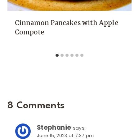
Cinnamon Pancakes with Apple
Compote
8 Comments
Stephanie
says:
June 15, 2023 at 7:37 pm