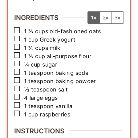
INGREDIENTS
1x
2x
3x
▢
1 ½
cups
old-fashioned oats
▢
1
cup
Greek yogurt
▢
1 ½
cups
milk
▢
1 ½
cup
all-purpose flour
▢
¼
cup
sugar
▢
1
teaspoon
baking soda
▢
1
teaspoon
baking powder
▢
½
teaspoon
salt
▢
4
large
eggs
▢
1
teaspoon
vanilla
▢
1
cup
raspberries
INSTRUCTIONS