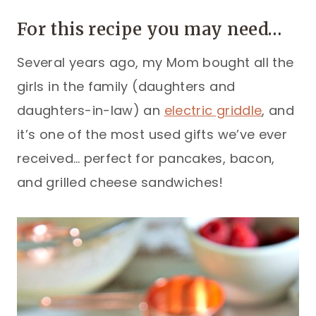
For this recipe you may need…
Several years ago, my Mom bought all the
girls in the family (daughters and
daughters-in-law) an
electric griddle
, and
it’s one of the most used gifts we’ve ever
received… perfect for pancakes, bacon,
and grilled cheese sandwiches!