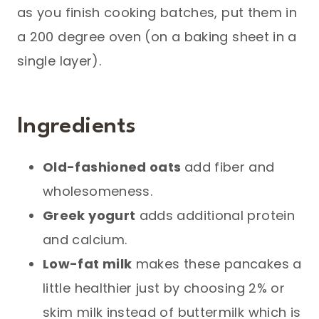
as you finish cooking batches, put them in
a 200 degree oven (on a baking sheet in a
single layer).
Ingredients
Old-fashioned oats
add fiber and
wholesomeness.
Greek yogurt
adds additional protein
and calcium.
Low-fat milk
makes these pancakes a
little healthier just by choosing 2% or
skim milk instead of buttermilk which is