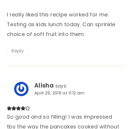
I really liked this recipe worked for me.
Testing as kids lunch today. Can sprinkle
choice of soft fruit into them.
Reply
Alisha
says:
April 26, 2019 at 11:12 am
So good and so filling! I was impressed
tby the way the pancakes cooked without