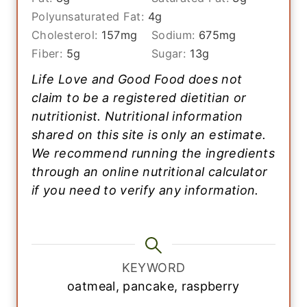
Polyunsaturated Fat:
4
g
Cholesterol:
157
mg
Sodium:
675
mg
Fiber:
5
g
Sugar:
13
g
Life Love and Good Food does not
claim to be a registered dietitian or
nutritionist. Nutritional information
shared on this site is only an estimate.
We recommend running the ingredients
through an online nutritional calculator
if you need to verify any information.
KEYWORD
oatmeal, pancake, raspberry