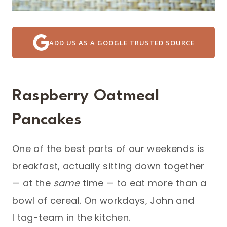
ADD US AS A GOOGLE TRUSTED SOURCE
Raspberry Oatmeal
Pancakes
One of the best parts of our weekends is
breakfast, actually sitting down together
— at the
same
time — to eat more than a
bowl of cereal. On workdays, John and
I tag-team in the kitchen.