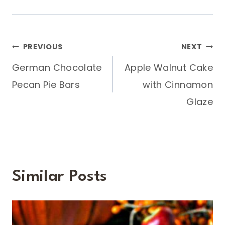
Post
PREVIOUS
NEXT
German Chocolate
Apple Walnut Cake
navigation
Pecan Pie Bars
with Cinnamon
Glaze
Similar Posts