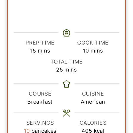
PREP TIME
COOK TIME
m
m
15
mins
10
mins
i
i
TOTAL TIME
n
n
m
25
mins
u
u
i
t
t
n
e
e
u
COURSE
CUISINE
s
s
t
Breakfast
American
e
s
SERVINGS
CALORIES
10
pancakes
405
kcal