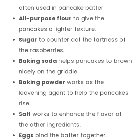
often used in pancake batter.
All-purpose flour
to give the
pancakes a lighter texture.
Sugar
to counter act the tartness of
the raspberries.
Baking soda
helps pancakes to brown
nicely on the griddle.
Baking powder
works as the
leavening agent to help the pancakes
rise.
Salt
works to enhance the flavor of
the other ingredients.
Eggs
bind the batter together.