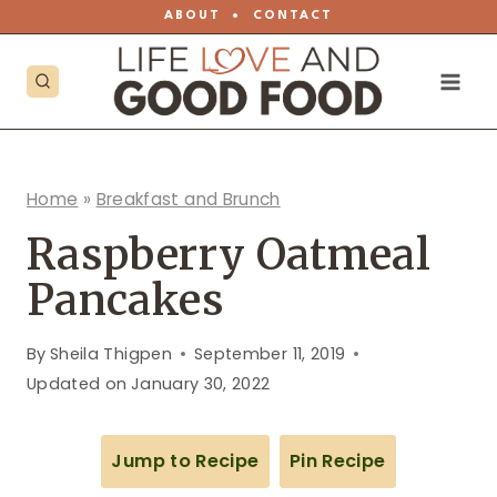
Skip
ABOUT
•
CONTACT
to
content
Home
»
Breakfast and Brunch
Raspberry Oatmeal
Pancakes
By
Sheila Thigpen
September 11, 2019
Updated on
January 30, 2022
Jump to Recipe
Pin Recipe