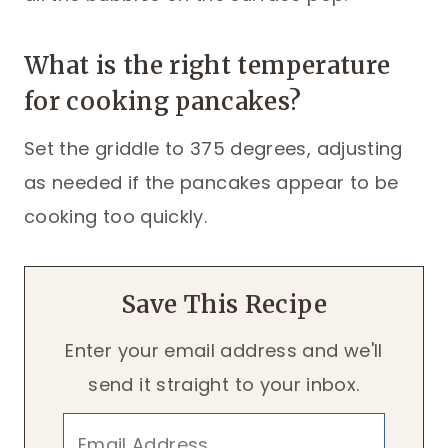
What is the right temperature
for cooking pancakes?
Set the griddle to 375 degrees, adjusting
as needed if the pancakes appear to be
cooking too quickly.
Save This Recipe
Enter your email address and we'll
send it straight to your inbox.