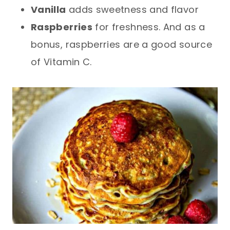
Vanilla
adds sweetness and flavor
Raspberries
for freshness. And as a
bonus, raspberries are a good source
of Vitamin C.