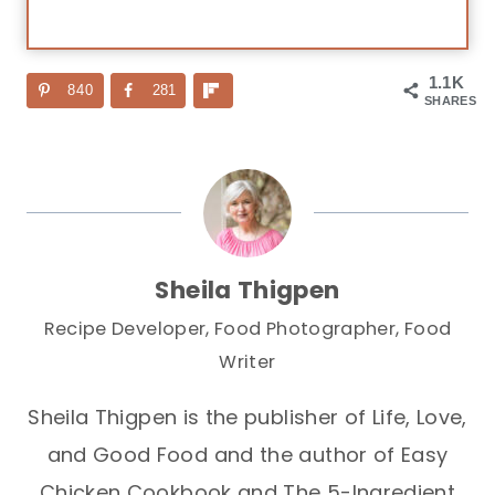
1.1K
840
281
SHARES
Sheila Thigpen
Recipe Developer, Food Photographer, Food
Writer
Sheila Thigpen is the publisher of Life, Love,
and Good Food and the author of Easy
Chicken Cookbook and The 5-Ingredient