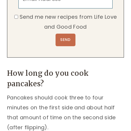
Send me new recipes from Life Love
and Good Food
How long do you cook
pancakes?
Pancakes should cook three to four
minutes on the first side and about half
that amount of time on the second side
(after flipping).