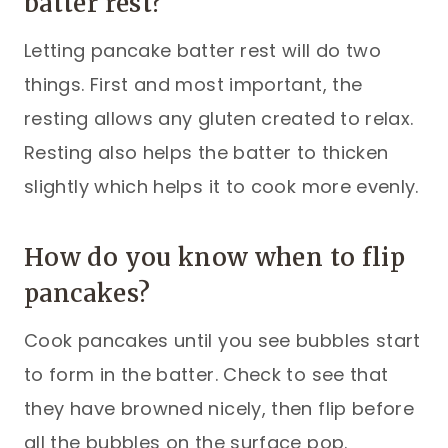
batter rest?
Letting pancake batter rest will do two
things. First and most important, the
resting allows any gluten created to relax.
Resting also helps the batter to thicken
slightly which helps it to cook more evenly.
How do you know when to flip
pancakes?
Cook pancakes until you see bubbles start
to form in the batter. Check to see that
they have browned nicely, then flip before
all the bubbles on the surface pop.