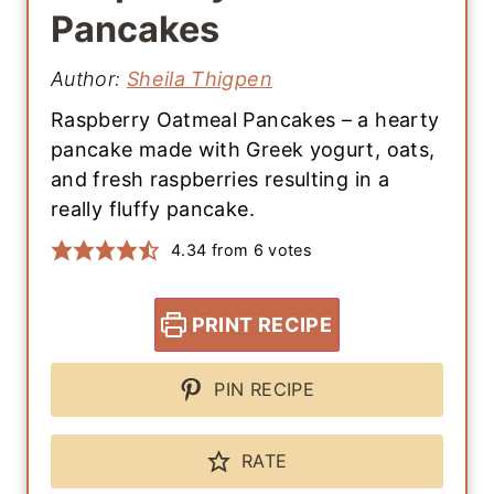
Pancakes
Author:
Sheila Thigpen
Raspberry Oatmeal Pancakes – a hearty
pancake made with Greek yogurt, oats,
and fresh raspberries resulting in a
really fluffy pancake.
4.34
from
6
votes
PRINT RECIPE
PIN RECIPE
RATE