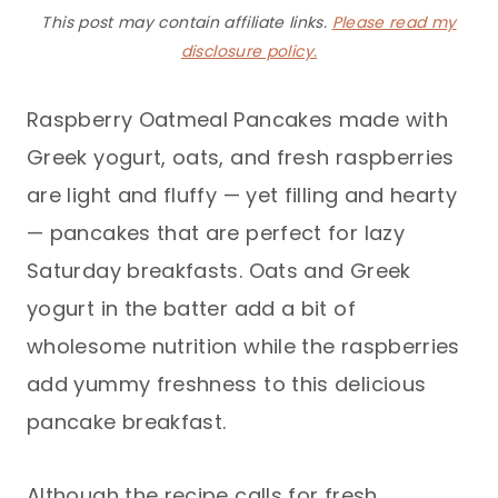
This post may contain affiliate links.
Please read my
disclosure policy.
Raspberry Oatmeal Pancakes made with
Greek yogurt, oats, and fresh raspberries
are light and fluffy — yet filling and hearty
— pancakes that are perfect for lazy
Saturday breakfasts. Oats and Greek
yogurt in the batter add a bit of
wholesome nutrition while the raspberries
add yummy freshness to this delicious
pancake breakfast.
Although the recipe calls for fresh