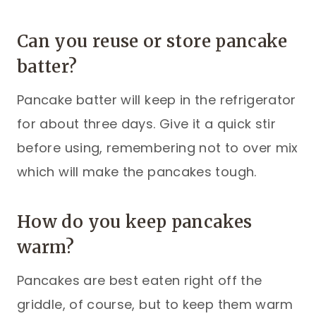
Can you reuse or store pancake
batter?
Pancake batter will keep in the refrigerator
for about three days. Give it a quick stir
before using, remembering not to over mix
which will make the pancakes tough.
How do you keep pancakes
warm?
Pancakes are best eaten right off the
griddle, of course, but to keep them warm