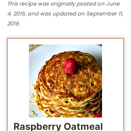
This recipe was originally posted on June
4, 2015, and was updated on September 11,
2019.
Raspberry Oatmeal