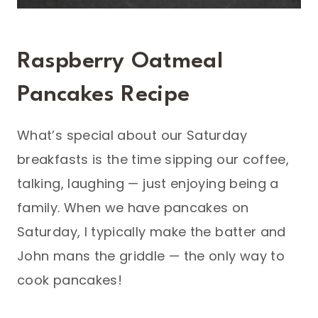
Raspberry Oatmeal
Pancakes Recipe
What’s special about our Saturday
breakfasts is the time sipping our coffee,
talking, laughing — just enjoying being a
family. When we have pancakes on
Saturday, I typically make the batter and
John mans the griddle — the only way to
cook pancakes!