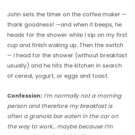
John sets the timer on the coffee maker —
thank goodness! —and when it beeps, he
heads for the shower while I sip on my first
cup and finish waking up. Then the switch
— I head for the shower (without breakfast
usually) and he hits the kitchen in search
of cereal, yogurt, or eggs and toast.
Confession:
I’m normally not a morning
person and therefore my breakfast is
often a granola bar eaten in the car on
the way to work… maybe because I’m