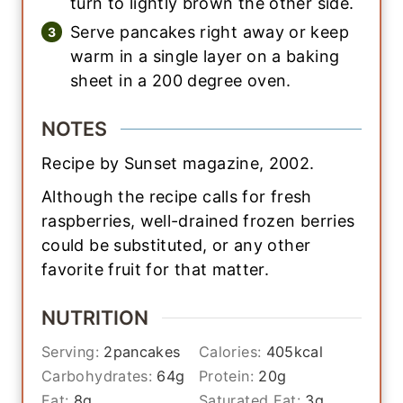
turn to lightly brown the other side.
Serve pancakes right away or keep
warm in a single layer on a baking
sheet in a 200 degree oven.
NOTES
Recipe by Sunset magazine, 2002.
Although the recipe calls for fresh
raspberries, well-drained frozen berries
could be substituted, or any other
favorite fruit for that matter.
NUTRITION
Serving:
2
pancakes
Calories:
405
kcal
Carbohydrates:
64
g
Protein:
20
g
Fat:
8
g
Saturated Fat:
3
g