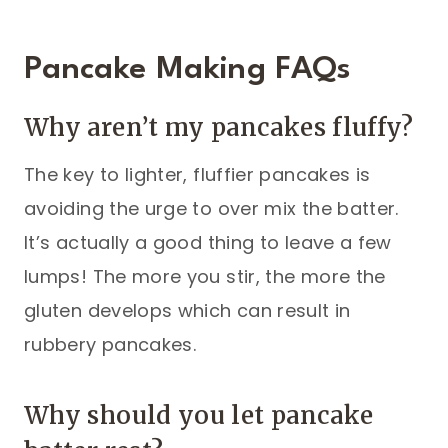
Pancake Making FAQs
Why aren’t my pancakes fluffy?
The key to lighter, fluffier pancakes is
avoiding the urge to over mix the batter.
It’s actually a good thing to leave a few
lumps! The more you stir, the more the
gluten develops which can result in
rubbery pancakes.
Why should you let pancake