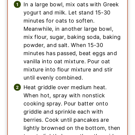
In a large bowl, mix oats with Greek
yogurt and milk. Let stand 15-30
minutes for oats to soften.
Meanwhile, in another large bowl,
mix flour, sugar, baking soda, baking
powder, and salt. When 15-30
minutes has passed, beat eggs and
vanilla into oat mixture. Pour oat
mixture into flour mixture and stir
until evenly combined.
Heat griddle over medium heat.
When hot, spray with nonstick
cooking spray. Pour batter onto
griddle and sprinkle each with
berries. Cook until pancakes are
lightly browned on the bottom, then