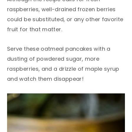
raspberries, well-drained frozen berries
could be substituted, or any other favorite
fruit for that matter.
Serve these oatmeal pancakes with a
dusting of powdered sugar, more
raspberries, and a drizzle of maple syrup
and watch them disappear!