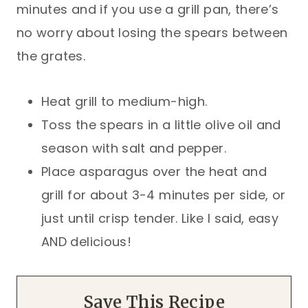
minutes and if you use a grill pan, there’s
no worry about losing the spears between
the grates.
Heat grill to medium-high.
Toss the spears in a little olive oil and
season with salt and pepper.
Place asparagus over the heat and
grill for about 3-4 minutes per side, or
just until crisp tender. Like I said, easy
AND delicious!
Save This Recipe