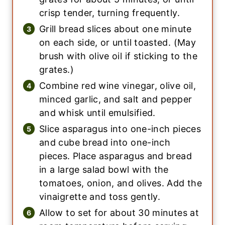
crisp tender, turning frequently.
Grill bread slices about one minute
on each side, or until toasted. (May
brush with olive oil if sticking to the
grates.)
Combine red wine vinegar, olive oil,
minced garlic, and salt and pepper
and whisk until emulsified.
Slice asparagus into one-inch pieces
and cube bread into one-inch
pieces. Place asparagus and bread
in a large salad bowl with the
tomatoes, onion, and olives. Add the
vinaigrette and toss gently.
Allow to set for about 30 minutes at