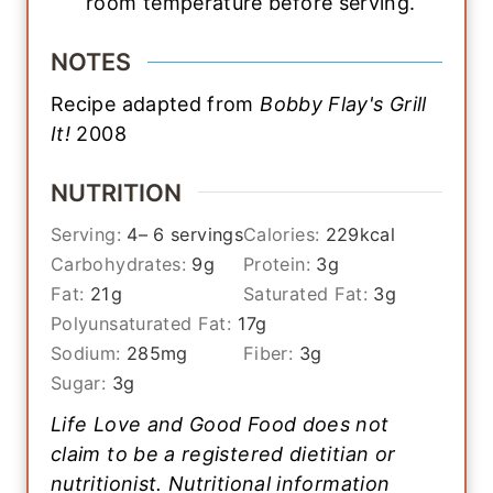
room temperature before serving.
NOTES
Recipe adapted from
Bobby Flay's Grill
It!
2008
NUTRITION
Serving:
4
– 6 servings
Calories:
229
kcal
Carbohydrates:
9
g
Protein:
3
g
Fat:
21
g
Saturated Fat:
3
g
Polyunsaturated Fat:
17
g
Sodium:
285
mg
Fiber:
3
g
Sugar:
3
g
Life Love and Good Food does not
claim to be a registered dietitian or
nutritionist. Nutritional information