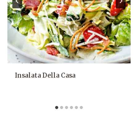
Insalata Della Casa