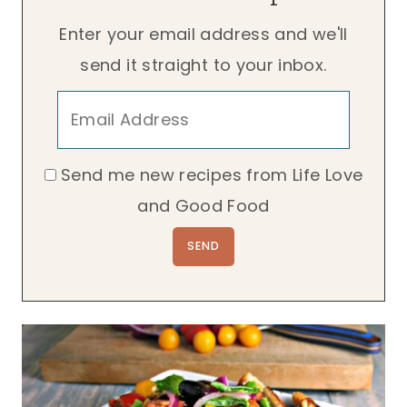
Enter your email address and we'll
send it straight to your inbox.
Send me new recipes from Life Love
and Good Food