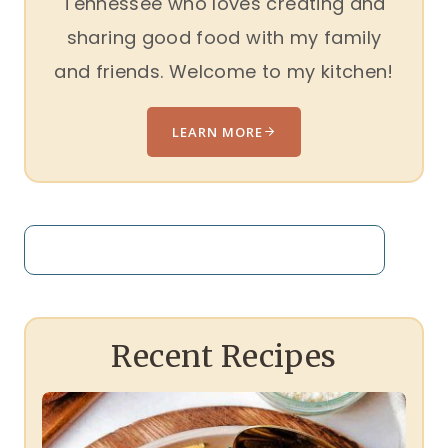
Tennessee who loves creating and
sharing good food with my family
and friends. Welcome to my kitchen!
LEARN MORE
Search
Recent Recipes