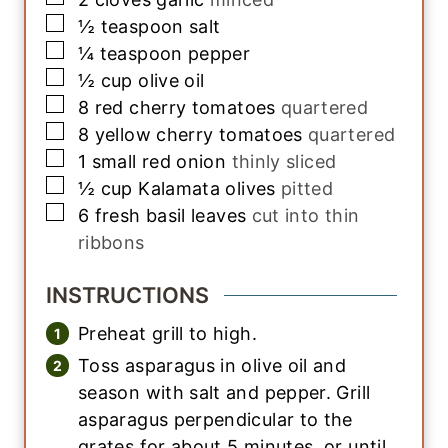
▢
½
teaspoon
salt
▢
¼
teaspoon
pepper
▢
½
cup
olive oil
▢
8
red cherry tomatoes
quartered
▢
8
yellow cherry tomatoes
quartered
▢
1
small
red onion
thinly sliced
▢
½
cup
Kalamata olives
pitted
▢
6
fresh basil leaves
cut into thin
ribbons
INSTRUCTIONS
Preheat grill to high.
Toss asparagus in olive oil and
season with salt and pepper. Grill
asparagus perpendicular to the
grates for about 5 minutes, or until