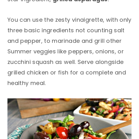
You can use the zesty vinaigrette, with only
three basic ingredients not counting salt
and pepper, to marinade and grill other
Summer veggies like peppers, onions, or
zucchini squash as well. Serve alongside
grilled chicken or fish for a complete and
healthy meal.