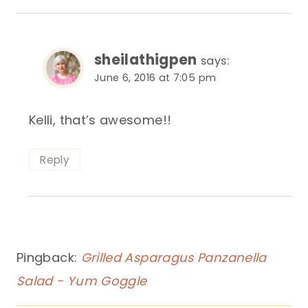
sheilathigpen
says:
June 6, 2016 at 7:05 pm
Kelli, that’s awesome!!
Reply
Pingback:
Grilled Asparagus Panzanella
Salad - Yum Goggle