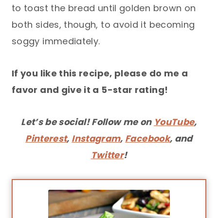
to toast the bread until golden brown on
both sides, though, to avoid it becoming
soggy immediately.
If you like this recipe, please do me a
favor and give it a 5-star rating!
Let’s be social! Follow me on
YouTube
,
Pinterest
,
Instagram
,
Facebook
, and
Twitter
!