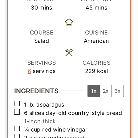
n
n
m
m
30
mins
45
mins
u
u
i
i
t
t
n
n
e
e
u
u
COURSE
CUISINE
s
s
t
t
Salad
American
e
e
s
s
SERVINGS
CALORIES
6
servings
229
kcal
INGREDIENTS
1x
2x
3x
▢
1
lb.
asparagus
▢
6
slices
day-old country-style bread
1-inch thick
▢
¼
cup
red wine vinegar
▢
2
cloves
garlic
minced