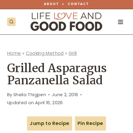
Skip
ABOUT
•
CONTACT
to
content
Home
»
Cooking Method
»
Grill
Grilled Asparagus
Panzanella Salad
By
Sheila Thigpen
June 2, 2016
Updated on
April 16, 2026
Jump to Recipe
Pin Recipe