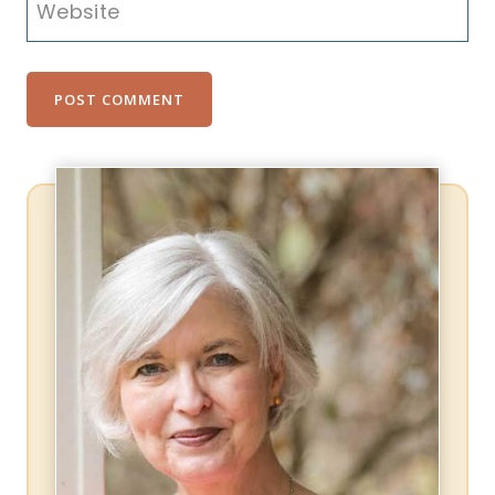
Website