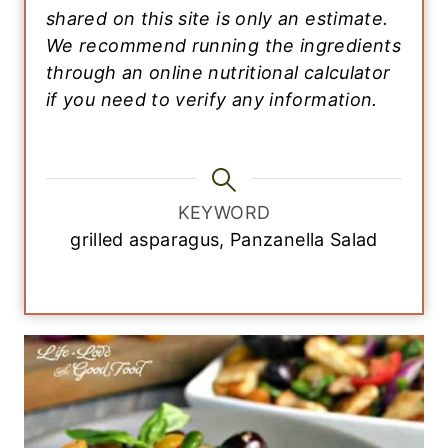
shared on this site is only an estimate.
We recommend running the ingredients
through an online nutritional calculator
if you need to verify any information.
KEYWORD
grilled asparagus, Panzanella Salad