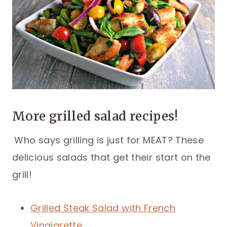
More grilled salad recipes!
Who says grilling is just for MEAT? These
delicious salads that get their start on the
grill!
Grilled Steak Salad with French
Vinaigrette