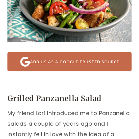
ADD US AS A GOOGLE TRUSTED SOURCE
Grilled Panzanella Salad
My friend Lori introduced me to Panzanella
salads a couple of years ago and I
instantly fell in love with the idea of a