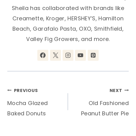
Sheila has collaborated with brands like
Creamette, Kroger, HERSHEY’S, Hamilton
Beach, Garafalo Pasta, OXO, Smithfield,
Valley Fig Growers, and more.
Post
PREVIOUS
NEXT
Mocha Glazed
Old Fashioned
navigation
Baked Donuts
Peanut Butter Pie