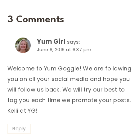
3 Comments
Yum Girl
says:
June 6, 2016 at 6:37 pm
Welcome to Yum Goggle! We are following
you on all your social media and hope you
will follow us back. We will try our best to
tag you each time we promote your posts.
Kelli at YG!
Reply