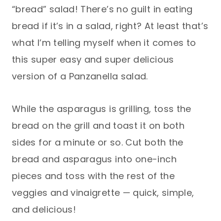
“bread” salad! There’s no guilt in eating
bread if it’s in a salad, right? At least that’s
what I’m telling myself when it comes to
this super easy and super delicious
version of a Panzanella salad.
While the asparagus is grilling, toss the
bread on the grill and toast it on both
sides for a minute or so. Cut both the
bread and asparagus into one-inch
pieces and toss with the rest of the
veggies and vinaigrette — quick, simple,
and delicious!