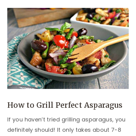
How to Grill Perfect Asparagus
If you haven’t tried grilling asparagus, you
definitely should! It only takes about 7-8