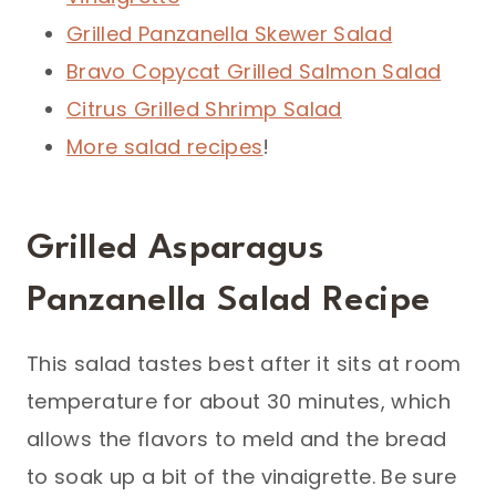
Grilled Panzanella Skewer Salad
Bravo Copycat Grilled Salmon Salad
Citrus Grilled Shrimp Salad
More salad recipes
!
Grilled Asparagus
Panzanella Salad Recipe
This salad tastes best after it sits at room
temperature for about 30 minutes, which
allows the flavors to meld and the bread
to soak up a bit of the vinaigrette. Be sure