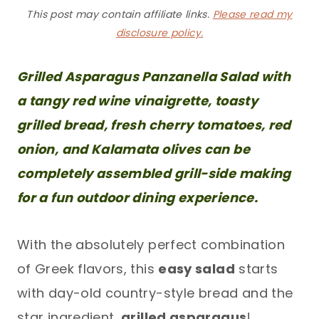
This post may contain affiliate links.
Please read my
disclosure policy.
Grilled Asparagus Panzanella Salad with
a tangy red wine vinaigrette, toasty
grilled bread, fresh cherry tomatoes, red
onion, and Kalamata olives can be
completely assembled grill-side making
for a fun outdoor dining experience.
With the absolutely perfect combination
of Greek flavors, this
easy salad
starts
with day-old country-style bread and the
star ingredient,
grilled asparagus
!