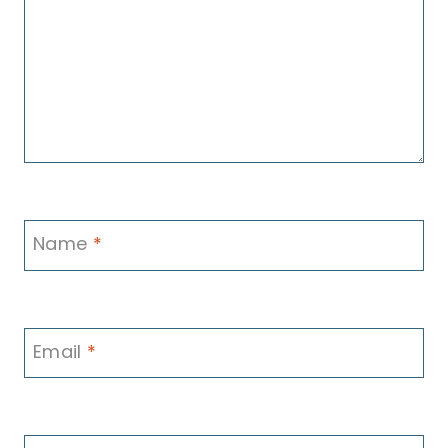
Name
*
Email
*