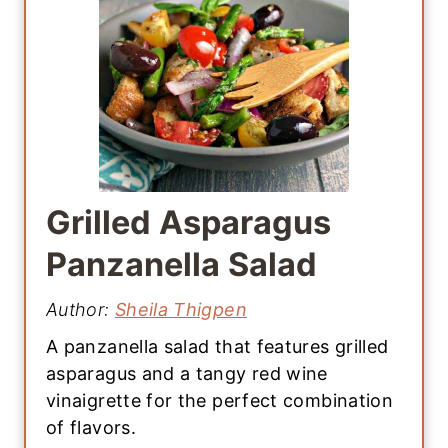
Grilled Asparagus
Panzanella Salad
Author:
Sheila Thigpen
A panzanella salad that features grilled
asparagus and a tangy red wine
vinaigrette for the perfect combination
of flavors.