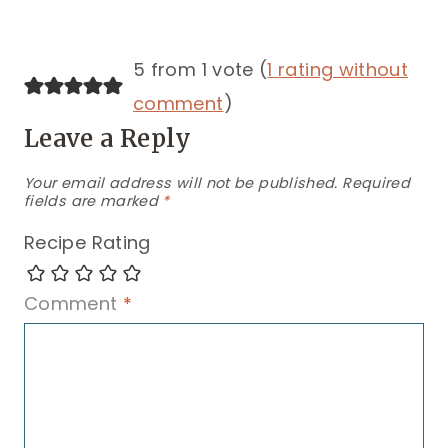
5 from 1 vote (
1 rating without
comment
)
Leave a Reply
Your email address will not be published.
Required
fields are marked
*
Recipe Rating
Comment
*