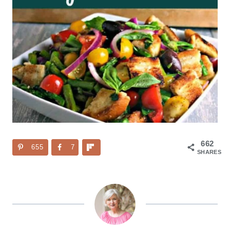
662
655
7
SHARES