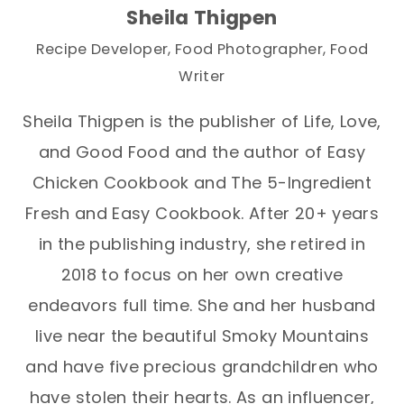
Sheila Thigpen
Recipe Developer, Food Photographer, Food
Writer
Sheila Thigpen is the publisher of Life, Love,
and Good Food and the author of Easy
Chicken Cookbook and The 5-Ingredient
Fresh and Easy Cookbook. After 20+ years
in the publishing industry, she retired in
2018 to focus on her own creative
endeavors full time. She and her husband
live near the beautiful Smoky Mountains
and have five precious grandchildren who
have stolen their hearts. As an influencer,