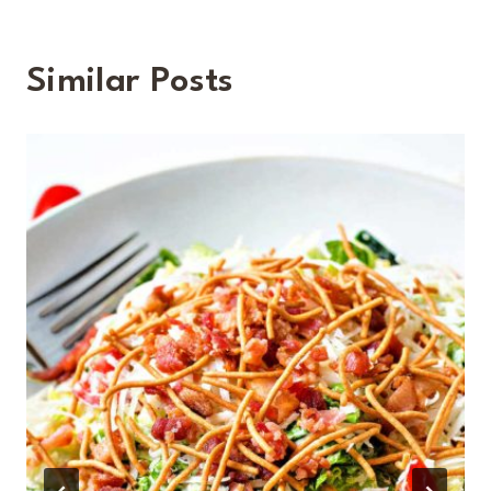
Similar Posts