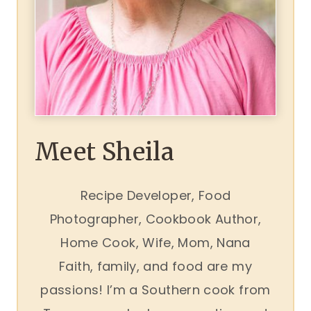
Meet Sheila
Recipe Developer, Food
Photographer, Cookbook Author,
Home Cook, Wife, Mom, Nana
Faith, family, and food are my
passions! I’m a Southern cook from