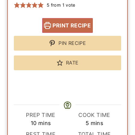
5
from 1 vote
PRINT RECIPE
PIN RECIPE
RATE
PREP TIME
COOK TIME
m
m
10
mins
5
mins
i
i
REST TIME
TOTAL TIME