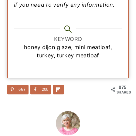
if you need to verify any information.
KEYWORD
honey dijon glaze, mini meatloaf,
turkey, turkey meatloaf
875
667
208
SHARES