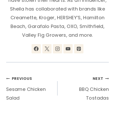
have stolen their hearts. As an influencer,
Sheila has collaborated with brands like
Creamette, Kroger, HERSHEY’S, Hamilton
Beach, Garafalo Pasta, OXO, Smithfield,
Valley Fig Growers, and more.
Post
PREVIOUS
NEXT
Sesame Chicken
BBQ Chicken
navigation
Salad
Tostadas