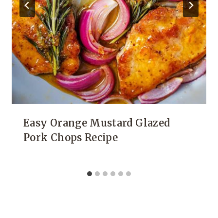
Easy Orange Mustard Glazed
Pork Chops Recipe