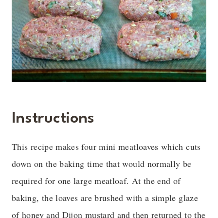
Instructions
This recipe makes four mini meatloaves which cuts
down on the baking time that would normally be
required for one large meatloaf. At the end of
baking, the loaves are brushed with a simple glaze
of honey and Dijon mustard and then returned to the