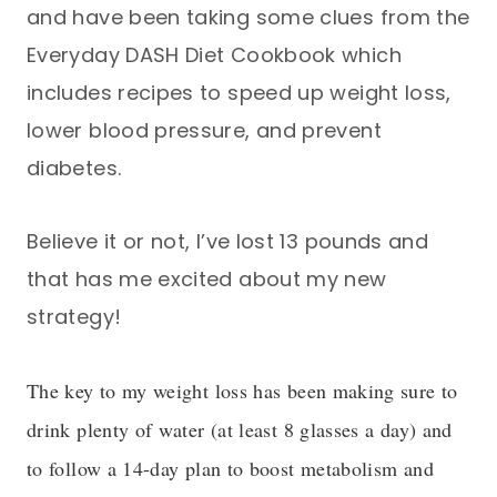
and have been taking some clues from the
Everyday DASH Diet Cookbook which
includes recipes to speed up weight loss,
lower blood pressure, and prevent
diabetes.
Believe it or not, I’ve lost 13 pounds and
that has me excited about my new
strategy!
The key to my weight loss has been making sure to
drink plenty of water (at least 8 glasses a day) and
to follow a 14-day plan to boost metabolism and