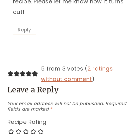
recipe. Please let me know how it turns
out!
Reply
5 from 3 votes (
2 ratings
without comment
)
Leave a Reply
Your email address will not be published.
Required
fields are marked
*
Recipe Rating