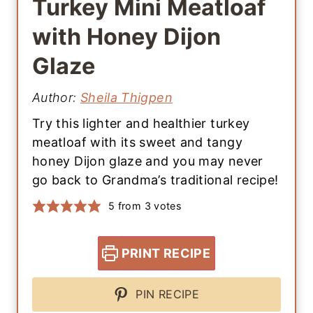
Turkey Mini Meatloaf
with Honey Dijon
Glaze
Author:
Sheila Thigpen
Try this lighter and healthier turkey
meatloaf with its sweet and tangy
honey Dijon glaze and you may never
go back to Grandma’s traditional recipe!
5
from
3
votes
PRINT RECIPE
PIN RECIPE