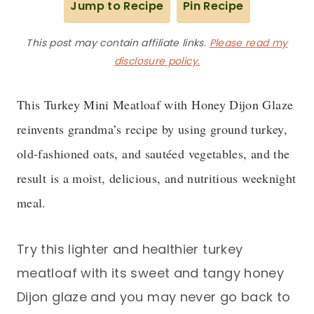
Jump to Recipe
Pin Recipe
This post may contain affiliate links.
Please read my
disclosure policy.
This Turkey Mini Meatloaf with Honey Dijon Glaze
reinvents grandma’s recipe by using ground turkey,
old-fashioned oats, and sautéed vegetables, and the
result is a moist, delicious, and nutritious weeknight
meal.
Try this lighter and healthier turkey
meatloaf with its sweet and tangy honey
Dijon glaze and you may never go back to