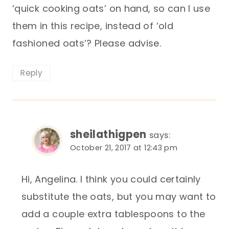
‘quick cooking oats’ on hand, so can I use
them in this recipe, instead of ‘old
fashioned oats’? Please advise.
Reply
sheilathigpen
says:
October 21, 2017 at 12:43 pm
Hi, Angelina. I think you could certainly
substitute the oats, but you may want to
add a couple extra tablespoons to the