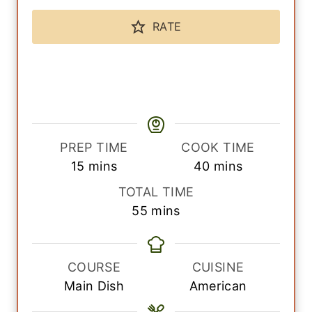
RATE
PREP TIME
COOK TIME
m
m
15
mins
40
mins
i
i
TOTAL TIME
n
n
m
55
mins
u
u
i
t
t
n
e
e
u
COURSE
CUISINE
s
s
t
Main Dish
American
e