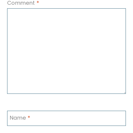
Comment
*
Name
*