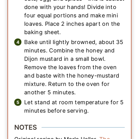
done with your hands! Divide into
four equal portions and make mini
loaves. Place 2 inches apart on the
baking sheet.
Bake until lightly browned, about 35
minutes. Combine the honey and
Dijon mustard in a small bowl.
Remove the loaves from the oven
and baste with the honey-mustard
mixture. Return to the oven for
another 5 minutes.
Let stand at room temperature for 5
minutes before serving.
NOTES