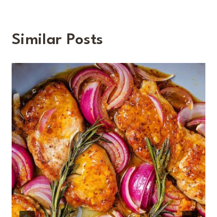
Similar Posts