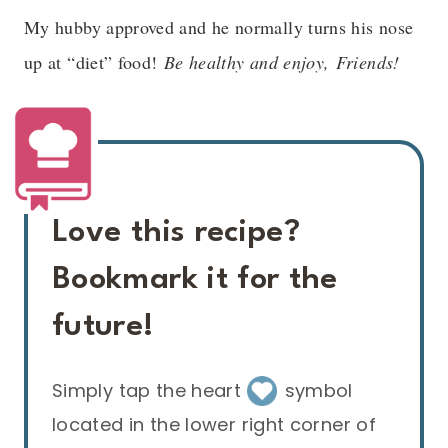
My hubby approved and he normally turns his nose
up at “diet” food!
Be healthy and enjoy, Friends!
Love this recipe?
Bookmark it for the
future!
Simply tap the heart
symbol
located in the lower right corner of