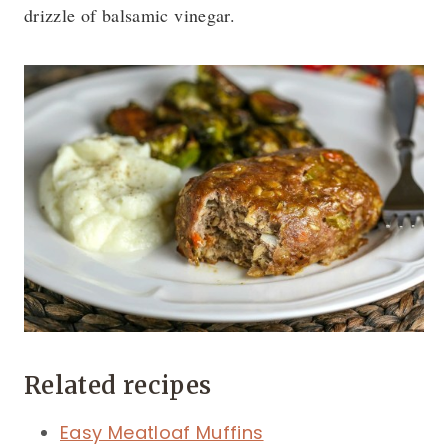
drizzle of balsamic vinegar.
Related recipes
Easy Meatloaf Muffins