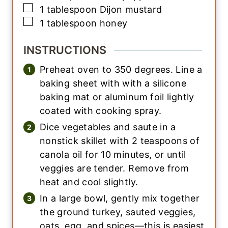
▢
1
tablespoon
Dijon mustard
▢
1
tablespoon
honey
INSTRUCTIONS
Preheat oven to 350 degrees. Line a
baking sheet with with a silicone
baking mat or aluminum foil lightly
coated with cooking spray.
Dice vegetables and saute in a
nonstick skillet with 2 teaspoons of
canola oil for 10 minutes, or until
veggies are tender. Remove from
heat and cool slightly.
In a large bowl, gently mix together
the ground turkey, sauted veggies,
oats, egg, and spices—this is easiest