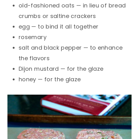
old-fashioned oats — in lieu of bread
crumbs or saltine crackers
egg — to bind it all together
rosemary
salt and black pepper — to enhance
the flavors
Dijon mustard — for the glaze
honey — for the glaze