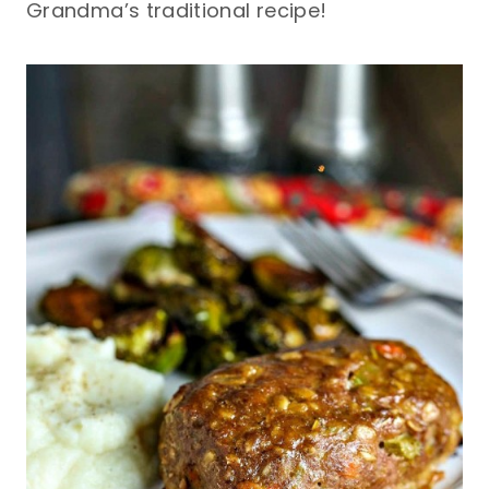
Grandma’s traditional recipe!