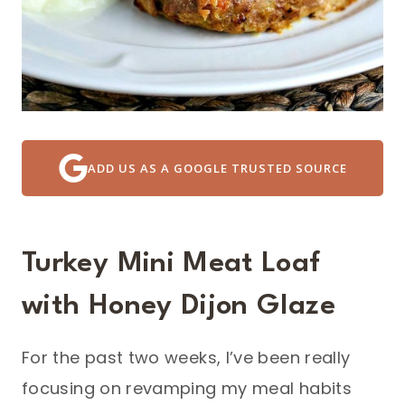
ADD US AS A GOOGLE TRUSTED SOURCE
Turkey Mini Meat Loaf
with Honey Dijon Glaze
For the past two weeks, I’ve been really
focusing on revamping my meal habits