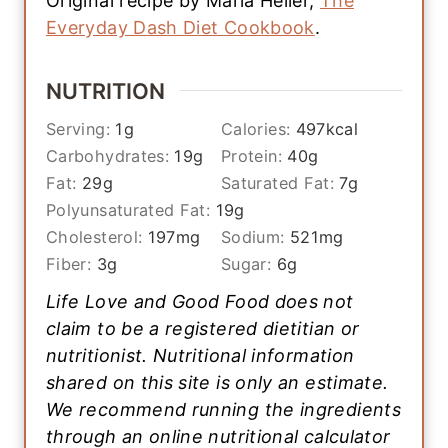
Original recipe by Marla Heller,
The
Everyday Dash Diet Cookbook
.
NUTRITION
Serving:
1
g
Calories:
497
kcal
Carbohydrates:
19
g
Protein:
40
g
Fat:
29
g
Saturated Fat:
7
g
Polyunsaturated Fat:
19
g
Cholesterol:
197
mg
Sodium:
521
mg
Fiber:
3
g
Sugar:
6
g
Life Love and Good Food does not
claim to be a registered dietitian or
nutritionist. Nutritional information
shared on this site is only an estimate.
We recommend running the ingredients
through an online nutritional calculator