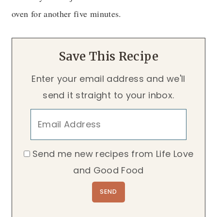
oven for another five minutes.
Save This Recipe
Enter your email address and we'll
send it straight to your inbox.
Send me new recipes from Life Love
and Good Food