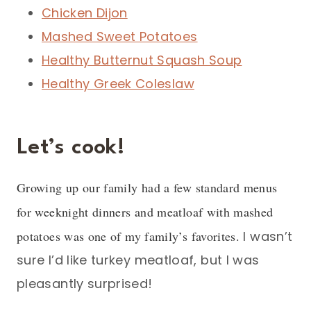
Chicken Dijon
Mashed Sweet Potatoes
Healthy Butternut Squash Soup
Healthy Greek Coleslaw
Let’s cook!
Growing up our family had a few standard menus
for weeknight dinners and meatloaf with mashed
potatoes was one of my family’s favorites.
I wasn’t
sure I’d like turkey meatloaf, but I was
pleasantly surprised!