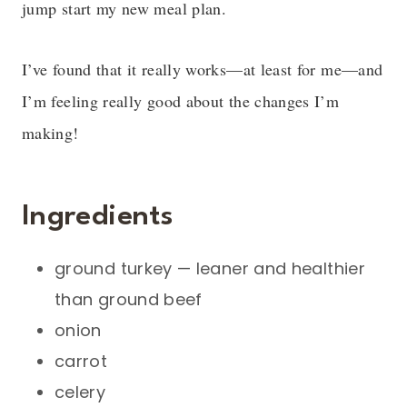
jump start my new meal plan.
I’ve found that it really works—at least for me—and
I’m feeling really good about the changes I’m
making!
Ingredients
ground turkey — leaner and healthier
than ground beef
onion
carrot
celery