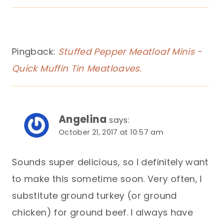
Pingback:
Stuffed Pepper Meatloaf Minis -
Quick Muffin Tin Meatloaves.
Angelina
says:
October 21, 2017 at 10:57 am
Sounds super delicious, so I definitely want
to make this sometime soon. Very often, I
substitute ground turkey (or ground
chicken) for ground beef. I always have