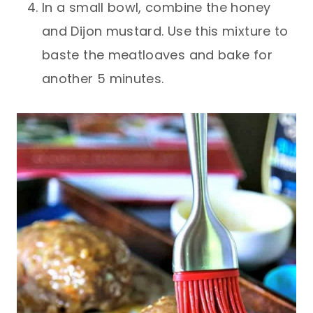
In a small bowl, combine the honey
and Dijon mustard. Use this mixture to
baste the meatloaves and bake for
another 5 minutes.