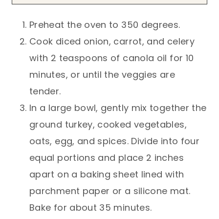
Preheat the oven to 350 degrees.
Cook diced onion, carrot, and celery
with 2 teaspoons of canola oil for 10
minutes, or until the veggies are
tender.
In a large bowl, gently mix together the
ground turkey, cooked vegetables,
oats, egg, and spices. Divide into four
equal portions and place 2 inches
apart on a baking sheet lined with
parchment paper or a silicone mat.
Bake for about 35 minutes.