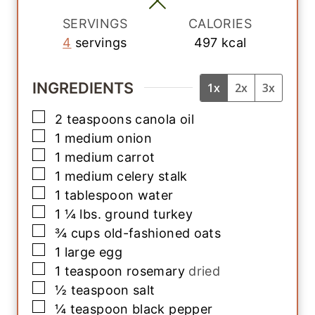
s
SERVINGS
CALORIES
4
servings
497
kcal
INGREDIENTS
1x
2x
3x
▢
2
teaspoons
canola oil
▢
1
medium
onion
▢
1
medium
carrot
▢
1
medium
celery stalk
▢
1
tablespoon
water
▢
1 ¼
lbs.
ground turkey
▢
¾
cups
old-fashioned oats
▢
1
large
egg
▢
1
teaspoon
rosemary
dried
▢
½
teaspoon
salt
▢
¼
teaspoon
black pepper