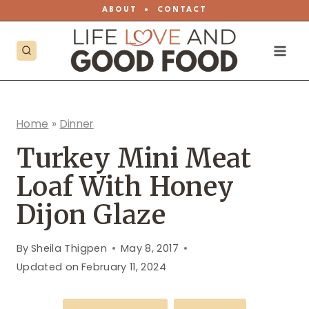
Skip
ABOUT
•
CONTACT
to
content
Home
»
Dinner
Turkey Mini Meat
Loaf With Honey
Dijon Glaze
By
Sheila Thigpen
May 8, 2017
Updated on
February 11, 2024