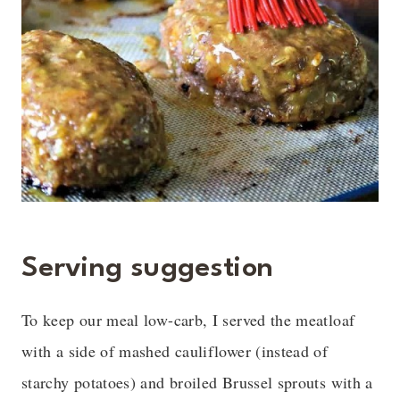
Serving suggestion
To keep our meal low-carb, I served the meatloaf
with a side of mashed cauliflower (instead of
starchy potatoes) and broiled Brussel sprouts with a