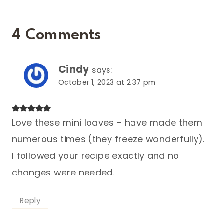
4 Comments
Cindy
says:
October 1, 2023 at 2:37 pm
Love these mini loaves – have made them
numerous times (they freeze wonderfully).
I followed your recipe exactly and no
changes were needed.
Reply