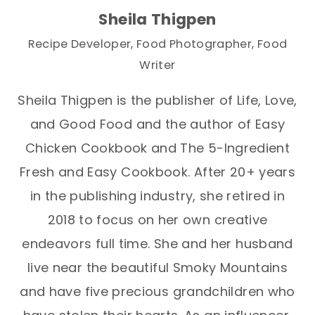
Sheila Thigpen
Recipe Developer, Food Photographer, Food
Writer
Sheila Thigpen is the publisher of Life, Love,
and Good Food and the author of Easy
Chicken Cookbook and The 5-Ingredient
Fresh and Easy Cookbook. After 20+ years
in the publishing industry, she retired in
2018 to focus on her own creative
endeavors full time. She and her husband
live near the beautiful Smoky Mountains
and have five precious grandchildren who