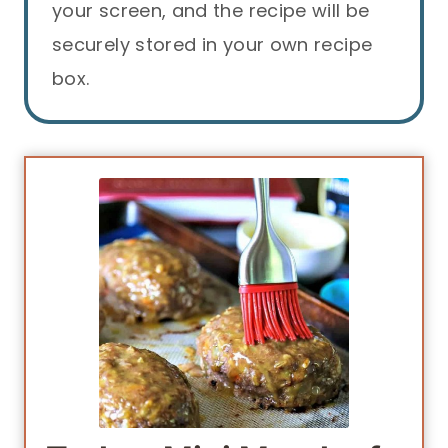
your screen, and the recipe will be
securely stored in your own recipe
box.