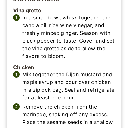
Vinaigrette
In a small bowl, whisk together the
canola oil, rice wine vinegar, and
freshly minced ginger. Season with
black pepper to taste. Cover and set
the vinaigrette aside to allow the
flavors to bloom.
Chicken
Mix together the Dijon mustard and
maple syrup and pour over chicken
in a ziplock bag. Seal and refrigerate
for at least one hour.
Remove the chicken from the
marinade, shaking off any excess.
Place the sesame seeds in a shallow