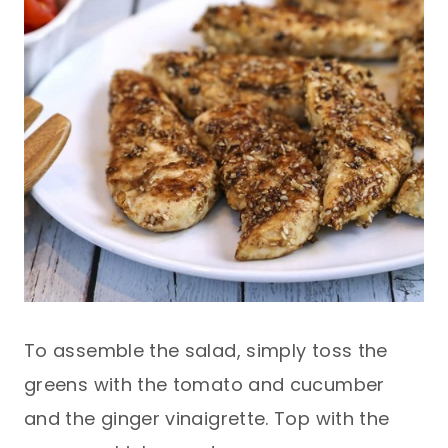
To assemble the salad, simply toss the
greens with the tomato and cucumber
and the ginger vinaigrette. Top with the