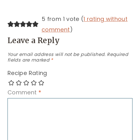
5 from 1 vote (
1 rating without
comment
)
Leave a Reply
Your email address will not be published.
Required
fields are marked
*
Recipe Rating
Comment
*