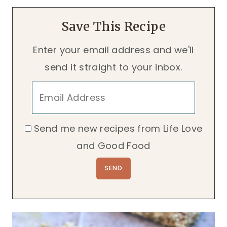
Save This Recipe
Enter your email address and we'll
send it straight to your inbox.
Send me new recipes from Life Love
and Good Food