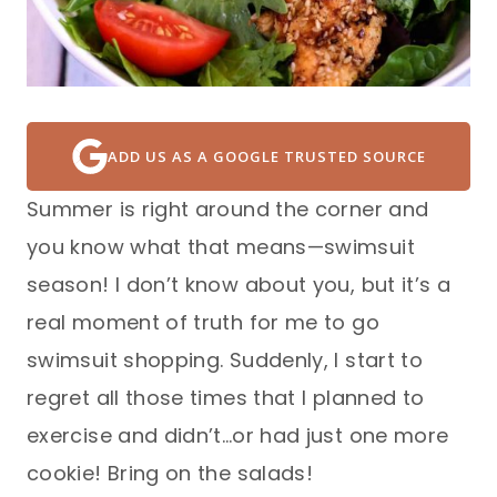
ADD US AS A GOOGLE TRUSTED SOURCE
Summer is right around the corner and
you know what that means—swimsuit
season! I don’t know about you, but it’s a
real moment of truth for me to go
swimsuit shopping. Suddenly, I start to
regret all those times that I planned to
exercise and didn’t…or had just one more
cookie! Bring on the salads!