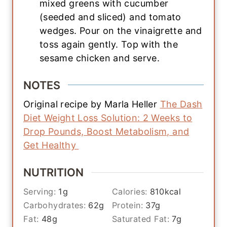
mixed greens with cucumber
(seeded and sliced) and tomato
wedges. Pour on the vinaigrette and
toss again gently. Top with the
sesame chicken and serve.
NOTES
Original recipe by Marla Heller
The Dash
Diet Weight Loss Solution: 2 Weeks to
Drop Pounds, Boost Metabolism, and
Get Healthy
NUTRITION
Serving:
1
g
Calories:
810
kcal
Carbohydrates:
62
g
Protein:
37
g
Fat:
48
g
Saturated Fat:
7
g