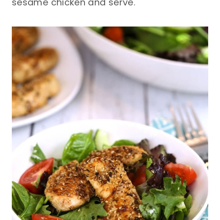
sesame chicken and serve.