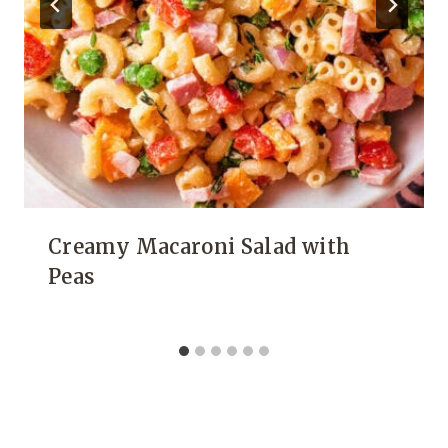
Creamy Macaroni Salad with
Peas