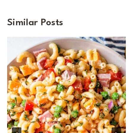
Similar Posts