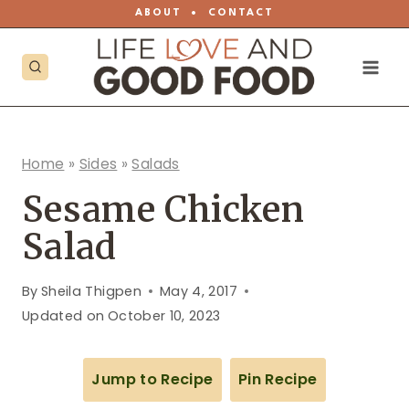
Skip
ABOUT
•
CONTACT
to
content
Home
»
Sides
»
Salads
Sesame Chicken
Salad
By
Sheila Thigpen
May 4, 2017
Updated on
October 10, 2023
Jump to Recipe
Pin Recipe