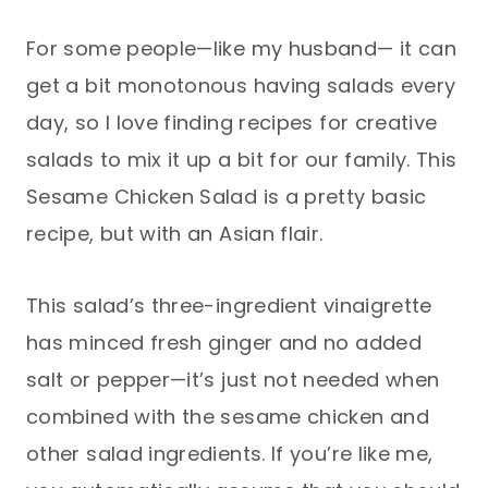
For some people—like my husband— it can
get a bit monotonous having salads every
day, so I love finding recipes for creative
salads to mix it up a bit for our family. This
Sesame Chicken Salad is a pretty basic
recipe, but with an Asian flair.
This salad’s three-ingredient vinaigrette
has minced fresh ginger and no added
salt or pepper—it’s just not needed when
combined with the sesame chicken and
other salad ingredients. If you’re like me,