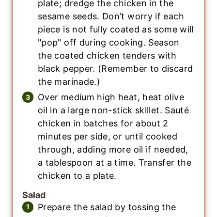
plate; dredge the chicken in the
sesame seeds. Don’t worry if each
piece is not fully coated as some will
"pop" off during cooking. Season
the coated chicken tenders with
black pepper. (Remember to discard
the marinade.)
Over medium high heat, heat olive
oil in a large non-stick skillet. Sauté
chicken in batches for about 2
minutes per side, or until cooked
through, adding more oil if needed,
a tablespoon at a time. Transfer the
chicken to a plate.
Salad
Prepare the salad by tossing the