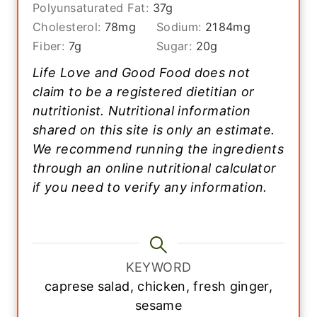
Polyunsaturated Fat:
37
g
Cholesterol:
78
mg
Sodium:
2184
mg
Fiber:
7
g
Sugar:
20
g
Life Love and Good Food does not
claim to be a registered dietitian or
nutritionist. Nutritional information
shared on this site is only an estimate.
We recommend running the ingredients
through an online nutritional calculator
if you need to verify any information.
KEYWORD
caprese salad, chicken, fresh ginger,
sesame