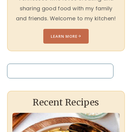
sharing good food with my family
and friends. Welcome to my kitchen!
LEARN MORE
Search
Recent Recipes