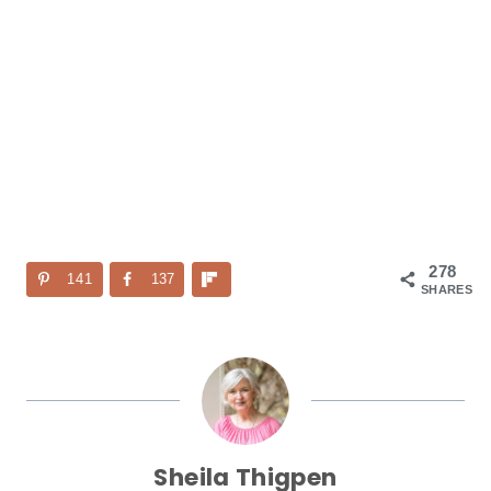
278
141
137
SHARES
Sheila Thigpen