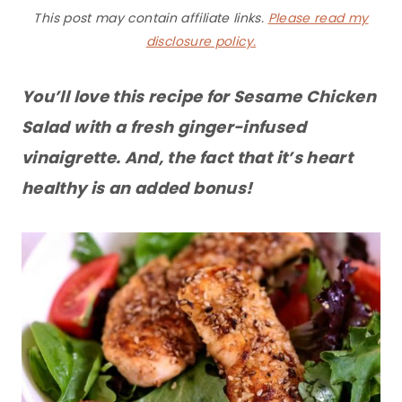
This post may contain affiliate links.
Please read my
disclosure policy.
You’ll love this recipe for Sesame Chicken
Salad with a fresh ginger-infused
vinaigrette. And, the fact that it’s heart
healthy is an added bonus!