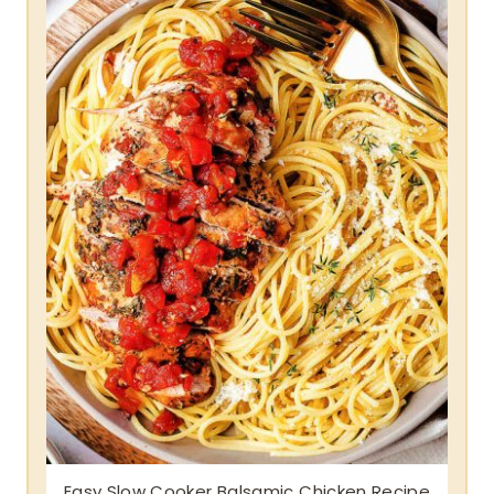
Easy Slow Cooker Balsamic Chicken Recipe