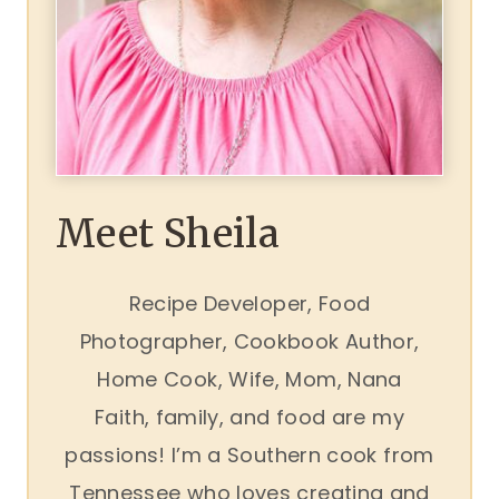
Meet Sheila
Recipe Developer, Food
Photographer, Cookbook Author,
Home Cook, Wife, Mom, Nana
Faith, family, and food are my
passions! I’m a Southern cook from
Tennessee who loves creating and