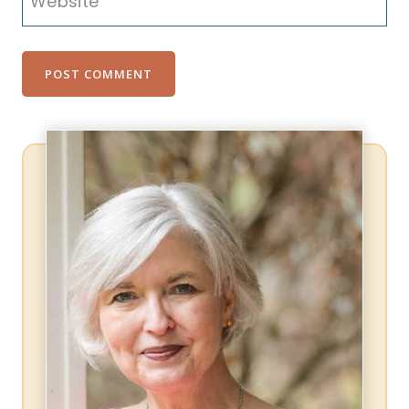
Website