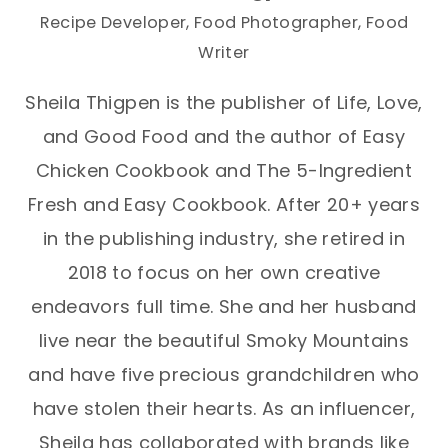
Recipe Developer, Food Photographer, Food
Writer
Sheila Thigpen is the publisher of Life, Love,
and Good Food and the author of Easy
Chicken Cookbook and The 5-Ingredient
Fresh and Easy Cookbook. After 20+ years
in the publishing industry, she retired in
2018 to focus on her own creative
endeavors full time. She and her husband
live near the beautiful Smoky Mountains
and have five precious grandchildren who
have stolen their hearts. As an influencer,
Sheila has collaborated with brands like