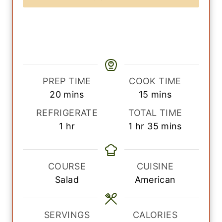
PREP TIME
COOK TIME
m
m
20
mins
15
mins
i
i
REFRIGERATE
TOTAL TIME
n
n
h
h
m
1
hr
1
hr
35
mins
u
u
o
o
i
t
t
u
u
n
e
e
r
r
u
COURSE
CUISINE
s
s
t
Salad
American
e
s
SERVINGS
CALORIES