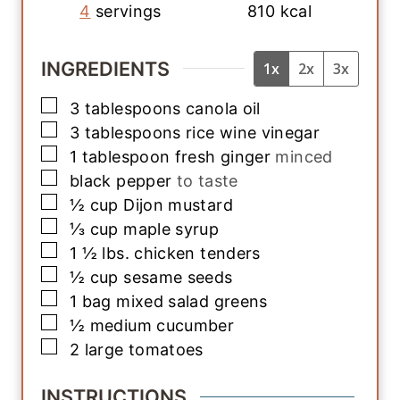
4
servings
810
kcal
INGREDIENTS
1x
2x
3x
▢
3
tablespoons
canola oil
▢
3
tablespoons
rice wine vinegar
▢
1
tablespoon
fresh ginger
minced
▢
black pepper
to taste
▢
½
cup
Dijon mustard
▢
⅓
cup
maple syrup
▢
1 ½
lbs.
chicken tenders
▢
½
cup
sesame seeds
▢
1
bag
mixed salad greens
▢
½
medium
cucumber
▢
2
large
tomatoes
INSTRUCTIONS