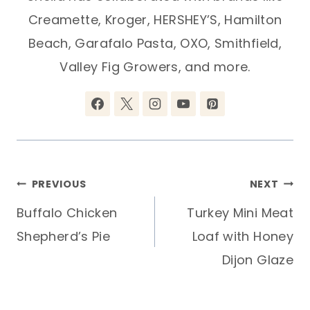
Creamette, Kroger, HERSHEY’S, Hamilton
Beach, Garafalo Pasta, OXO, Smithfield,
Valley Fig Growers, and more.
Post
PREVIOUS
NEXT
Buffalo Chicken
Turkey Mini Meat
navigation
Shepherd’s Pie
Loaf with Honey
Dijon Glaze