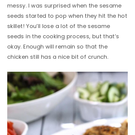
messy. I was surprised when the sesame
seeds started to pop when they hit the hot
skillet! You’ll lose a lot of the sesame
seeds in the cooking process, but that’s
okay. Enough will remain so that the
chicken still has a nice bit of crunch.