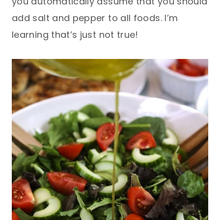
you automatically assume that you should
add salt and pepper to all foods. I’m
learning that’s just not true!