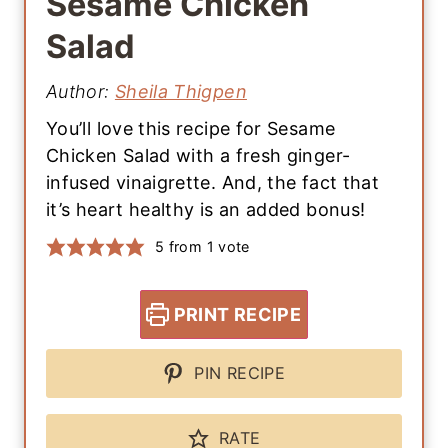
Sesame Chicken
Salad
Author:
Sheila Thigpen
You’ll love this recipe for Sesame
Chicken Salad with a fresh ginger-
infused vinaigrette. And, the fact that
it’s heart healthy is an added bonus!
5
from 1 vote
PRINT RECIPE
PIN RECIPE
RATE