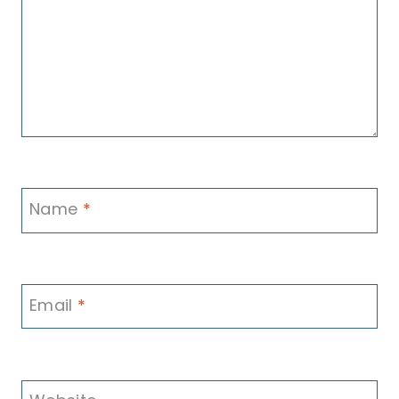
Name
*
Email
*