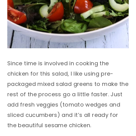
Since time is involved in cooking the
chicken for this salad, I like using pre-
packaged mixed salad greens to make the
rest of the process go a little faster. Just
add fresh veggies (tomato wedges and
sliced cucumbers) and it’s all ready for
the beautiful sesame chicken.