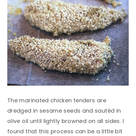
The marinated chicken tenders are
dredged in sesame seeds and sautéd in
olive oil until lightly browned on all sides. I
found that this process can be a little bit