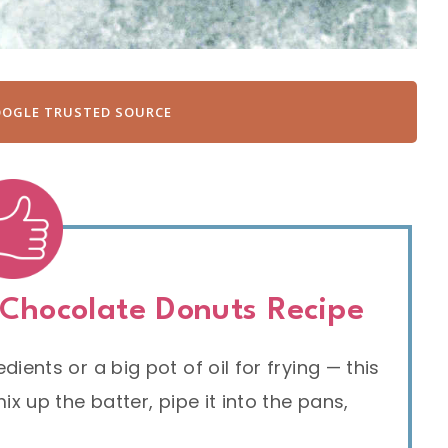
OOGLE TRUSTED SOURCE
 Chocolate Donuts Recipe
ients or a big pot of oil for frying — this
x up the batter, pipe it into the pans,