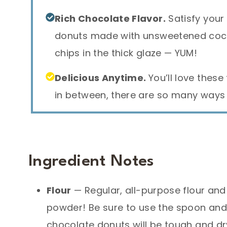
Rich Chocolate Flavor.
Satisfy your
donuts made with unsweetened coc
chips in the thick glaze — YUM!
Delicious Anytime.
You’ll love these
in between, there are so many ways 
Ingredient Notes
Flour
— Regular, all-purpose flour and
powder! Be sure to use the spoon and
chocolate donuts will be tough and dr