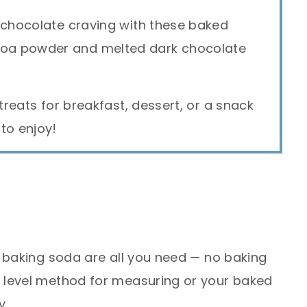
 chocolate craving with these baked
oa powder and melted dark chocolate
 treats for breakfast, dessert, or a snack
to enjoy!
 baking soda are all you need — no baking
 level method for measuring or your baked
y.