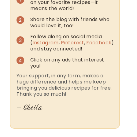
on your favorite recipes—it
means the world!
Share the blog with friends who
2
would love it, too!
Follow along on social media
3
(
Instagram
,
Pinterest
,
Facebook
)
and stay connected!
Click on any ads that interest
4
you!
Your support, in any form, makes a
huge difference and helps me keep
bringing you delicious recipes for free.
Thank you so much!
Sheila
—