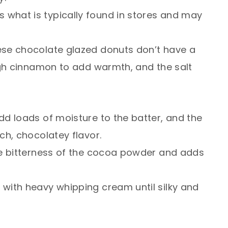
s what is typically found in stores and may
ese chocolate glazed donuts don’t have a
ugh cinnamon to add warmth, and the salt
d loads of moisture to the batter, and the
ch, chocolatey flavor.
e bitterness of the cocoa powder and adds
 with heavy whipping cream until silky and