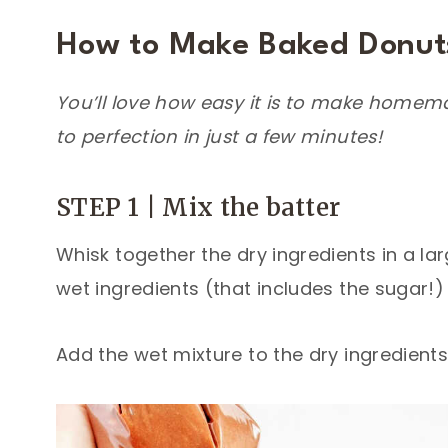
How to Make Baked Donut
You’ll love how easy it is to make homem
to perfection in just a few minutes!
STEP 1 | Mix the batter
Whisk together the dry ingredients in a la
wet ingredients (that includes the sugar!)
Add the wet mixture to the dry ingredients,