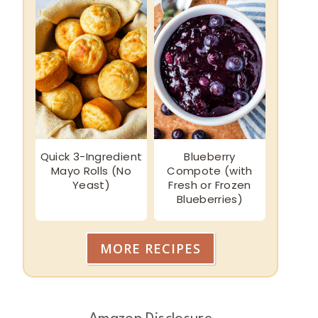
Quick 3-Ingredient
Blueberry
Mayo Rolls (No
Compote (with
Yeast)
Fresh or Frozen
Blueberries)
MORE RECIPES