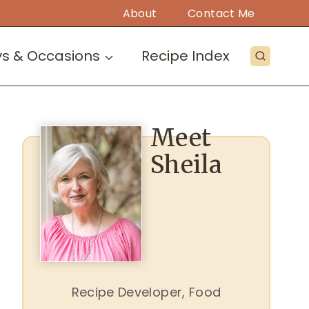
About
Contact Me
ys & Occasions
Recipe Index
Meet
Sheila
Recipe Developer, Food