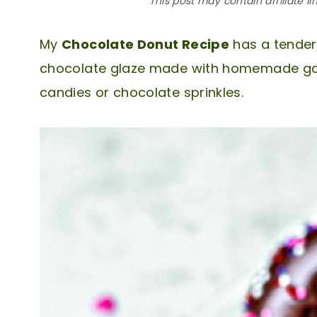
This post may contain affiliate li
My
Chocolate Donut Recipe
has a tender,
chocolate glaze made with homemade gana
candies or chocolate sprinkles.