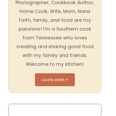
Photographer, Cookbook Author,
Home Cook, Wife, Mom, Nana
Faith, family, and food are my
passions! I’m a Southern cook
from Tennessee who loves
creating and sharing good food
with my family and friends.
Welcome to my kitchen!
LEARN MORE
Search