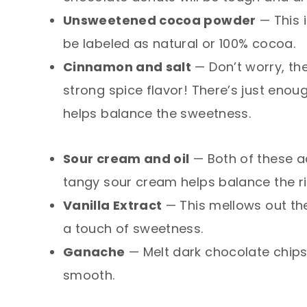
Unsweetened cocoa powder
— This i
be labeled as natural or 100% cocoa.
Cinnamon and salt
— Don’t worry, th
strong spice flavor! There’s just eno
helps balance the sweetness.
Sour cream and oil
— Both of these ad
tangy sour cream helps balance the ri
Vanilla Extract
— This mellows out th
a touch of sweetness.
Ganache
— Melt dark chocolate chips
smooth.