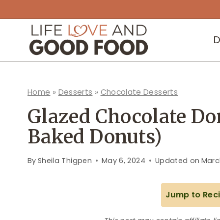
Skip
to
D
content
Home
»
Desserts
»
Chocolate Desserts
Glazed Chocolate Do
Baked Donuts)
By
Sheila Thigpen
May 6, 2024
Updated on
Marc
Jump to Rec