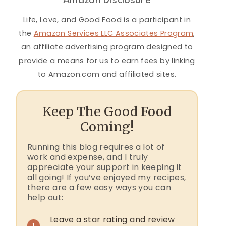
Amazon Disclosure
Life, Love, and Good Food is a participant in
the
Amazon Services LLC Associates Program
,
an affiliate advertising program designed to
provide a means for us to earn fees by linking
to Amazon.com and affiliated sites.
Keep The Good Food
Coming!
Running this blog requires a lot of
work and expense, and I truly
appreciate your support in keeping it
all going! If you’ve enjoyed my recipes,
there are a few easy ways you can
help out:
Leave a star rating and review
1