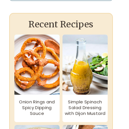
Recent Recipes
Onion Rings and
Simple Spinach
Spicy Dipping
Salad Dressing
Sauce
with Dijon Mustard