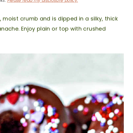
nks.
Please read my disclosure policy.
 moist crumb and is dipped in a silky, thick
che. Enjoy plain or top with crushed