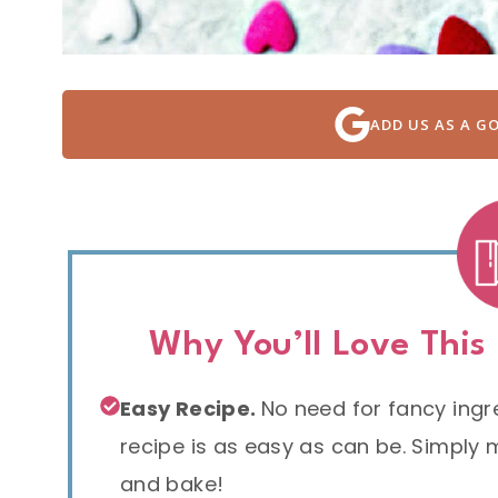
ADD US AS A G
Why You’ll Love This
Easy Recipe.
No need for fancy ingred
recipe is as easy as can be. Simply mi
and bake!