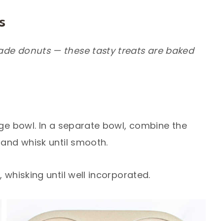
s
ade donuts — these tasty treats are baked
rge bowl. In a separate bowl, combine the
 and whisk until smooth.
 whisking until well incorporated.