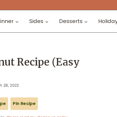
inner
Sides
Desserts
Holida
nut Recipe (Easy
h 28, 2022
ipe
Pin Recipe