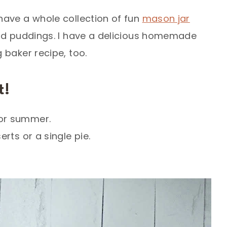
have a whole collection of fun
mason jar
nd puddings. I have a delicious homemade
 baker recipe, too.
t!
 or summer.
rts or a single pie.