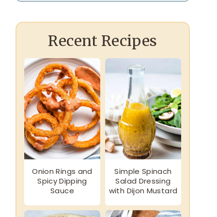
Recent Recipes
Onion Rings and
Simple Spinach
Spicy Dipping
Salad Dressing
Sauce
with Dijon Mustard