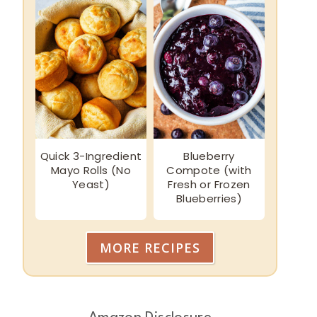
Quick 3-Ingredient
Blueberry
Mayo Rolls (No
Compote (with
Yeast)
Fresh or Frozen
Blueberries)
MORE RECIPES