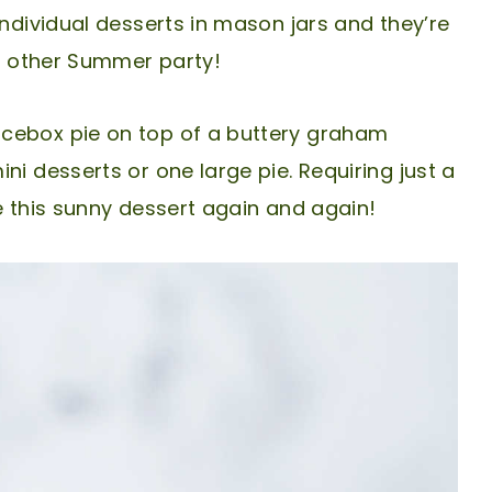
individual desserts in mason jars and they’re
ny other Summer party!
icebox pie on top of a buttery graham
ni desserts or one large pie. Requiring just a
e this sunny dessert again and again!