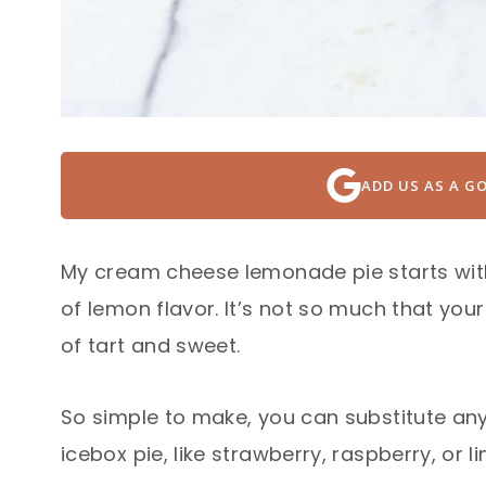
ADD US AS A G
My cream cheese lemonade pie starts wit
of lemon flavor. It’s not so much that your
of tart and sweet.
So simple to make, you can substitute any 
icebox pie, like strawberry, raspberry, or 