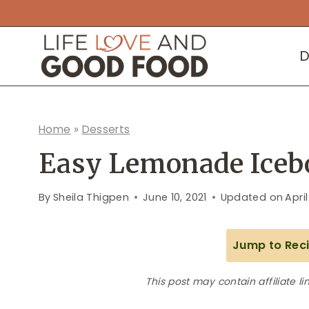
Skip
to
D
content
Home
»
Desserts
Easy Lemonade Icebo
By
Sheila Thigpen
June 10, 2021
Updated on
April
Jump to Rec
This post may contain affiliate li