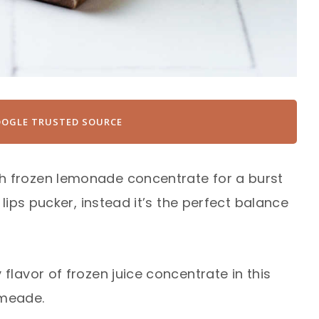
OOGLE TRUSTED SOURCE
h frozen lemonade concentrate for a burst
 lips pucker, instead it’s the perfect balance
flavor of frozen juice concentrate in this
limeade.