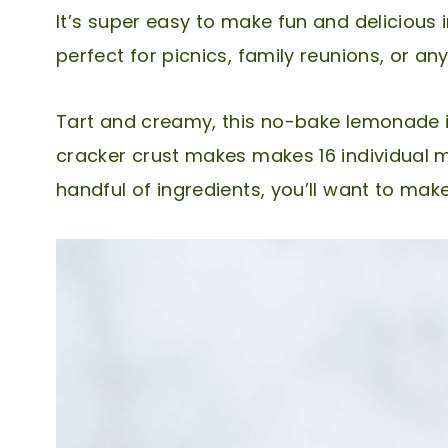
It’s super easy to make fun and delicious 
perfect for picnics, family reunions, or a
Tart and creamy, this no-bake lemonade 
cracker crust makes makes 16 individual mi
handful of ingredients, you’ll want to mak