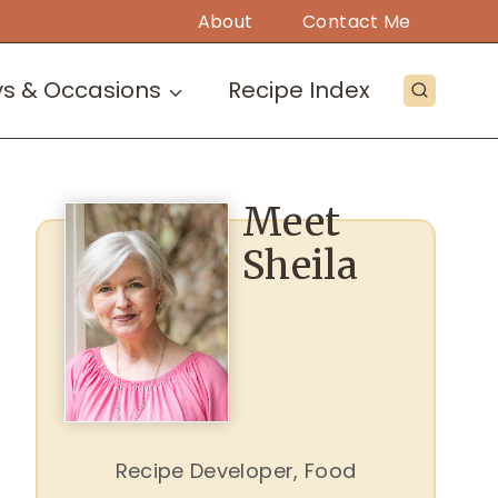
About
Contact Me
ys & Occasions
Recipe Index
Meet
Sheila
Recipe Developer, Food