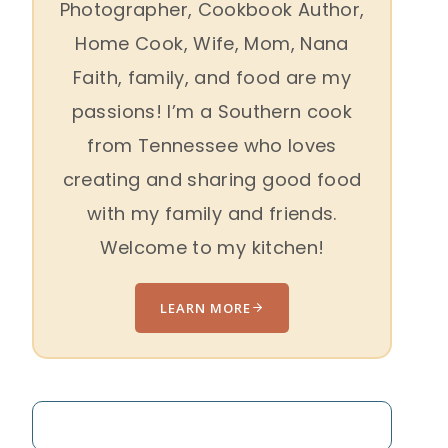
Photographer, Cookbook Author,
Home Cook, Wife, Mom, Nana
Faith, family, and food are my
passions! I’m a Southern cook
from Tennessee who loves
creating and sharing good food
with my family and friends.
Welcome to my kitchen!
LEARN MORE
Search