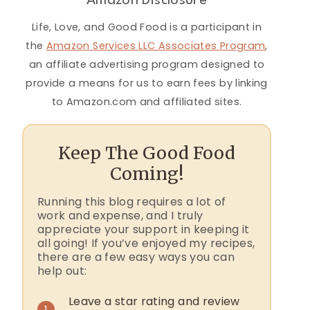
Amazon Disclosure
Life, Love, and Good Food is a participant in
the
Amazon Services LLC Associates Program
,
an affiliate advertising program designed to
provide a means for us to earn fees by linking
to Amazon.com and affiliated sites.
Keep The Good Food
Coming!
Running this blog requires a lot of
work and expense, and I truly
appreciate your support in keeping it
all going! If you’ve enjoyed my recipes,
there are a few easy ways you can
help out:
Leave a star rating and review
1