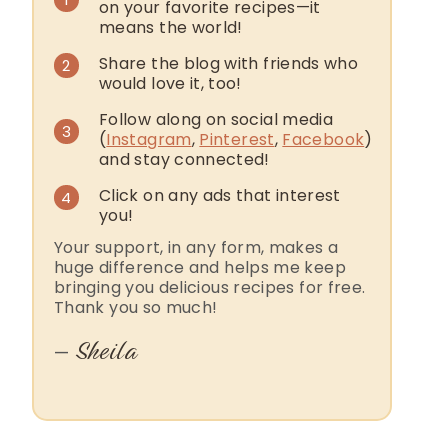
on your favorite recipes—it
means the world!
Share the blog with friends who
2
would love it, too!
Follow along on social media
3
(
Instagram
,
Pinterest
,
Facebook
)
and stay connected!
Click on any ads that interest
4
you!
Your support, in any form, makes a
huge difference and helps me keep
bringing you delicious recipes for free.
Thank you so much!
Sheila
—