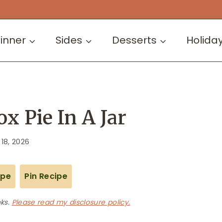
inner
Sides
Desserts
Holida
x Pie In A Jar
 18, 2026
ipe
Pin Recipe
nks.
Please read my disclosure policy.