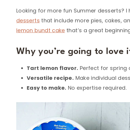
Looking for more fun Summer desserts? I 
desserts
that include more pies, cakes, a
lemon bundt cake
that’s a great beginning
Why you’re going to love i
Tart lemon flavor.
Perfect for spring
Versatile recipe
.
Make individual desse
Easy to make.
No expertise required.