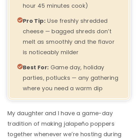
hour 45 minutes cook)
Pro Tip:
Use freshly shredded
cheese — bagged shreds don’t
melt as smoothly and the flavor
is noticeably milder
Best For:
Game day, holiday
parties, potlucks — any gathering
where you need a warm dip
My daughter and I have a game-day
tradition of making jalapeño poppers
together whenever we’re hosting during