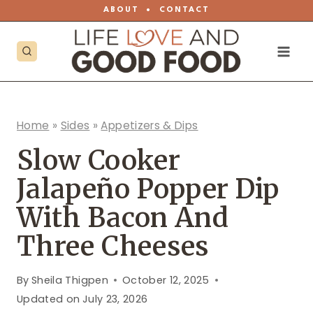
Skip
ABOUT
•
CONTACT
to
content
Home
»
Sides
»
Appetizers & Dips
Slow Cooker
Jalapeño Popper Dip
With Bacon And
Three Cheeses
By
Sheila Thigpen
October 12, 2025
Updated on
July 23, 2026