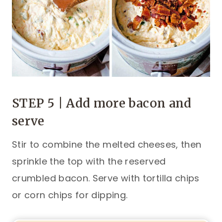
STEP 5 | Add more bacon and
serve
Stir to combine the melted cheeses, then
sprinkle the top with the reserved
crumbled bacon. Serve with tortilla chips
or corn chips for dipping.