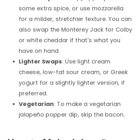
some extra spice, or use mozzarella
for a milder, stretchier texture. You can
also swap the Monterey Jack for Colby
or white cheddar if that’s what you
have on hand.
Lighter Swaps
: Use light cream
cheese, low-fat sour cream, or Greek
yogurt for a slightly lighter version, if
preferred.
Vegetarian
: To make a vegetarian
jalapeño popper dip, skip the bacon.