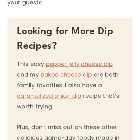
your guests.
Looking for More Dip
Recipes?
This easy
pepper jelly cheese dip
and my
baked cheese dip
are both
family favorites. I also have a
caramelized onion dip
recipe that’s
worth trying.
Plus, don’t miss out on these other
delicious game-day foods made in