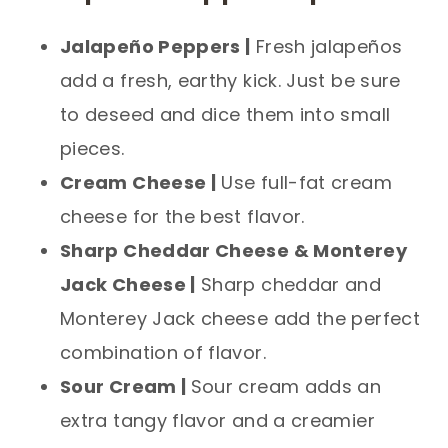
Jalapeño Peppers |
Fresh jalapeños
add a fresh, earthy kick. Just be sure
to deseed and dice them into small
pieces.
Cream Cheese |
Use full-fat cream
cheese for the best flavor.
Sharp Cheddar Cheese & Monterey
Jack Cheese |
Sharp cheddar and
Monterey Jack cheese add the perfect
combination of flavor.
Sour Cream |
Sour cream adds an
extra tangy flavor and a creamier