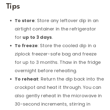
Tips
To store
: Store any leftover dip in an
airtight container in the refrigerator
for
up to 3 days
.
To freeze
: Store the cooled dip in a
ziplock freezer-safe bag and freeze
for up to 3 months. Thaw in the fridge
overnight before reheating.
To reheat
: Return the dip back into the
crockpot and heat it through. You can
also gently reheat in the microwave in
30-second increments, stirring in