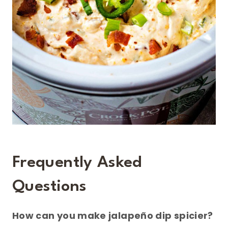
Frequently Asked
Questions
How can you make jalapeño dip spicier?