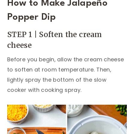
How to Make Jalapeño
Popper Dip
STEP 1 | Soften the cream
cheese
Before you begin, allow the cream cheese
to soften at room temperature. Then,
lightly spray the bottom of the slow
cooker with cooking spray.