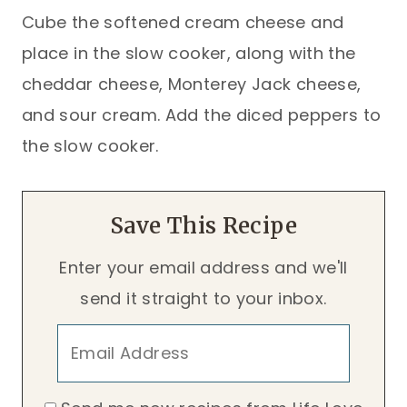
Cube the softened cream cheese and
place in the slow cooker, along with the
cheddar cheese, Monterey Jack cheese,
and sour cream. Add the diced peppers to
the slow cooker.
Save This Recipe
Enter your email address and we'll
send it straight to your inbox.