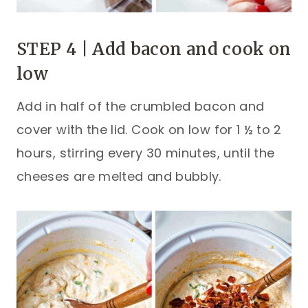
STEP 4 | Add bacon and cook on
low
Add in half of the crumbled bacon and
cover with the lid. Cook on low for 1 ½ to 2
hours, stirring every 30 minutes, until the
cheeses are melted and bubbly.