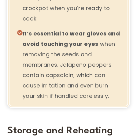
crockpot when you’re ready to
cook.
It’s essential to wear gloves and
avoid touching your eyes
when
removing the seeds and
membranes. Jalapeño peppers
contain capsaicin, which can
cause irritation and even burn
your skin if handled carelessly.
Storage and Reheating