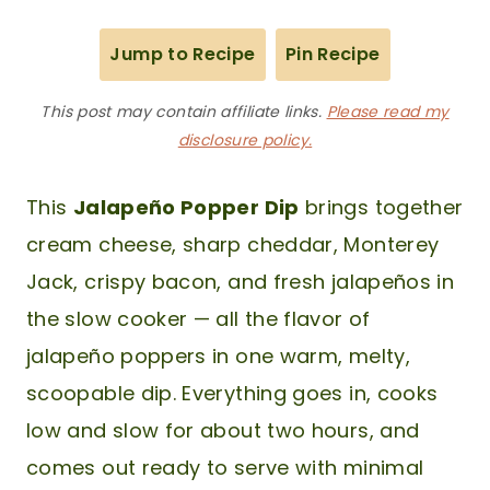
Jump to Recipe
Pin Recipe
This post may contain affiliate links.
Please read my
disclosure policy.
This
Jalapeño Popper Dip
brings together
cream cheese, sharp cheddar, Monterey
Jack, crispy bacon, and fresh jalapeños in
the slow cooker — all the flavor of
jalapeño poppers in one warm, melty,
scoopable dip. Everything goes in, cooks
low and slow for about two hours, and
comes out ready to serve with minimal