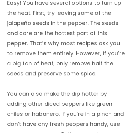
Easy! You have several options to turn up
the heat. First, try leaving some of the
jalapeño seeds in the pepper. The seeds
and core are the hottest part of this
pepper. That’s why most recipes ask you
to remove them entirely. However, if you’re
a big fan of heat, only remove half the
seeds and preserve some spice.
You can also make the dip hotter by
adding other diced peppers like green
chiles or habanero. If you’re in a pinch and
don’t have any fresh peppers handy, use