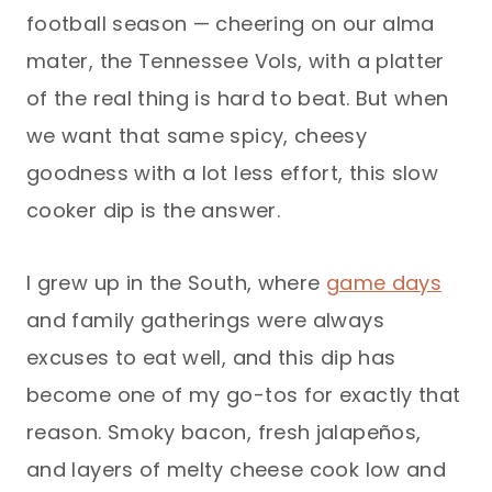
football season — cheering on our alma
mater, the Tennessee Vols, with a platter
of the real thing is hard to beat. But when
we want that same spicy, cheesy
goodness with a lot less effort, this slow
cooker dip is the answer.
I grew up in the South, where
game days
and family gatherings were always
excuses to eat well, and this dip has
become one of my go-tos for exactly that
reason. Smoky bacon, fresh jalapeños,
and layers of melty cheese cook low and