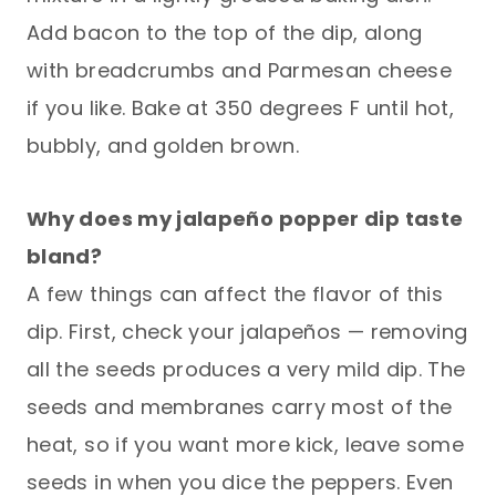
Add bacon to the top of the dip, along
with breadcrumbs and Parmesan cheese
if you like. Bake at 350 degrees F until hot,
bubbly, and golden brown.
Why does my jalapeño popper dip taste
bland?
A few things can affect the flavor of this
dip. First, check your jalapeños — removing
all the seeds produces a very mild dip. The
seeds and membranes carry most of the
heat, so if you want more kick, leave some
seeds in when you dice the peppers. Even