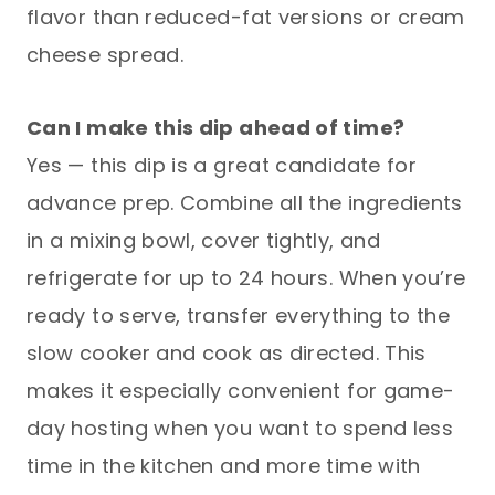
flavor than reduced-fat versions or cream
cheese spread.
Can I make this dip ahead of time?
Yes — this dip is a great candidate for
advance prep. Combine all the ingredients
in a mixing bowl, cover tightly, and
refrigerate for up to 24 hours. When you’re
ready to serve, transfer everything to the
slow cooker and cook as directed. This
makes it especially convenient for game-
day hosting when you want to spend less
time in the kitchen and more time with