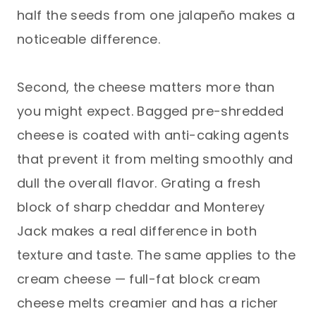
half the seeds from one jalapeño makes a
noticeable difference.
Second, the cheese matters more than
you might expect. Bagged pre-shredded
cheese is coated with anti-caking agents
that prevent it from melting smoothly and
dull the overall flavor. Grating a fresh
block of sharp cheddar and Monterey
Jack makes a real difference in both
texture and taste. The same applies to the
cream cheese — full-fat block cream
cheese melts creamier and has a richer