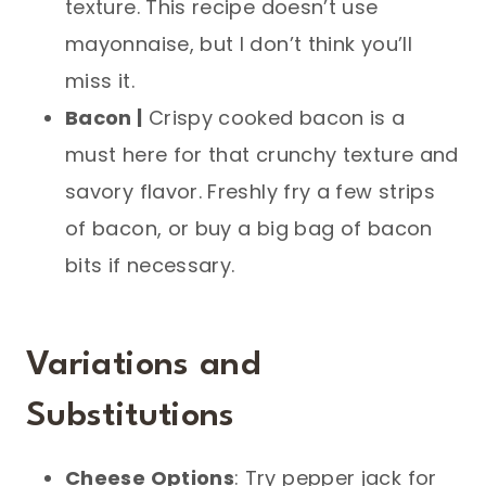
texture. This recipe doesn’t use
mayonnaise, but I don’t think you’ll
miss it.
Bacon |
Crispy cooked bacon is a
must here for that crunchy texture and
savory flavor. Freshly fry a few strips
of bacon, or buy a big bag of bacon
bits if necessary.
Variations and
Substitutions
Cheese Options
: Try pepper jack for