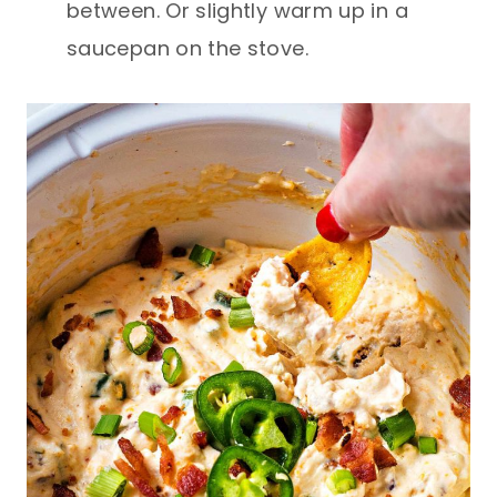
between. Or slightly warm up in a
saucepan on the stove.