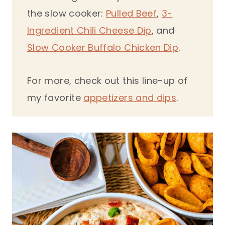
the slow cooker:
Pulled Beef
,
3-
Ingredient Chili Cheese Dip
, and
Slow Cooker Buffalo Chicken Dip
.
For more, check out this line-up of
my favorite
appetizers and dips
.