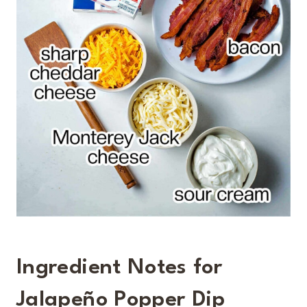
Ingredient Notes for
Jalapeño Popper Dip