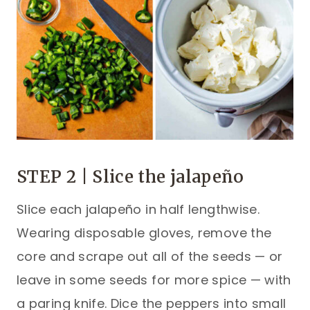
STEP 2 | Slice the jalapeño
Slice each jalapeño in half lengthwise.
Wearing disposable gloves, remove the
core and scrape out all of the seeds — or
leave in some seeds for more spice — with
a paring knife. Dice the peppers into small