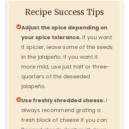
Recipe Success Tips
Adjust the spice depending on
your spice tolerance.
If you want
it spicier, leave some of the seeds
in the jalapeño. If you want it
more mild, use just half or three-
quarters of the deseeded
jalapeño.
Use freshly shredded cheese.
I
always recommend grating a
fresh block of cheese if you can.