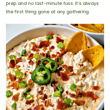
prep and no last-minute fuss. It’s always
the first thing gone at any gathering.