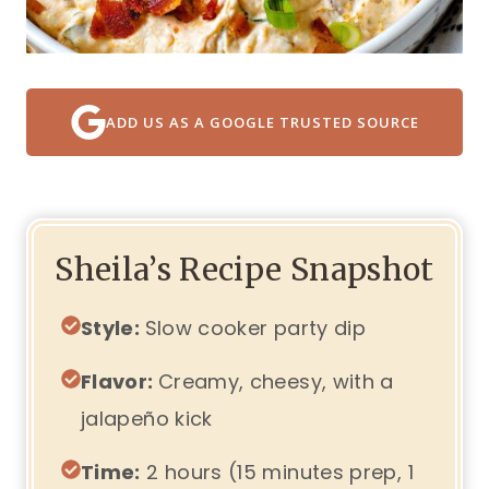
ADD US AS A GOOGLE TRUSTED SOURCE
Sheila’s Recipe Snapshot
Style:
Slow cooker party dip
Flavor:
Creamy, cheesy, with a
jalapeño kick
Time:
2 hours (15 minutes prep, 1