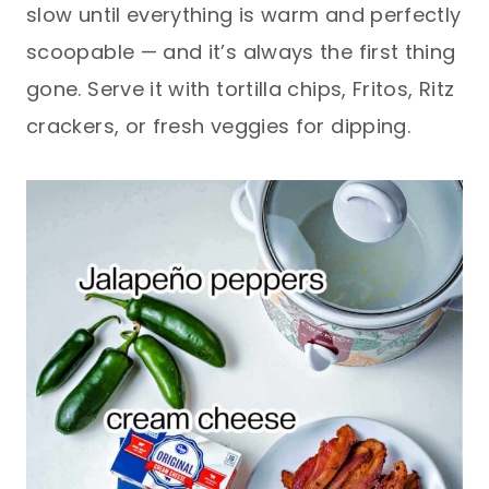
slow until everything is warm and perfectly
scoopable — and it’s always the first thing
gone. Serve it with tortilla chips, Fritos, Ritz
crackers, or fresh veggies for dipping.