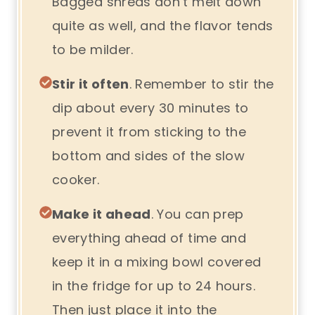
Bagged shreds don’t melt down
quite as well, and the flavor tends
to be milder.
Stir it often
. Remember to stir the
dip about every 30 minutes to
prevent it from sticking to the
bottom and sides of the slow
cooker.
Make it ahead
. You can prep
everything ahead of time and
keep it in a mixing bowl covered
in the fridge for up to 24 hours.
Then just place it into the