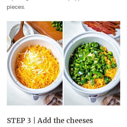
pieces.
STEP 3 | Add the cheeses