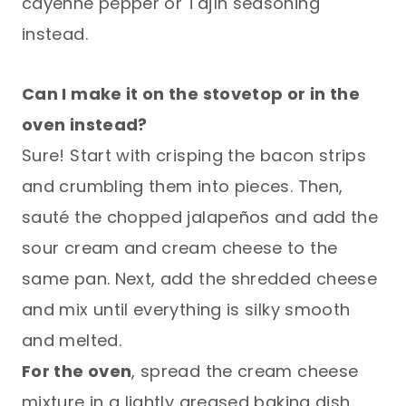
cayenne pepper or Tajín seasoning
instead.
Can I make it on the stovetop or in the
oven instead?
Sure! Start with crisping the bacon strips
and crumbling them into pieces. Then,
sauté the chopped jalapeños and add the
sour cream and cream cheese to the
same pan. Next, add the shredded cheese
and mix until everything is silky smooth
and melted.
For the oven
, spread the cream cheese
mixture in a lightly greased baking dish.