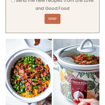
Send me new recipes from Life Love
and Good Food