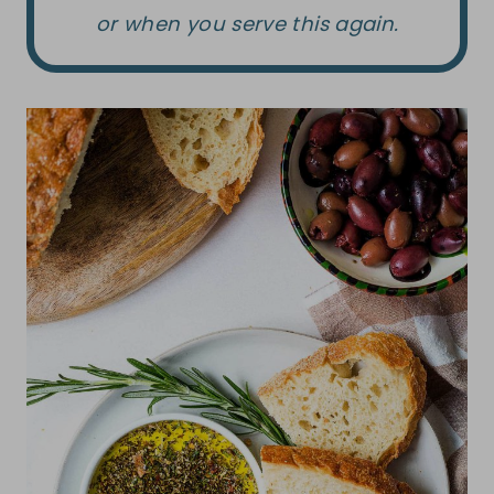
or when you serve this again.