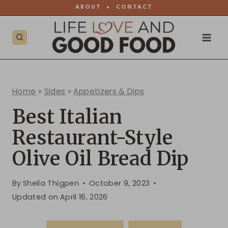
Skip
ABOUT
•
CONTACT
to
content
Home
»
Sides
»
Appetizers & Dips
Best Italian
Restaurant-Style
Olive Oil Bread Dip
By
Sheila Thigpen
October 9, 2023
Updated on
April 16, 2026