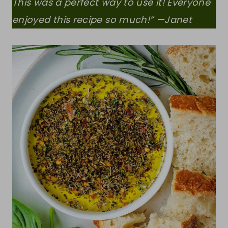
This was a perfect way to use it! Everyone
enjoyed this recipe so much!” —Janet