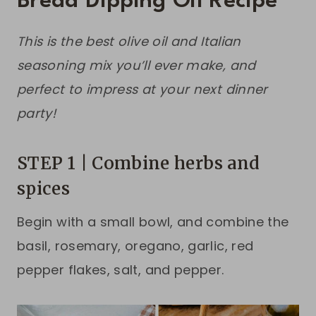
Bread Dipping Oil Recipe
This is the best olive oil and Italian
seasoning mix you’ll ever make, and
perfect to impress at your next dinner
party!
STEP 1 | Combine herbs and
spices
Begin with a small bowl, and combine the
basil, rosemary, oregano, garlic, red
pepper flakes, salt, and pepper.