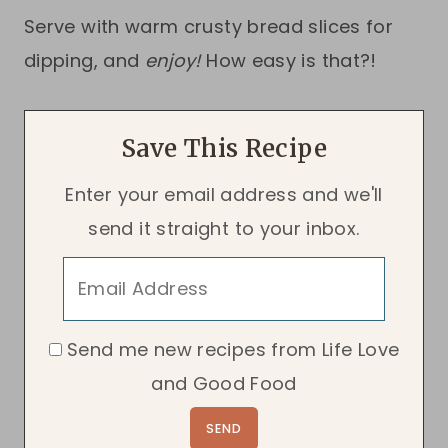
Serve with warm crusty bread slices for
dipping, and
enjoy!
How easy is that?!
Save This Recipe
Enter your email address and we'll
send it straight to your inbox.
Send me new recipes from Life Love
and Good Food