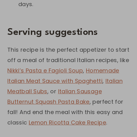
days.
Serving suggestions
This recipe is the perfect appetizer to start
off a meal of traditional Italian recipes, like
Nikki’s Pasta e Fagioli Soup
,
Homemade
Italian Meat Sauce with Spaghetti
,
Italian
Meatball Subs
, or
Italian Sausage
Butternut Squash Pasta Bake
, perfect for
fall! And end the meal with this easy and
classic
Lemon Ricotta Cake Recipe
.