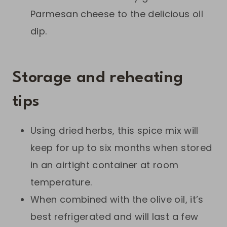
Parmesan cheese to the delicious oil
dip.
Storage and reheating
tips
Using dried herbs, this spice mix will
keep for up to six months when stored
in an airtight container at room
temperature.
When combined with the olive oil, it’s
best refrigerated and will last a few