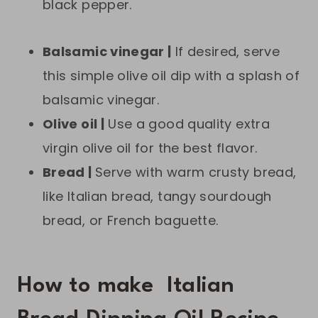
black pepper.
Balsamic vinegar |
If desired, serve
this simple olive oil dip with a splash of
balsamic vinegar.
Olive oil |
Use a good quality extra
virgin olive oil for the best flavor.
Bread |
Serve with warm crusty bread,
like Italian bread, tangy sourdough
bread, or French baguette.
How to make Italian