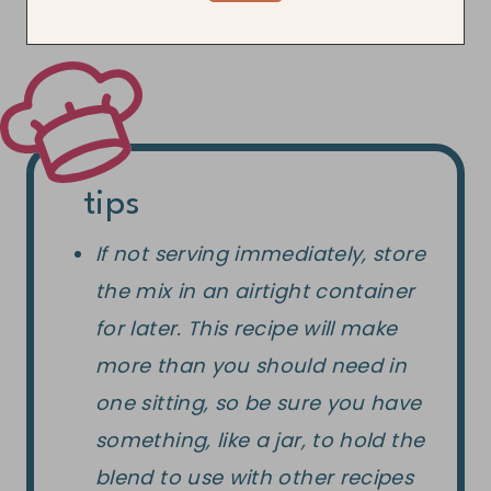
tips
If not serving immediately, store
the mix in an airtight container
for later. This recipe will make
more than you should need in
one sitting, so be sure you have
something, like a jar, to hold the
blend to use with other recipes