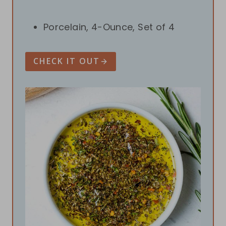
Porcelain, 4-Ounce, Set of 4
CHECK IT OUT