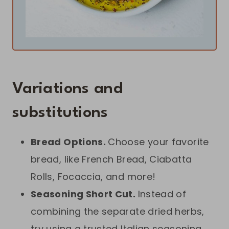
Variations and
substitutions
Bread Options.
Choose your favorite
bread, like French Bread, Ciabatta
Rolls, Focaccia, and more!
Seasoning Short Cut.
Instead of
combining the separate dried herbs,
try using a trusted Italian seasoning