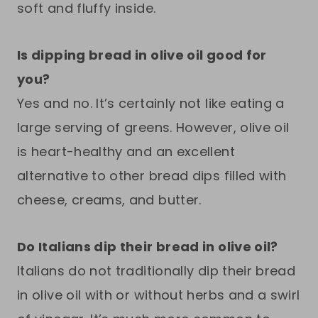
soft and fluffy inside.
Is dipping bread in olive oil good for
you?
Yes and no. It’s certainly not like eating a
large serving of greens. However, olive oil
is heart-healthy and an excellent
alternative to other bread dips filled with
cheese, creams, and butter.
Do Italians dip their bread in olive oil?
Italians do not traditionally dip their bread
in olive oil with or without herbs and a swirl