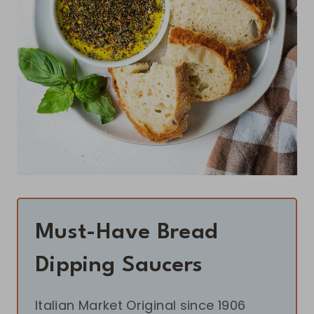
Must-Have Bread
Dipping Saucers
Italian Market Original since 1906