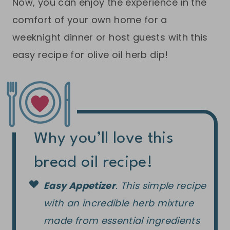
Now, you can enjoy the experience in the
comfort of your own home for a
weeknight dinner or host guests with this
easy recipe for olive oil herb dip!
Why you’ll love this
bread oil recipe!
Easy Appetizer
. This simple recipe
with an incredible herb mixture
made from essential ingredients