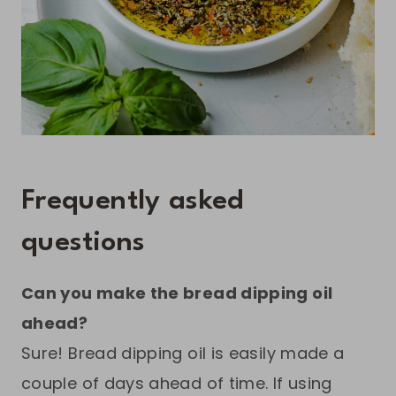
Frequently asked
questions
Can you make the bread dipping oil
ahead?
Sure! Bread dipping oil is easily made a
couple of days ahead of time. If using