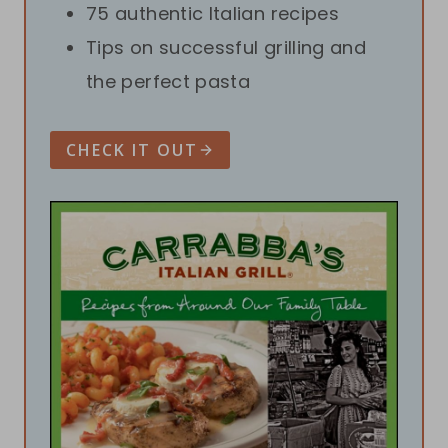
75 authentic Italian recipes
Tips on successful grilling and
the perfect pasta
CHECK IT OUT