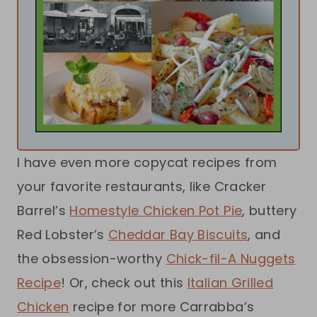
I have even more copycat recipes from
your favorite restaurants, like Cracker
Barrel’s
Homestyle Chicken Pot Pie
, buttery
Red Lobster’s
Cheddar Bay Biscuits
, and
the obsession-worthy
Chick-fil-A Nuggets
Recipe
! Or, check out this
Italian Grilled
Chicken
recipe for more Carrabba’s