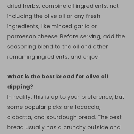
dried herbs, combine all ingredients, not
including the olive oil or any fresh
ingredients, like minced garlic or
parmesan cheese. Before serving, add the
seasoning blend to the oil and other
remaining ingredients, and enjoy!
What is the best bread for olive oil
dipping?
In reality, this is up to your preference, but
some popular picks are focaccia,
ciabatta, and sourdough bread. The best
bread usually has a crunchy outside and