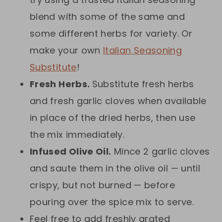
blend with some of the same and
some different herbs for variety. Or
make your own
Italian Seasoning
Substitute
!
Fresh Herbs.
Substitute fresh herbs
and fresh garlic cloves when available
in place of the dried herbs, then use
the mix immediately.
Infused Olive Oil.
Mince 2 garlic cloves
and saute them in the olive oil — until
crispy, but not burned — before
pouring over the spice mix to serve.
Feel free to add freshly grated