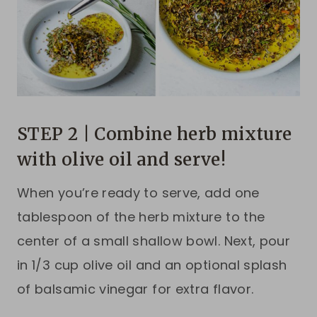
STEP 2 | Combine herb mixture
with olive oil and serve!
When you’re ready to serve, add one
tablespoon of the herb mixture to the
center of a small shallow bowl. Next, pour
in 1/3 cup olive oil and an optional splash
of balsamic vinegar for extra flavor.