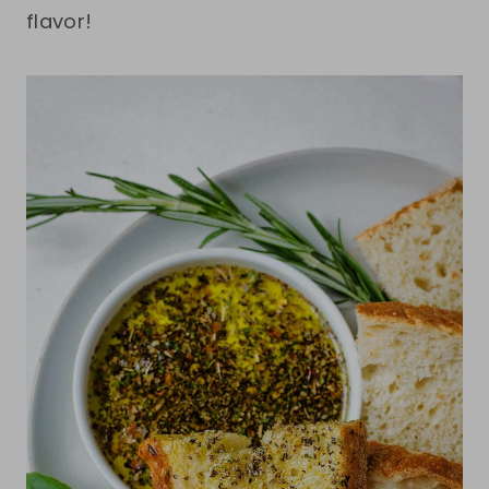
flavor!