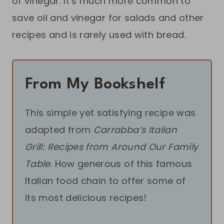
of vinegar. It’s much more common to
save oil and vinegar for salads and other
recipes and is rarely used with bread.
From My Bookshelf
This simple yet satisfying recipe was
adapted from
Carrabba’s Italian
Grill: Recipes from Around Our Family
Table
. How generous of this famous
Italian food chain to offer some of
its most delicious recipes!