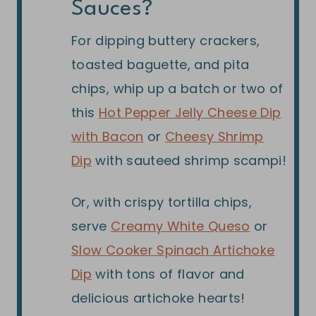
Sauces?
For dipping buttery crackers,
toasted baguette, and pita
chips, whip up a batch or two of
this
Hot Pepper Jelly Cheese Dip
with Bacon
or
Cheesy Shrimp
Dip
with sauteed shrimp scampi!
Or, with crispy tortilla chips,
serve
Creamy White Queso
or
Slow Cooker Spinach Artichoke
Dip
with tons of flavor and
delicious artichoke hearts!