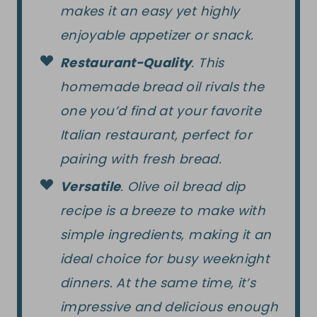
makes it an easy yet highly
enjoyable appetizer or snack.
Restaurant-Quality
. This
homemade bread oil rivals the
one you’d find at your favorite
Italian restaurant, perfect for
pairing with fresh bread.
Versatile
. Olive oil bread dip
recipe is a breeze to make with
simple ingredients, making it an
ideal choice for busy weeknight
dinners. At the same time, it’s
impressive and delicious enough