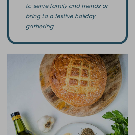
to serve family and friends or
bring to a festive holiday
gathering.