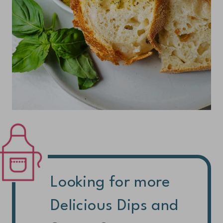
Looking for more
Delicious Dips and