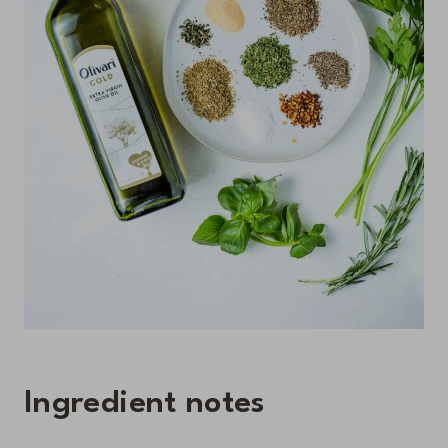
Ingredient notes