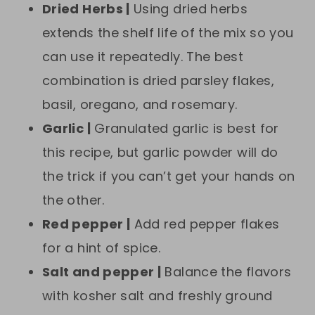
Dried Herbs |
Using dried herbs
extends the shelf life of the mix so you
can use it repeatedly. The best
combination is dried parsley flakes,
basil, oregano, and rosemary.
Garlic |
Granulated garlic is best for
this recipe, but garlic powder will do
the trick if you can’t get your hands on
the other.
Red pepper |
Add red pepper flakes
for a hint of spice.
Salt and pepper |
Balance the flavors
with kosher salt and freshly ground