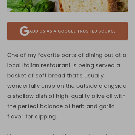
ADD US AS A GOOGLE TRUSTED SOURCE
One of my favorite parts of dining out at a
local Italian restaurant is being served a
basket of soft bread that’s usually
wonderfully crisp on the outside alongside
a shallow dish of high-quality olive oil with
the perfect balance of herb and garlic
flavor for dipping.