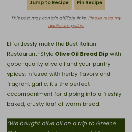
Jump to Recipe
Pin Recipe
This post may contain affiliate links.
Please read my
disclosure policy.
Effortlessly make the Best Italian
Restaurant-Style
Olive Oil Bread Dip
with
good-quality olive oil and your pantry
spices. Infused with herby flavors and
fragrant garlic, it’s the perfect
accompaniment for dipping into a freshly
baked, crusty loaf of warm bread.
“We bought olive oil on a trip to Greece.