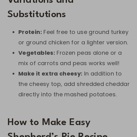
Variations and
Substitutions
Protein:
Feel free to use ground turkey
or ground chicken for a lighter version.
Vegetables:
Frozen peas alone or a
mix of carrots and peas works well!
Make it extra cheesy:
In addition to
the cheesy top, add shredded cheddar
directly into the mashed potatoes.
How to Make Easy
Shepherd’s Pie Recipe