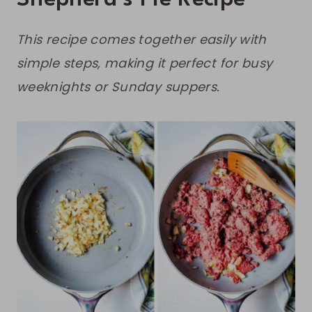
This recipe comes together easily with
simple steps, making it perfect for busy
weeknights or Sunday suppers.