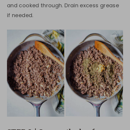
and cooked through. Drain excess grease
if needed.