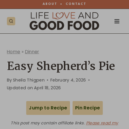
Skip
ABOUT
•
CONTACT
to
content
Home
»
Dinner
Easy Shepherd’s Pie
By
Sheila Thigpen
February 4, 2026
Updated on
April 18, 2026
Jump to Recipe
Pin Recipe
This post may contain affiliate links.
Please read my