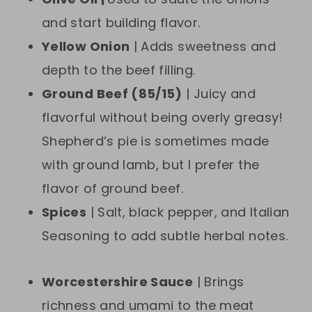
and start building flavor.
Yellow Onion
| Adds sweetness and
depth to the beef filling.
Ground Beef (85/15)
| Juicy and
flavorful without being overly greasy!
Shepherd’s pie is sometimes made
with ground lamb, but I prefer the
flavor of ground beef.
Spices
| Salt, black pepper, and Italian
Seasoning to add subtle herbal notes.
Worcestershire Sauce
| Brings
richness and umami to the meat