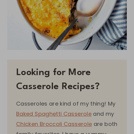
Looking for More
Casserole Recipes?
Casseroles are kind of my thing! My
Baked Spaghetti Casserole
and my
Chicken Broccoli Casserole
are both