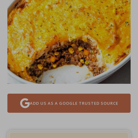
ADD US AS A GOOGLE TRUSTED SOURCE