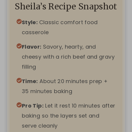
Sheila’s Recipe Snapshot
Style:
Classic comfort food
casserole
Flavor:
Savory, hearty, and
cheesy with a rich beef and gravy
filling
Time:
About 20 minutes prep +
35 minutes baking
Pro Tip:
Let it rest 10 minutes after
baking so the layers set and
serve cleanly