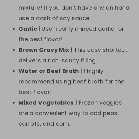
mixture! If you don’t have any on hand,
use a dash of soy sauce.
Garlic
| Use freshly minced garlic for
the best flavor!
Brown Gravy Mix
| This easy shortcut
delivers a rich, saucy filling.
Water or Beef Broth
| I highly
recommend using beef broth for the
best flavor!
Mixed Vegetables
| Frozen veggies
are
a convenient way to add peas,
carrots, and corn.