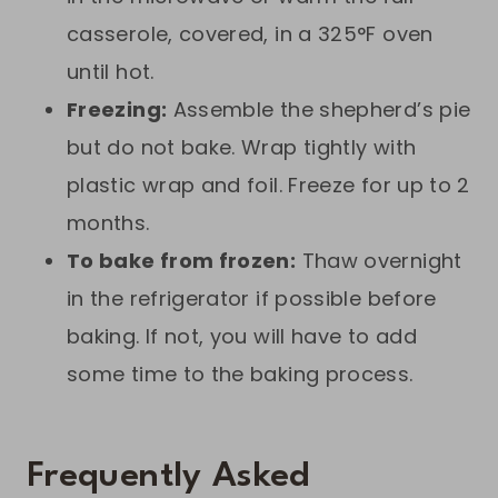
casserole, covered, in a 325°F oven
until hot.
Freezing:
Assemble the shepherd’s pie
but do not bake. Wrap tightly with
plastic wrap and foil. Freeze for up to 2
months.
To bake from frozen:
Thaw overnight
in the refrigerator if possible before
baking. If not, you will have to add
some time to the baking process.
Frequently Asked