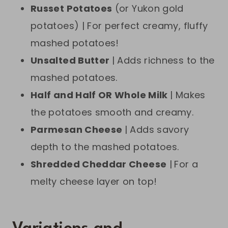
Russet Potatoes
(or Yukon gold
potatoes) | For perfect creamy, fluffy
mashed potatoes!
Unsalted Butter
| Adds richness to the
mashed potatoes.
Half and Half OR Whole Milk
| Makes
the potatoes smooth and creamy.
Parmesan Cheese
| Adds savory
depth to the mashed potatoes.
Shredded Cheddar Cheese
|
For a
melty cheese layer on top!