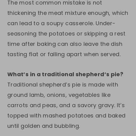
The most common mistake is not
thickening the meat mixture enough, which
can lead to a soupy casserole. Under-
seasoning the potatoes or skipping a rest
time after baking can also leave the dish
tasting flat or falling apart when served.
What’s in a traditional shepherd’s pie?
Traditional shepherd’s pie is made with
ground lamb, onions, vegetables like
carrots and peas, and a savory gravy. It’s
topped with mashed potatoes and baked
until golden and bubbling.