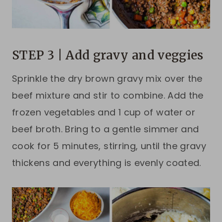
STEP 3 | Add gravy and veggies
Sprinkle the dry brown gravy mix over the
beef mixture and stir to combine. Add the
frozen vegetables and 1 cup of water or
beef broth. Bring to a gentle simmer and
cook for 5 minutes, stirring, until the gravy
thickens and everything is evenly coated.