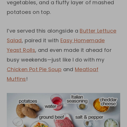
vegetables, and a fluffy layer of mashed
potatoes on top.
I’ve served this alongside a
Butter Lettuce
Salad
, paired it with
Easy Homemade
Yeast Rolls
, and even made it ahead for
busy weekends—just like I do with my
Chicken Pot Pie Soup
and
Meatloaf
Muffins
!