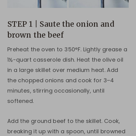
STEP 1 | Saute the onion and
brown the beef
Preheat the oven to 350°F. Lightly grease a
1½-quart casserole dish. Heat the olive oil
in a large skillet over medium heat. Add
the chopped onions and cook for 3–4
minutes, stirring occasionally, until
softened.
Add the ground beef to the skillet. Cook,
breaking it up with a spoon, until browned