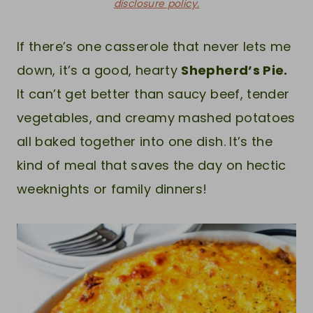
disclosure policy.
If there’s one casserole that never lets me
down, it’s a good, hearty
Shepherd’s Pie.
It can’t get better than saucy beef, tender
vegetables, and creamy mashed potatoes
all baked together into one dish. It’s the
kind of meal that saves the day on hectic
weeknights or family dinners!