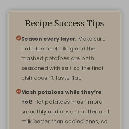
Recipe Success Tips
Season every layer.
Make sure
both the beef filling and the
mashed potatoes are both
seasoned with salt so the final
dish doesn’t taste flat.
Mash potatoes while they’re
hot!
Hot potatoes mash more
smoothly and absorb butter and
milk better than cooled ones, so