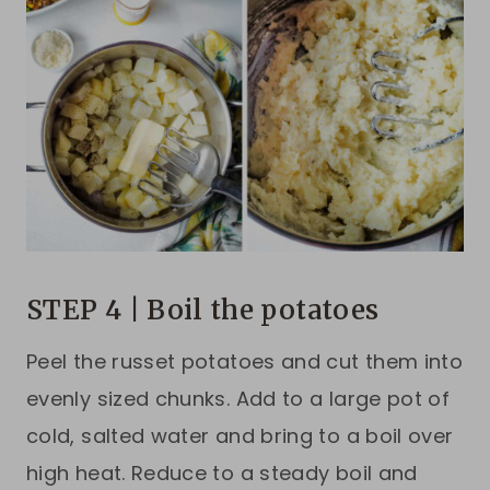
STEP 4 | Boil the potatoes
Peel the russet potatoes and cut them into
evenly sized chunks. Add to a large pot of
cold, salted water and bring to a boil over
high heat. Reduce to a steady boil and