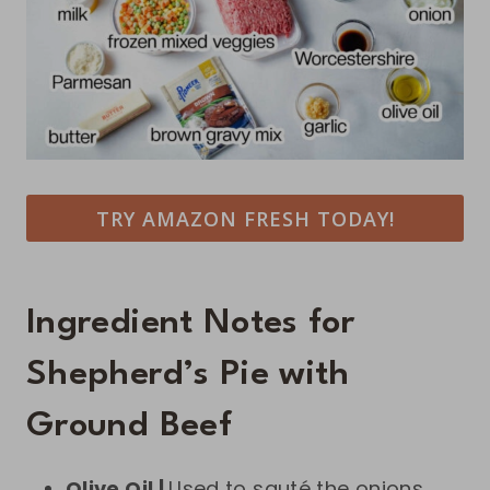
TRY AMAZON FRESH TODAY!
Ingredient Notes for
Shepherd’s Pie with
Ground Beef
Olive Oil |
Used to sauté the onions