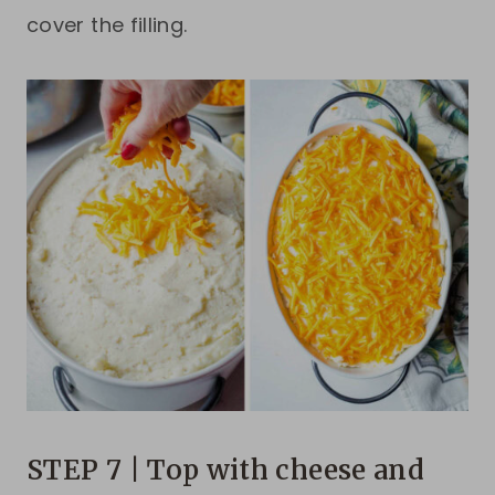
cover the filling.
STEP 7 | Top with cheese and