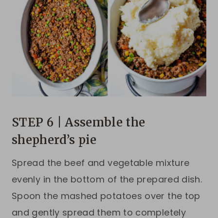
STEP 6 | Assemble the
shepherd’s pie
Spread the beef and vegetable mixture
evenly in the bottom of the prepared dish.
Spoon the mashed potatoes over the top
and gently spread them to completely