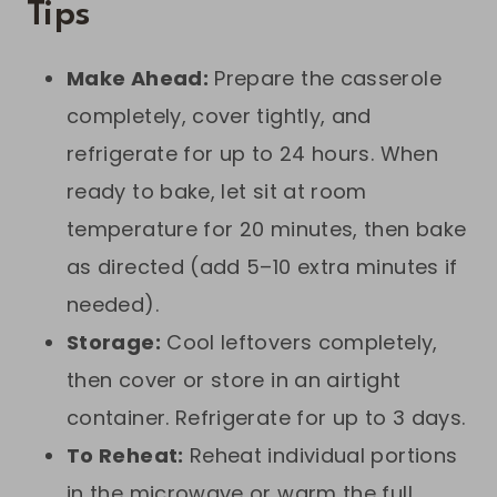
Tips
Make Ahead:
Prepare the casserole
completely, cover tightly, and
refrigerate for up to 24 hours. When
ready to bake, let sit at room
temperature for 20 minutes, then bake
as directed (add 5–10 extra minutes if
needed).
Storage:
Cool leftovers completely,
then cover or store in an airtight
container. Refrigerate for up to 3 days.
To Reheat:
Reheat individual portions
in the microwave or warm the full