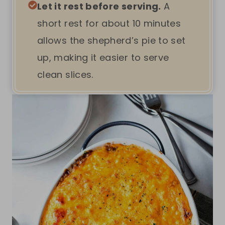
Let it rest before serving.
A
short rest for about 10 minutes
allows the shepherd’s pie to set
up, making it easier to serve
clean slices.