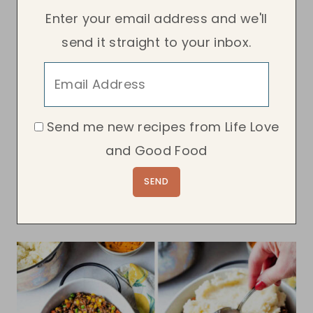
Enter your email address and we'll
send it straight to your inbox.
Send me new recipes from Life Love
and Good Food