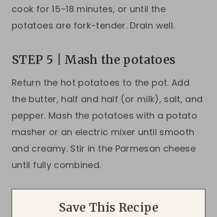
cook for 15–18 minutes, or until the
potatoes are fork-tender. Drain well.
STEP 5 | Mash the potatoes
Return the hot potatoes to the pot. Add
the butter, half and half (or milk), salt, and
pepper. Mash the potatoes with a potato
masher or an electric mixer until smooth
and creamy. Stir in the Parmesan cheese
until fully combined.
Save This Recipe