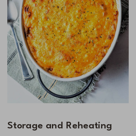
Storage and Reheating