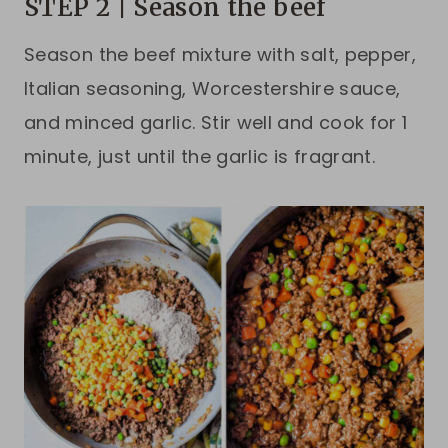
STEP 2 | Season the beef
Season the beef mixture with salt, pepper,
Italian seasoning, Worcestershire sauce,
and minced garlic. Stir well and cook for 1
minute, just until the garlic is fragrant.