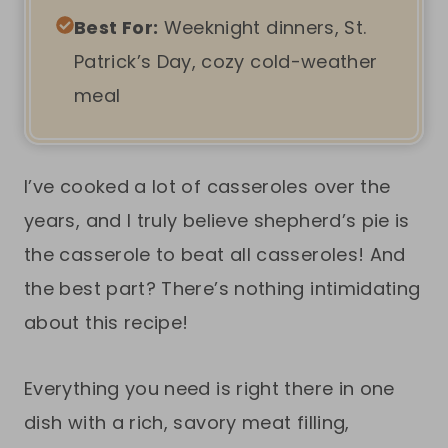
Best For:
Weeknight dinners, St.
Patrick’s Day, cozy cold-weather
meal
I’ve cooked a lot of casseroles over the
years, and I truly believe shepherd’s pie is
the casserole to beat all casseroles! And
the best part? There’s nothing intimidating
about this recipe!
Everything you need is right there in one
dish with a rich, savory meat filling,