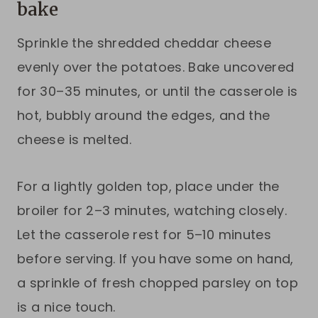
bake
Sprinkle the shredded cheddar cheese
evenly over the potatoes. Bake uncovered
for 30–35 minutes, or until the casserole is
hot, bubbly around the edges, and the
cheese is melted.
For a lightly golden top, place under the
broiler for 2–3 minutes, watching closely.
Let the casserole rest for 5–10 minutes
before serving. If you have some on hand,
a sprinkle of fresh chopped parsley on top
is a nice touch.