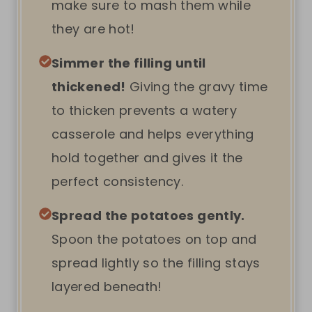
make sure to mash them while
they are hot!
Simmer the filling until
thickened!
Giving the gravy time
to thicken prevents a watery
casserole and helps everything
hold together and gives it the
perfect consistency.
Spread the potatoes gently.
Spoon the potatoes on top and
spread lightly so the filling stays
layered beneath!