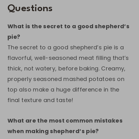
Questions
What is the secret to a good shepherd’s
pie?
The secret to a good shepherd’s pie is a
flavorful, well-seasoned meat filling that’s
thick, not watery, before baking. Creamy,
properly seasoned mashed potatoes on
top also make a huge difference in the
final texture and taste!
What are the most common mistakes
when making shepherd’s pie?