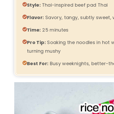
Style:
Thai-inspired beef pad Thai
Flavor:
Savory, tangy, subtly sweet, w
Time:
25 minutes
Pro Tip:
Soaking the noodles in hot 
turning mushy
Best For:
Busy weeknights, better-th