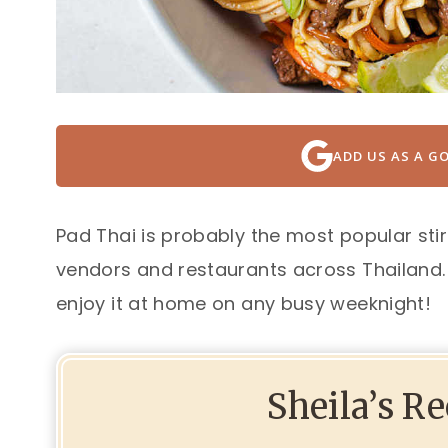
ADD US AS A G
Pad Thai is probably the most popular stir
vendors and restaurants across Thailand. 
enjoy it at home on any busy weeknight!
Sheila’s R