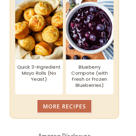
Quick 3-Ingredient
Blueberry
Mayo Rolls (No
Compote (with
Yeast)
Fresh or Frozen
Blueberries)
MORE RECIPES