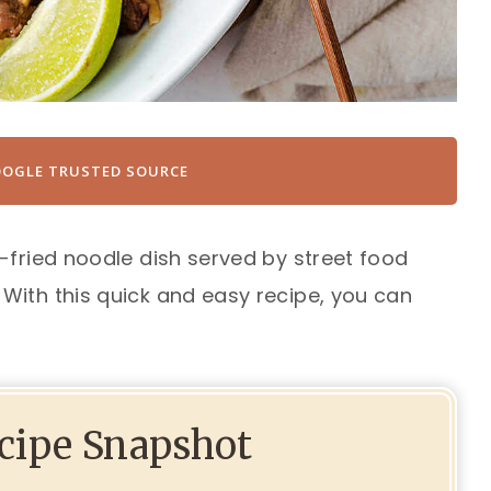
OOGLE TRUSTED SOURCE
-fried noodle dish served by street food
With this quick and easy recipe, you can
ecipe Snapshot