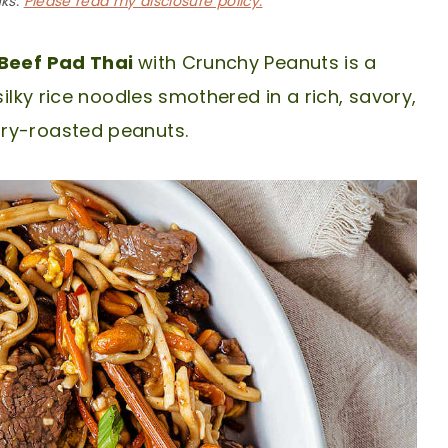
nks.
Please read my disclosure policy.
Beef Pad Thai
with Crunchy Peanuts is a
silky rice noodles smothered in a rich, savory,
dry-roasted peanuts.