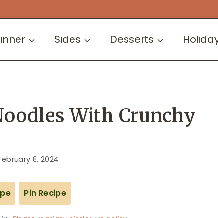
inner
Sides
Desserts
Holida
Noodles With Crunchy
February 8, 2024
ipe
Pin Recipe