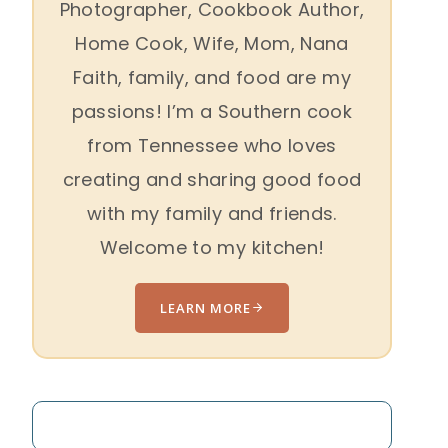
Photographer, Cookbook Author,
Home Cook, Wife, Mom, Nana
Faith, family, and food are my
passions! I’m a Southern cook
from Tennessee who loves
creating and sharing good food
with my family and friends.
Welcome to my kitchen!
LEARN MORE
Search