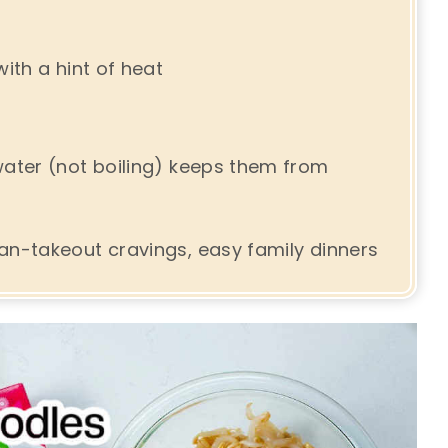
ith a hint of heat
water (not boiling) keeps them from
an-takeout cravings, easy family dinners