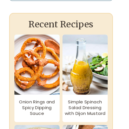
Recent Recipes
Onion Rings and
Simple Spinach
Spicy Dipping
Salad Dressing
Sauce
with Dijon Mustard