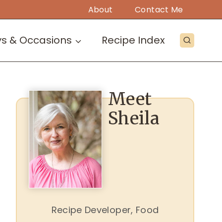
About
Contact Me
ys & Occasions
Recipe Index
Meet
Sheila
Recipe Developer, Food