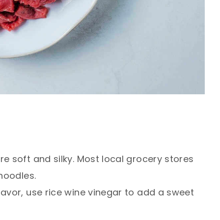
e soft and silky. Most local grocery stores
 noodles.
lavor, use rice wine vinegar to add a sweet