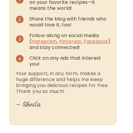
on your favorite recipes—it
means the world!
Share the blog with friends who
2
would love it, too!
Follow along on social media
3
(
Instagram
,
Pinterest
,
Facebook
)
and stay connected!
Click on any ads that interest
4
you!
Your support, in any form, makes a
huge difference and helps me keep
bringing you delicious recipes for free.
Thank you so much!
Sheila
—