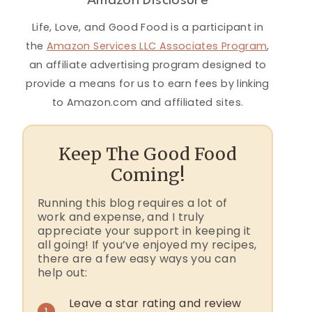
Amazon Disclosure
Life, Love, and Good Food is a participant in
the
Amazon Services LLC Associates Program
,
an affiliate advertising program designed to
provide a means for us to earn fees by linking
to Amazon.com and affiliated sites.
Keep The Good Food
Coming!
Running this blog requires a lot of
work and expense, and I truly
appreciate your support in keeping it
all going! If you’ve enjoyed my recipes,
there are a few easy ways you can
help out:
Leave a star rating and review
1