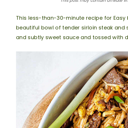
This post may contain affiliate li
This less-than-30-minute recipe for Easy
beautiful bowl of tender sirloin steak and 
and subtly sweet sauce and tossed with 