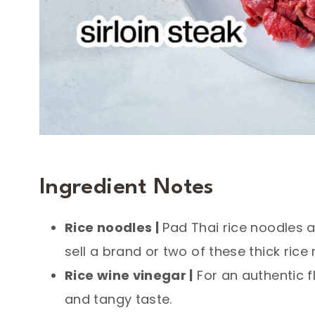
Ingredient Notes
Rice noodles |
Pad Thai rice noodles ar
sell a brand or two of these thick rice
Rice wine vinegar |
For an authentic f
and tangy taste.