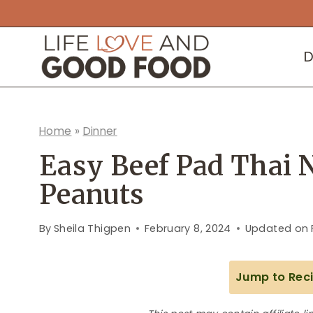
Skip
to
D
content
Home
»
Dinner
Easy Beef Pad Thai 
Peanuts
By
Sheila Thigpen
February 8, 2024
Updated on
Jump to Rec