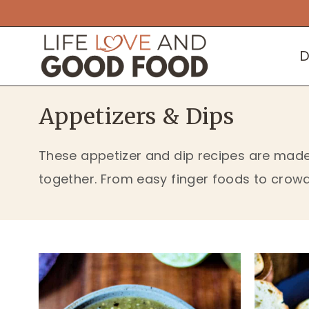
Skip
to
D
content
Appetizers & Dips
These appetizer and dip recipes are made 
together. From easy finger foods to crowd-