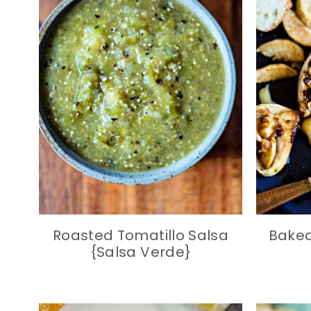
Roasted Tomatillo Salsa
Baked
{Salsa Verde}