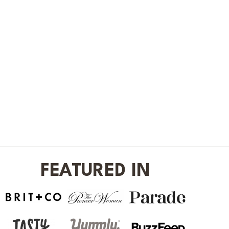
FEATURED IN