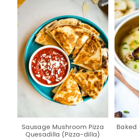
Sausage Mushroom Pizza
Baked 
Quesadilla (Pizza-dilla)