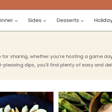
inner
Sides
Desserts
Holida
for sharing, whether you’re hosting a game day 
pleasing dips, you’ll find plenty of easy and del