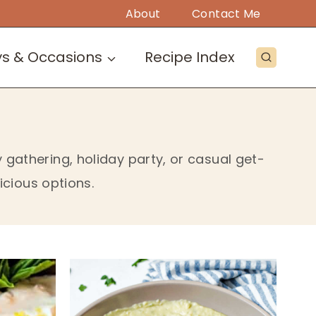
About
Contact Me
ys & Occasions
Recipe Index
gathering, holiday party, or casual get-
icious options.