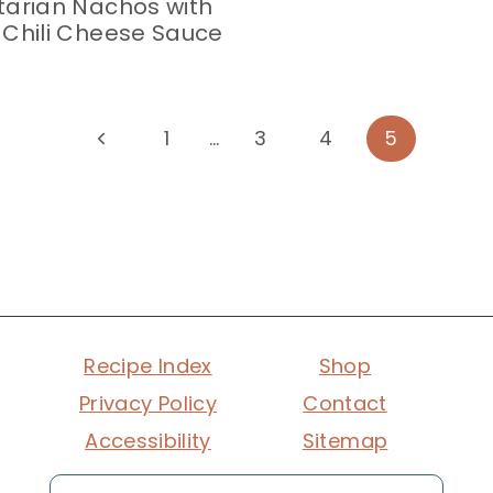
arian Nachos with
Chili Cheese Sauce
Previous
1
…
3
4
5
Page
Recipe Index
Shop
Privacy Policy
Contact
Accessibility
Sitemap
Search