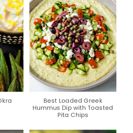
Okra
Best Loaded Greek
Hummus Dip with Toasted
Pita Chips