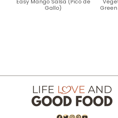
Easy Mango Salsa (Pico de
Veget
Gallo)
Green 
Page
navigation
Facebook
Twitter
Instagram
Pinterest
YouTube