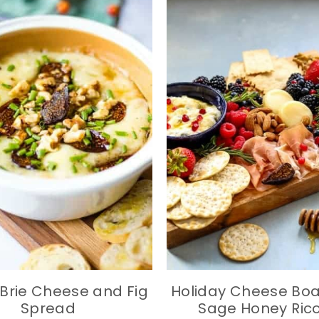
Brie Cheese and Fig
Holiday Cheese Boa
Spread
Sage Honey Ric