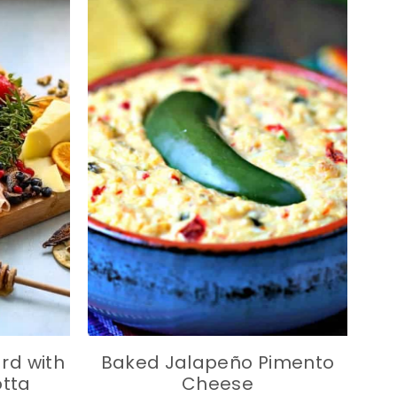
rd with
Baked Jalapeño Pimento
otta
Cheese