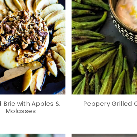
 Brie with Apples &
Peppery Grilled 
Molasses