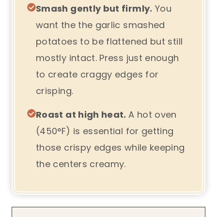
Smash gently but firmly.
You
want the the garlic smashed
potatoes to be flattened but still
mostly intact. Press just enough
to create craggy edges for
crisping.
Roast at high heat.
A hot oven
(450°F) is essential for getting
those crispy edges while keeping
the centers creamy.