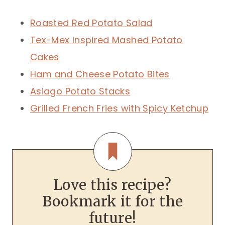
Roasted Red Potato Salad
Tex-Mex Inspired Mashed Potato
Cakes
Ham and Cheese Potato Bites
Asiago Potato Stacks
Grilled French Fries with Spicy Ketchup
Love this recipe?
Bookmark it for the
future!