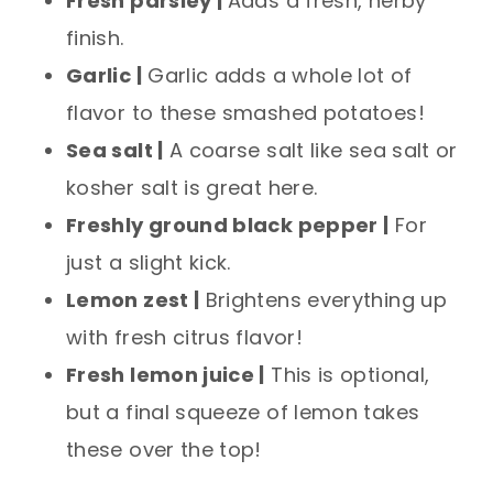
Fresh parsley |
Adds a fresh, herby
finish.
Garlic |
Garlic adds a whole lot of
flavor to these smashed potatoes!
Sea salt |
A coarse salt like sea salt or
kosher salt is great here.
Freshly ground black pepper |
For
just a slight kick.
Lemon zest |
Brightens everything up
with fresh citrus flavor!
Fresh lemon juice |
This is optional,
but a final squeeze of lemon takes
these over the top!