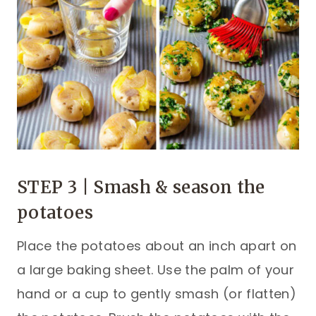
STEP 3 | Smash & season the
potatoes
Place the potatoes about an inch apart on
a large baking sheet. Use the palm of your
hand or a cup to gently smash (or flatten)