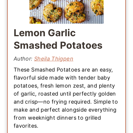
Lemon Garlic
Smashed Potatoes
Author:
Sheila Thigpen
These Smashed Potatoes are an easy,
flavorful side made with tender baby
potatoes, fresh lemon zest, and plenty
of garlic, roasted until perfectly golden
and crisp—no frying required. Simple to
make and perfect alongside everything
from weeknight dinners to grilled
favorites.