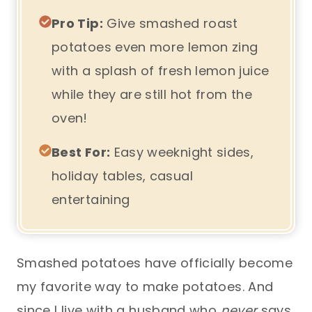
Pro Tip:
Give smashed roast
potatoes even more lemon zing
with a splash of fresh lemon juice
while they are still hot from the
oven!
Best For:
Easy weeknight sides,
holiday tables, casual
entertaining
Smashed potatoes have officially become
my favorite way to make potatoes. And
since I live with a husband who
never
says