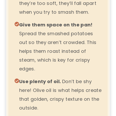
they’re too soft, they’ll fall apart
when you try to smash them.
Give them space on the pan!
Spread the smashed potatoes
out so they aren’t crowded. This
helps them roast instead of
steam, which is key for crispy
edges.
Use plenty of oil.
Don’t be shy
here! Olive oil is what helps create
that golden, crispy texture on the
outside.