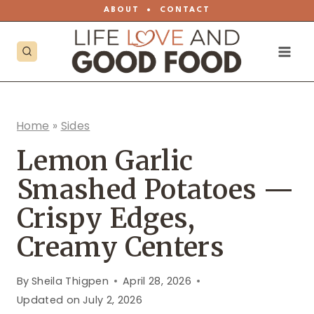
Skip
ABOUT
•
CONTACT
to
content
Home
»
Sides
Lemon Garlic
Smashed Potatoes —
Crispy Edges,
Creamy Centers
By
Sheila Thigpen
April 28, 2026
Updated on
July 2, 2026