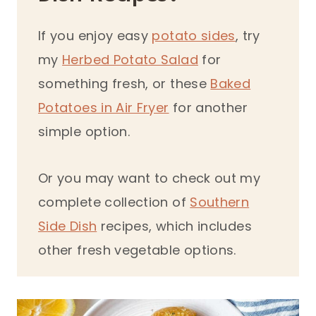
If you enjoy easy
potato sides
, try
my
Herbed Potato Salad
for
something fresh, or these
Baked
Potatoes in Air Fryer
for another
simple option.
Or you may want to check out my
complete collection of
Southern
Side Dish
recipes, which includes
other fresh vegetable options.