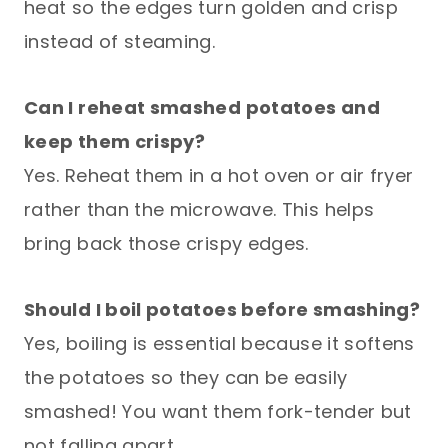
heat so the edges turn golden and crisp
instead of steaming.
Can I reheat smashed potatoes and
keep them crispy?
Yes. Reheat them in a hot oven or air fryer
rather than the microwave. This helps
bring back those crispy edges.
Should I boil potatoes before smashing?
Yes, boiling is essential because it softens
the potatoes so they can be easily
smashed! You want them fork-tender but
not falling apart.