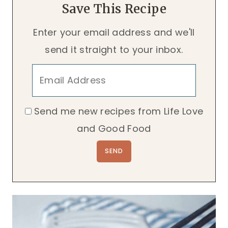
Save This Recipe
Enter your email address and we'll
send it straight to your inbox.
Send me new recipes from Life Love
and Good Food