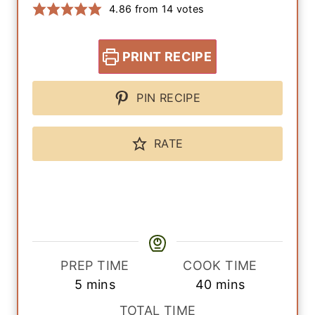
4.86
from
14
votes
PRINT RECIPE
PIN RECIPE
RATE
PREP TIME
COOK TIME
m
m
5
mins
40
mins
i
i
TOTAL TIME