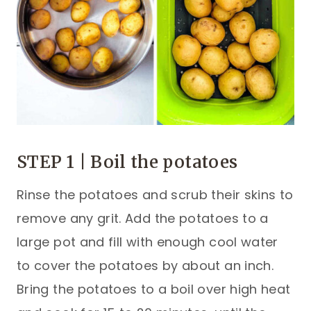
STEP 1 | Boil the potatoes
Rinse the potatoes and scrub their skins to
remove any grit. Add the potatoes to a
large pot and fill with enough cool water
to cover the potatoes by about an inch.
Bring the potatoes to a boil over high heat