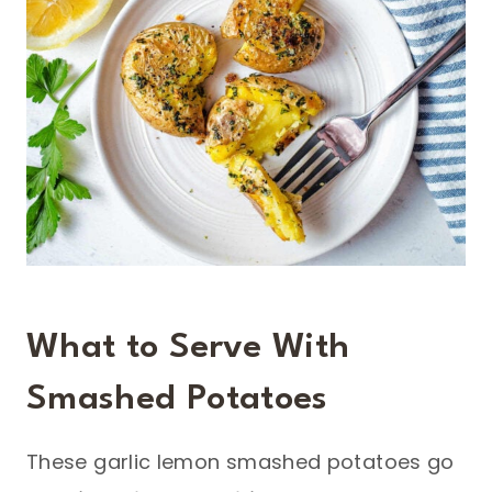
What to Serve With
Smashed Potatoes
These garlic lemon smashed potatoes go