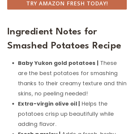
TRY AMAZON FRESH TODAY!
Ingredient Notes for
Smashed Potatoes Recipe
Baby Yukon gold potatoes |
These
are the best potatoes for smashing
thanks to their creamy texture and thin
skins, no peeling needed!
Extra-virgin olive oil |
Helps the
potatoes crisp up beautifully while
adding flavor.