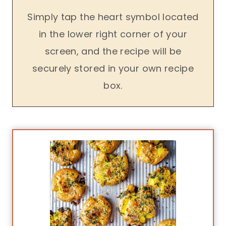
Simply tap the heart symbol located
in the lower right corner of your
screen, and the recipe will be
securely stored in your own recipe
box.