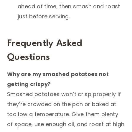
ahead of time, then smash and roast
just before serving.
Frequently Asked
Questions
Why are my smashed potatoes not
getting crispy?
Smashed potatoes won’t crisp properly if
they’re crowded on the pan or baked at
too low a temperature. Give them plenty
of space, use enough oil, and roast at high