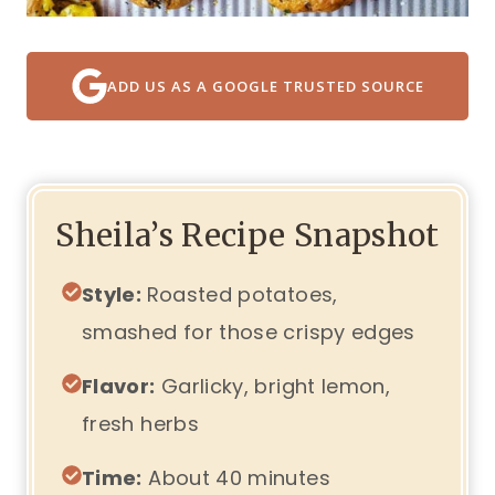
ADD US AS A GOOGLE TRUSTED SOURCE
Sheila’s Recipe Snapshot
Style:
Roasted potatoes,
smashed for those crispy edges
Flavor:
Garlicky, bright lemon,
fresh herbs
Time:
About 40 minutes