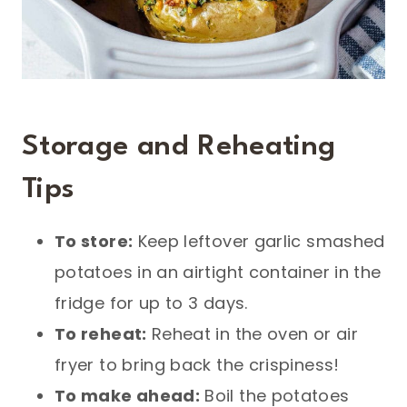
Storage and Reheating
Tips
To store:
Keep leftover garlic smashed
potatoes in an airtight container in the
fridge for up to 3 days.
To reheat:
Reheat in the oven or air
fryer to bring back the crispiness!
To make ahead:
Boil the potatoes