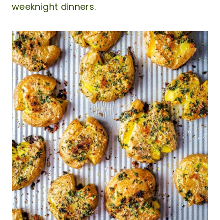
weeknight dinners.