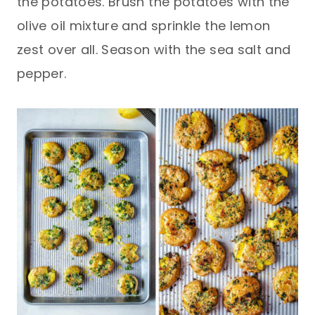
the potatoes. Brush the potatoes with the
olive oil mixture and sprinkle the lemon
zest over all. Season with the sea salt and
pepper.