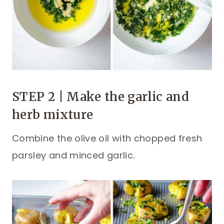
STEP 2 | Make the garlic and
herb mixture
Combine the olive oil with chopped fresh
parsley and minced garlic.