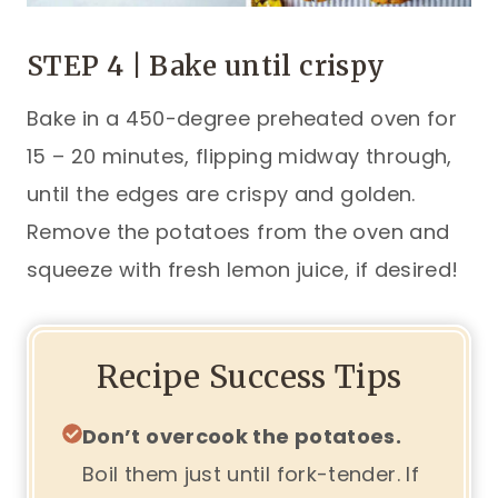
STEP 4 | Bake until crispy
Bake in a 450-degree preheated oven for
15 – 20 minutes, flipping midway through,
until the edges are crispy and golden.
Remove the potatoes from the oven and
squeeze with fresh lemon juice, if desired!
Recipe Success Tips
Don’t overcook the potatoes.
Boil them just until fork-tender. If