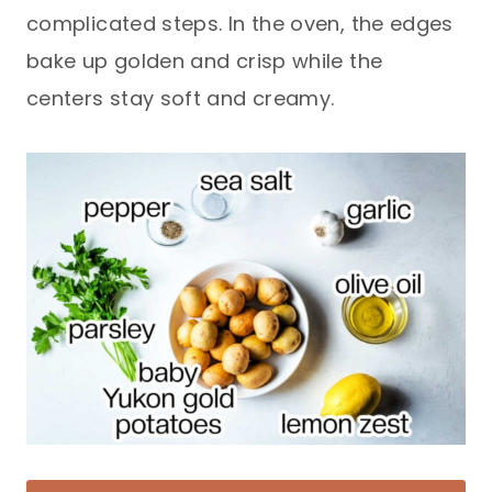
complicated steps. In the oven, the edges
bake up golden and crisp while the
centers stay soft and creamy.