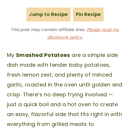
Jump to Recipe
Pin Recipe
This post may contain affiliate links.
Please read my
disclosure policy.
My
Smashed Potatoes
are a simple side
dish made with tender baby potatoes,
fresh lemon zest, and plenty of minced
garlic, roasted in the oven until golden and
crisp. There’s no deep frying involved —
just a quick boil and a hot oven to create
an easy, flavorful side that fits right in with
everything from grilled meats to