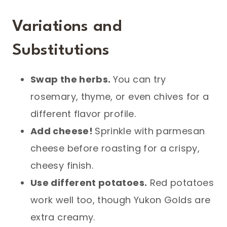
Variations and
Substitutions
Swap the herbs.
You can try
rosemary, thyme, or even chives for a
different flavor profile.
Add cheese!
Sprinkle with parmesan
cheese before roasting for a crispy,
cheesy finish.
Use different potatoes.
Red potatoes
work well too, though Yukon Golds are
extra creamy.