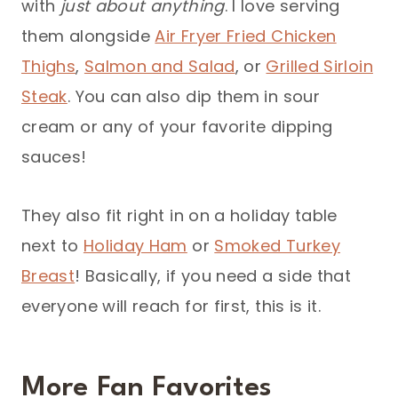
with
just about anything
. I love serving
them alongside
Air Fryer Fried Chicken
Thighs
,
Salmon and Salad
, or
Grilled Sirloin
Steak
. You can also dip them in sour
cream or any of your favorite dipping
sauces!
They also fit right in on a holiday table
next to
Holiday Ham
or
Smoked Turkey
Breast
! Basically, if you need a side that
everyone will reach for first, this is it.
More Fan Favorites