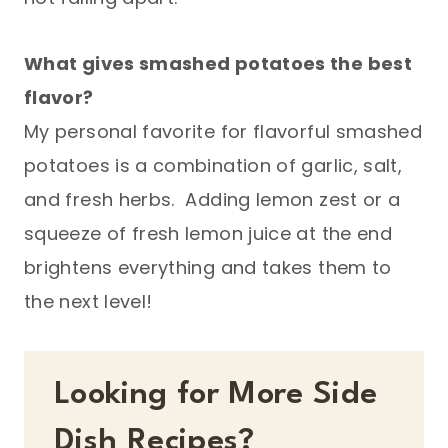
What gives smashed potatoes the best
flavor?
My personal favorite for flavorful smashed
potatoes is a combination of garlic, salt,
and fresh herbs. Adding lemon zest or a
squeeze of fresh lemon juice at the end
brightens everything and takes them to
the next level!
Looking for More Side
Dish Recipes?