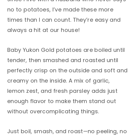
no to potatoes, I’ve made these more
times than I can count. They’re easy and
always a hit at our house!
Baby Yukon Gold potatoes are boiled until
tender, then smashed and roasted until
perfectly crisp on the outside and soft and
creamy on the inside. A mix of garlic,
lemon zest, and fresh parsley adds just
enough flavor to make them stand out
without overcomplicating things.
Just boil, smash, and roast—no peeling, no