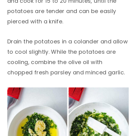
and cook for 15 to 20 minutes, until the
potatoes are tender and can be easily
pierced with a knife.
Drain the potatoes in a colander and allow
to cool slightly. While the potatoes are
cooling, combine the olive oil with
chopped fresh parsley and minced garlic.