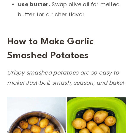
Use butter.
Swap olive oil for melted
butter for a richer flavor.
How to Make Garlic
Smashed Potatoes
Crispy smashed potatoes are so easy to
make! Just boil, smash, season, and bake!