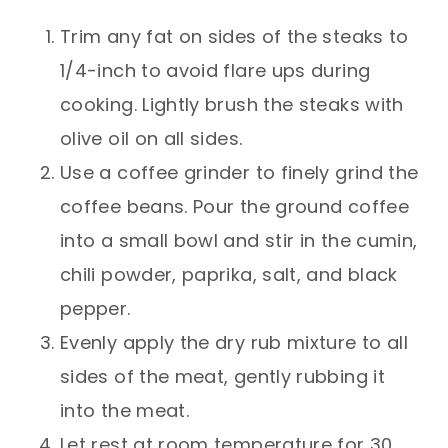
Trim any fat on sides of the steaks to
1/4-inch to avoid flare ups during
cooking. Lightly brush the steaks with
olive oil on all sides.
Use a coffee grinder to finely grind the
coffee beans. Pour the ground coffee
into a small bowl and stir in the cumin,
chili powder, paprika, salt, and black
pepper.
Evenly apply the dry rub mixture to all
sides of the meat, gently rubbing it
into the meat.
Let rest at room temperature for 30