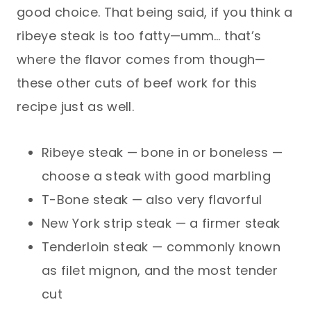
good choice. That being said, if you think a
ribeye steak is too fatty—umm… that’s
where the flavor comes from though—
these other cuts of beef work for this
recipe just as well.
Ribeye steak — bone in or boneless —
choose a steak with good marbling
T-Bone steak — also very flavorful
New York strip steak — a firmer steak
Tenderloin steak — commonly known
as filet mignon, and the most tender
cut