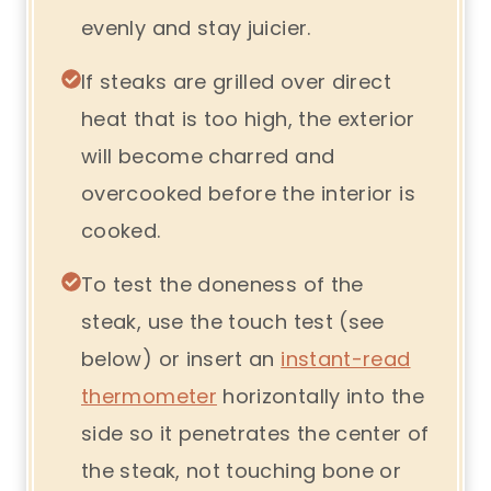
evenly and stay juicier.
If steaks are grilled over direct
heat that is too high, the exterior
will become charred and
overcooked before the interior is
cooked.
To test the doneness of the
steak, use the touch test (see
below) or insert an
instant-read
thermometer
horizontally into the
side so it penetrates the center of
the steak, not touching bone or