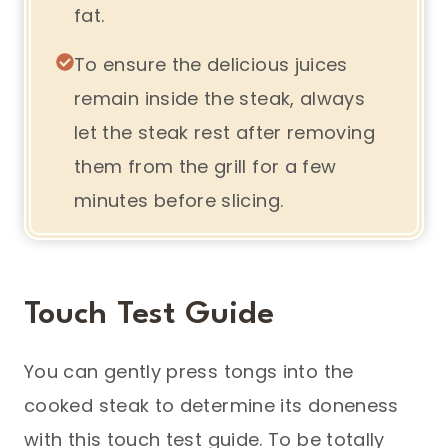
fat.
To ensure the delicious juices
remain inside the steak, always
let the steak rest after removing
them from the grill for a few
minutes before slicing.
Touch Test Guide
You can gently press tongs into the
cooked steak to determine its doneness
with this touch test guide. To be totally