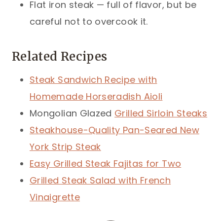
Flat iron steak — full of flavor, but be
careful not to overcook it.
Related Recipes
Steak Sandwich Recipe with
Homemade Horseradish Aioli
Mongolian Glazed
Grilled Sirloin Steaks
Steakhouse-Quality Pan-Seared New
York Strip Steak
Easy Grilled Steak Fajitas for Two
Grilled Steak Salad with French
Vinaigrette