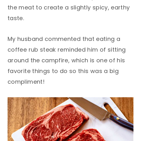
the meat to create a slightly spicy, earthy
taste.
My husband commented that eating a
coffee rub steak reminded him of sitting
around the campfire, which is one of his
favorite things to do so this was a big
compliment!