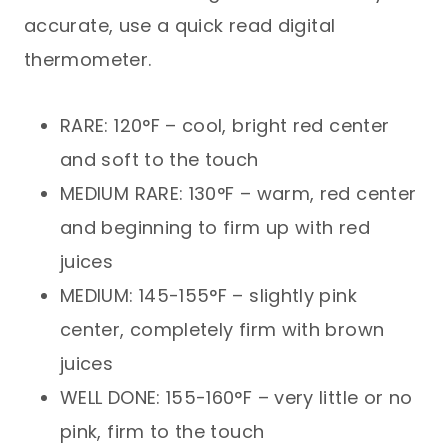
accurate, use a quick read digital
thermometer.
RARE: 120°F – cool, bright red center
and soft to the touch
MEDIUM RARE: 130°F – warm, red center
and beginning to firm up with red
juices
MEDIUM: 145-155°F – slightly pink
center, completely firm with brown
juices
WELL DONE: 155-160°F – very little or no
pink, firm to the touch