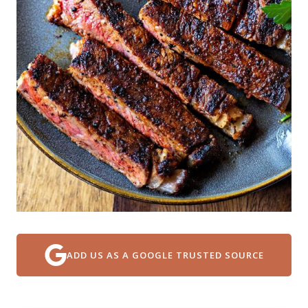
ADD US AS A GOOGLE TRUSTED SOURCE