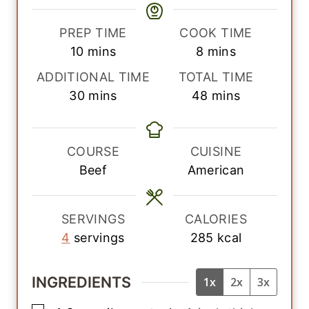
PREP TIME
COOK TIME
m
m
10
mins
8
mins
i
i
ADDITIONAL TIME
TOTAL TIME
n
n
m
m
30
mins
48
mins
u
u
i
i
t
t
n
n
e
e
u
u
COURSE
CUISINE
s
s
t
t
Beef
American
e
e
s
s
SERVINGS
CALORIES
4
servings
285
kcal
INGREDIENTS
1x
2x
3x