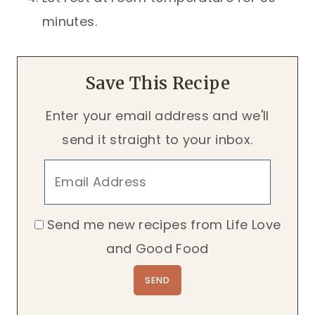
minutes.
Save This Recipe
Enter your email address and we'll
send it straight to your inbox.
Send me new recipes from Life Love
and Good Food