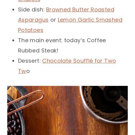
Side dish:
Browned Butter Roasted
Asparagus
or
Lemon Garlic Smashed
Potatoes
The main event: today’s Coffee
Rubbed Steak!
Dessert:
Chocolate Soufflé for Two
Tw
o