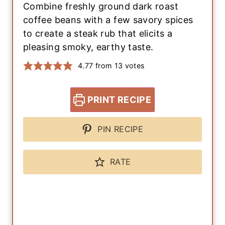
Combine freshly ground dark roast
coffee beans with a few savory spices
to create a steak rub that elicits a
pleasing smoky, earthy taste.
4.77
from
13
votes
PRINT RECIPE
PIN RECIPE
RATE