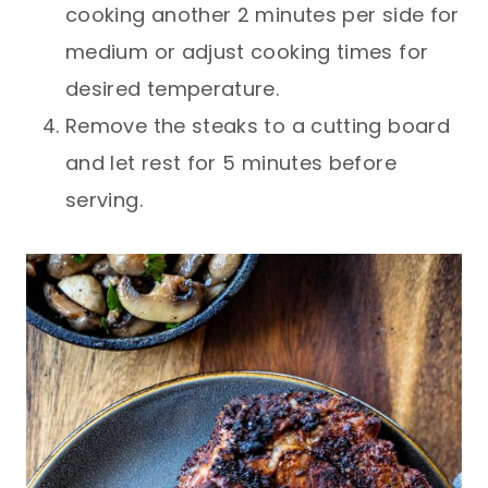
cooking another 2 minutes per side for
medium or adjust cooking times for
desired temperature.
Remove the steaks to a cutting board
and let rest for 5 minutes before
serving.