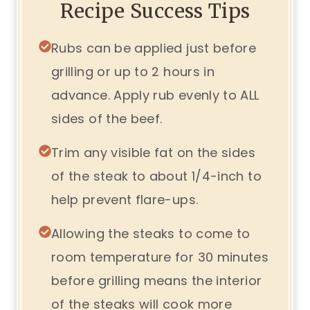
Recipe Success Tips
Rubs can be applied just before
grilling or up to 2 hours in
advance. Apply rub evenly to ALL
sides of the beef.
Trim any visible fat on the sides
of the steak to about 1/4-inch to
help prevent flare-ups.
Allowing the steaks to come to
room temperature for 30 minutes
before grilling means the interior
of the steaks will cook more