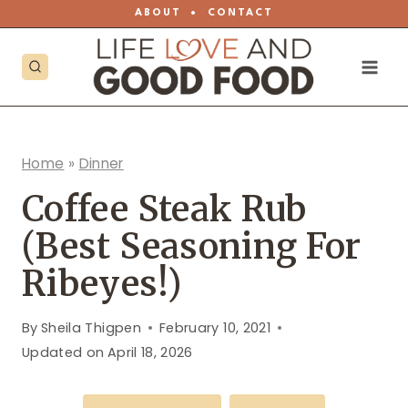
Skip
ABOUT
•
CONTACT
to
content
Home
»
Dinner
Coffee Steak Rub
(Best Seasoning For
Ribeyes!)
By
Sheila Thigpen
February 10, 2021
Updated on
April 18, 2026