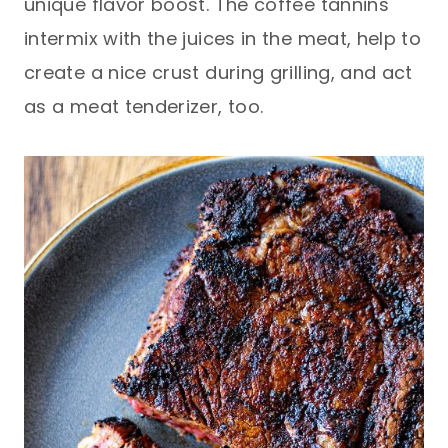
unique flavor boost. The coffee tannins
intermix with the juices in the meat, help to
create a nice crust during grilling, and act
as a meat tenderizer, too.