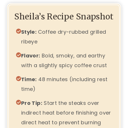
Sheila’s Recipe Snapshot
Style:
Coffee dry-rubbed grilled
ribeye
Flavor:
Bold, smoky, and earthy
with a slightly spicy coffee crust
Time:
48 minutes (including rest
time)
Pro Tip:
Start the steaks over
indirect heat before finishing over
direct heat to prevent burning