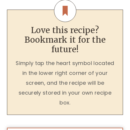
Love this recipe?
Bookmark it for the
future!
Simply tap the heart symbol located
in the lower right corner of your
screen, and the recipe will be
securely stored in your own recipe
box.