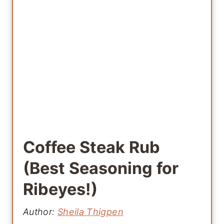
Coffee Steak Rub
(Best Seasoning for
Ribeyes!)
Author:
Sheila Thigpen