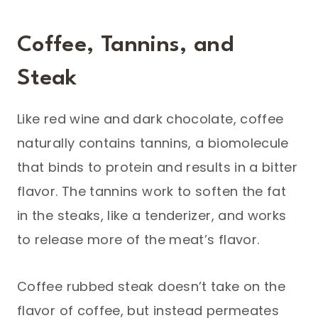
Coffee, Tannins, and
Steak
Like red wine and dark chocolate, coffee
naturally contains tannins, a biomolecule
that binds to protein and results in a bitter
flavor. The tannins work to soften the fat
in the steaks, like a tenderizer, and works
to release more of the meat’s flavor.
Coffee rubbed steak doesn’t take on the
flavor of coffee, but instead permeates