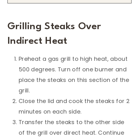
Grilling Steaks Over
Indirect Heat
Preheat a gas grill to high heat, about
500 degrees. Turn off one burner and
place the steaks on this section of the
grill.
Close the lid and cook the steaks for 2
minutes on each side.
Transfer the steaks to the other side
of the grill over direct heat. Continue