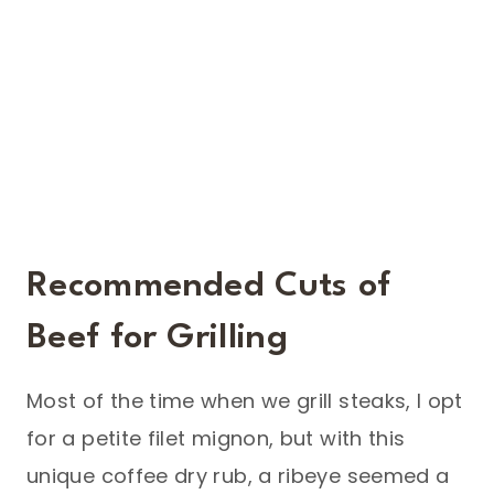
Recommended Cuts of
Beef for Grilling
Most of the time when we grill steaks, I opt
for a petite filet mignon, but with this
unique coffee dry rub, a ribeye seemed a