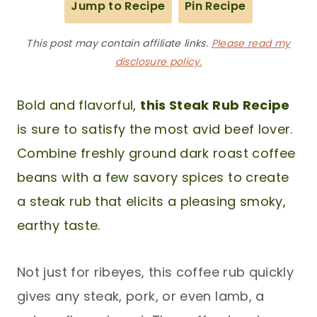
Jump to Recipe
Pin Recipe
This post may contain affiliate links.
Please read my
disclosure policy.
Bold and flavorful,
this Steak Rub Recipe
is sure to satisfy the most avid beef lover.
Combine freshly ground dark roast coffee
beans with a few savory spices to create
a steak rub that elicits a pleasing smoky,
earthy taste.
Not just for ribeyes, this coffee rub quickly
gives any steak, pork, or even lamb, a