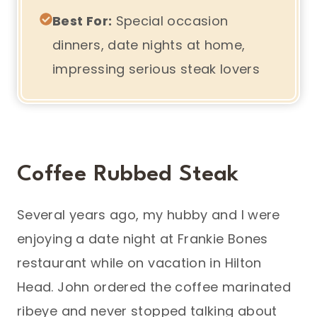
Best For:
Special occasion
dinners, date nights at home,
impressing serious steak lovers
Coffee Rubbed Steak
Several years ago, my hubby and I were
enjoying a date night at Frankie Bones
restaurant while on vacation in Hilton
Head. John ordered the coffee marinated
ribeye and never stopped talking about