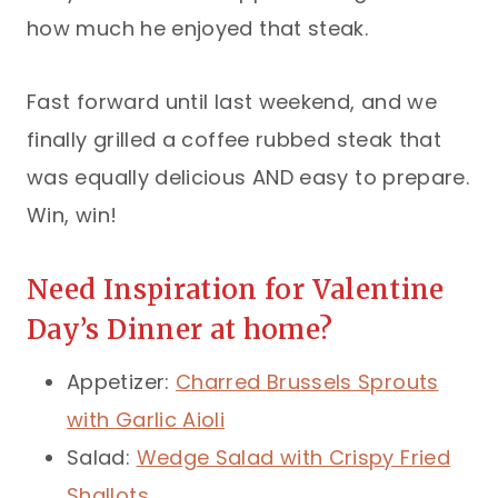
how much he enjoyed that steak.
Fast forward until last weekend, and we
finally grilled a coffee rubbed steak that
was equally delicious AND easy to prepare.
Win, win!
Need Inspiration for Valentine
Day’s Dinner at home?
Appetizer:
Charred Brussels Sprouts
with Garlic Aioli
Salad:
Wedge Salad with Crispy Fried
Shallots