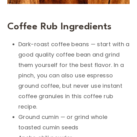
Coffee Rub Ingredients
Dark-roast coffee beans — start with a
good quality coffee bean and grind
them yourself for the best flavor. In a
pinch, you can also use espresso
ground coffee, but never use instant
coffee granules in this coffee rub
recipe.
Ground cumin — or grind whole
toasted cumin seeds