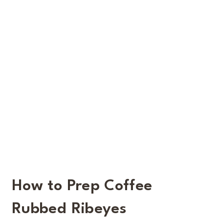
How to Prep Coffee
Rubbed Ribeyes