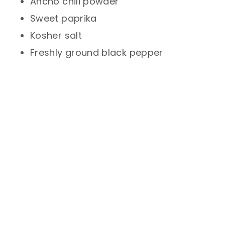
Ancho chili powder
Sweet paprika
Kosher salt
Freshly ground black pepper